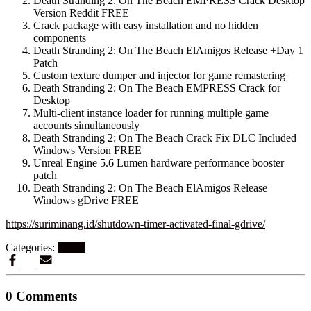
Death Stranding 2: On The Beach EMPRESS Crack Desktop
Version Reddit FREE
Crack package with easy installation and no hidden
components
Death Stranding 2: On The Beach ElAmigos Release +Day 1
Patch
Custom texture dumper and injector for game remastering
Death Stranding 2: On The Beach EMPRESS Crack for
Desktop
Multi-client instance loader for running multiple game
accounts simultaneously
Death Stranding 2: On The Beach Crack Fix DLC Included
Windows Version FREE
Unreal Engine 5.6 Lumen hardware performance booster
patch
Death Stranding 2: On The Beach ElAmigos Release
Windows gDrive FREE
https://suriminang.id/shutdown-timer-activated-final-gdrive/
Categories:
Steam
0 Comments