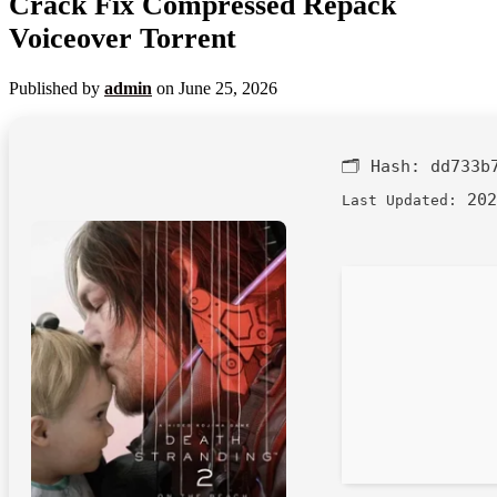
Crack Fix Compressed Repack
Voiceover Torrent
Published by
admin
on
June 25, 2026
🗂 Hash:
dd733b
202
Last Updated: