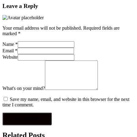
Leave a Reply
Your email address will not be published.
Required fields are
marked
*
Name
*
Email
*
Website
What's on your mind?
Save my name, email, and website in this browser for the next
time I comment.
Related Posts