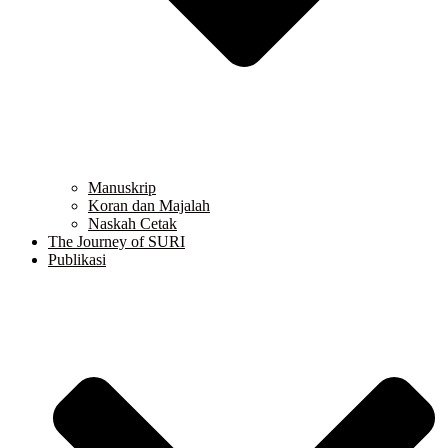
Manuskrip
Koran dan Majalah
Naskah Cetak
The Journey of SURI
Publikasi