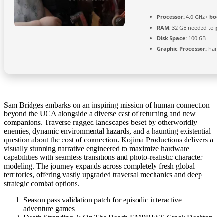
Processor:
4.0 GHz+
bo
RAM:
32 GB needed to
Disk Space:
100 GB
Graphic Processor:
ha
Sam Bridges embarks on an inspiring mission of human connection
beyond the UCA alongside a diverse cast of returning and new
companions. Traverse rugged landscapes beset by otherworldly
enemies, dynamic environmental hazards, and a haunting existential
question about the cost of connection. Kojima Productions delivers a
visually stunning narrative engineered to maximize hardware
capabilities with seamless transitions and photo-realistic character
modeling. The journey expands across completely fresh global
territories, offering vastly upgraded traversal mechanics and deep
strategic combat options.
Season pass validation patch for episodic interactive
adventure games