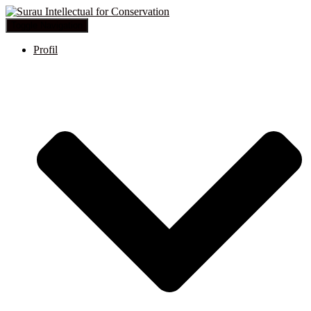
Toggle Navigation
Profil