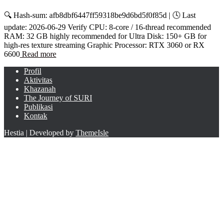
🔍 Hash-sum: afb8dbf6447ff59318be9d6bd5f0f85d | 🕓 Last
update: 2026-06-29 Verify CPU: 8-core / 16-thread recommended
RAM: 32 GB highly recommended for Ultra Disk: 150+ GB for
high-res texture streaming Graphic Processor: RTX 3060 or RX
6600
Read more
Profil
Aktivitas
Khazanah
The Journey of SURI
Publikasi
Kontak
Hestia | Developed by
ThemeIsle