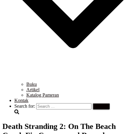
Buku
Artikel
Katalog Pameran
Kontak
Search for:
Death Stranding 2: On The Beach