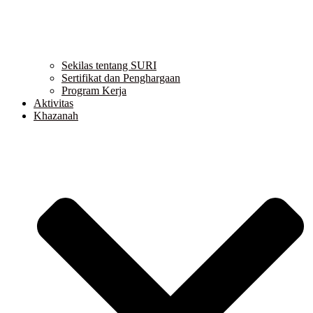
Sekilas tentang SURI
Sertifikat dan Penghargaan
Program Kerja
Aktivitas
Khazanah