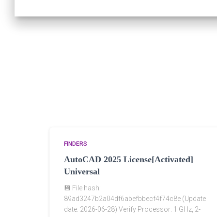
FINDERS
AutoCAD 2025 License[Activated]
Universal
💾 File hash:
89ad3247b2a04df6abefbbecf4f74c8e (Update
date: 2026-06-28) Verify Processor: 1 GHz, 2-