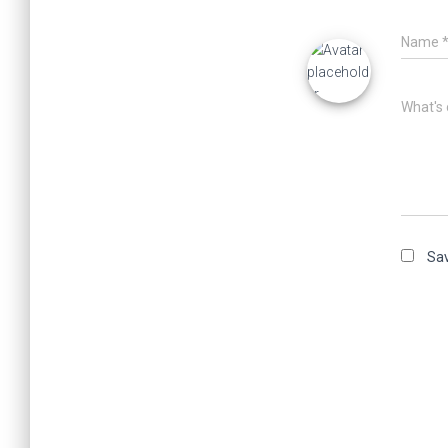
Name
What's 
Sav