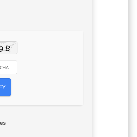
FY
res