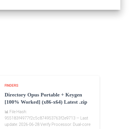
FINDERS
Directory Opus Portable + Keygen
[100% Worked] (x86-x64) Latest .zip
📊 File Hash:
955183f4977f2c5c874953763f2e9713 — Last
update: 2026-06-28 Verify Processor: Dual-core