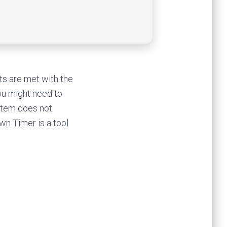
ts are met with the
you might need to
stem does not
wn Timer is a tool