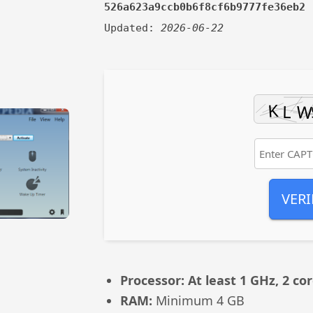
526a623a9ccb0b6f8cf6b9777fe36eb2
Updated:
2026-06-22
VERI
Processor:
At least 1 GHz, 2 co
RAM:
Minimum 4 GB