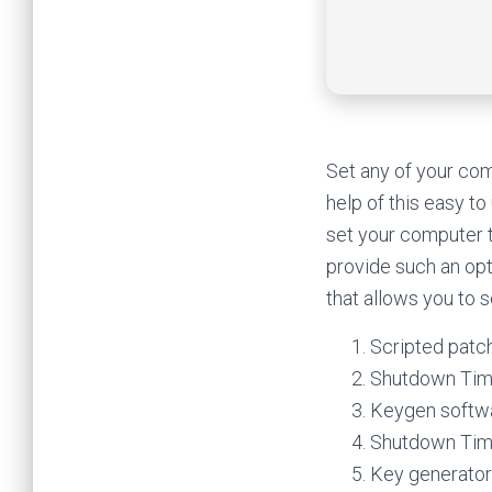
Set any of your com
help of this easy t
set your computer 
provide such an opt
that allows you to 
Scripted patch
Shutdown Time
Keygen softwar
Shutdown Time
Key generator 