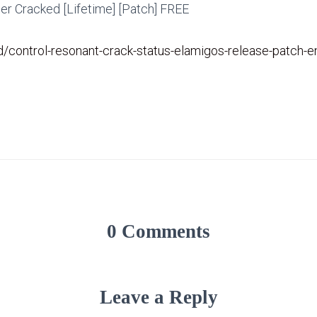
r Cracked [Lifetime] [Patch] FREE
id/control-resonant-crack-status-elamigos-release-patch-
0 Comments
Leave a Reply