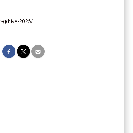
en-gdrive-2026/