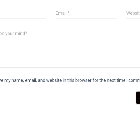
*
Email
*
Websit
on your mind?
e my name, email, and website in this browser for the next time I com