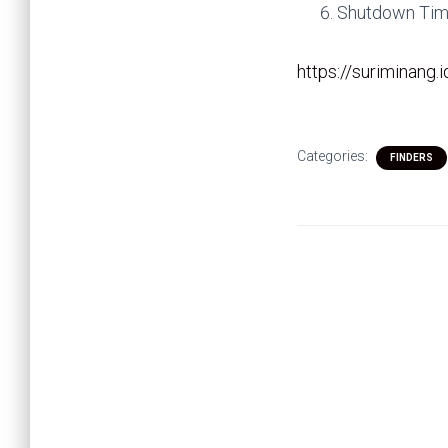
Shutdown Time
https://suriminang.
Categories:
FINDERS