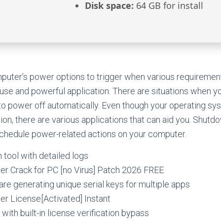
Disk space:
64 GB for install
puter’s power options to trigger when various requiremen
o use and powerful application. There are situations when 
to power off automatically. Even though your operating sy
ion, there are various applications that can aid you. Shutdo
schedule power-related actions on your computer.
 tool with detailed logs
r Crack for PC [no Virus] Patch 2026 FREE
e generating unique serial keys for multiple apps
r License[Activated] Instant
with built-in license verification bypass