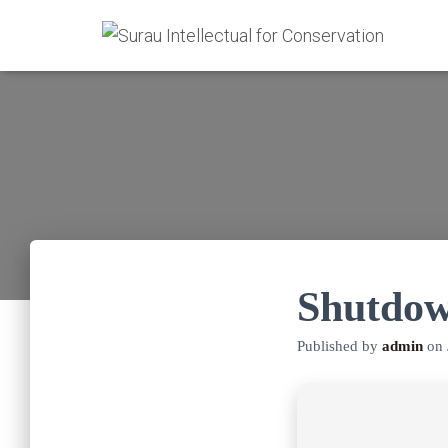
Shutdow
Published by
admin
on