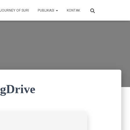
 JOURNEY OF SURI
PUBLIKASI
KONTAK
 gDrive