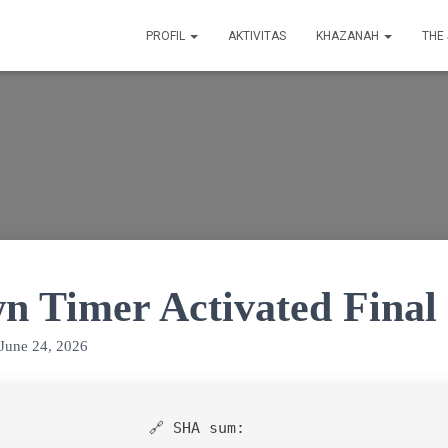
PROFIL
AKTIVITAS
KHAZANAH
THE
n Timer Activated Final
June 24, 2026
🔗 SHA sum: