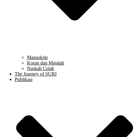
Manuskrip
Koran dan Majalah
Naskah Cetak
The Journey of SURI
Publikasi