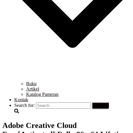
Buku
Artikel
Katalog Pameran
Kontak
Search for:
Adobe Creative Cloud