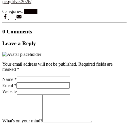
pc-gdrive-2026/
Categories:
Finders
0 Comments
Leave a Reply
Your email address will not be published.
Required fields are
marked
*
Name
*
Email
*
Website
What's on your mind?