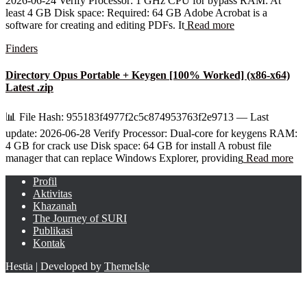
2026-06-24 Verify Processor: 1 GHz CPU for bypass RAM: At
least 4 GB Disk space: Required: 64 GB Adobe Acrobat is a
software for creating and editing PDFs. It
Read more
Finders
Directory Opus Portable + Keygen [100% Worked] (x86-x64)
Latest .zip
📊 File Hash: 955183f4977f2c5c874953763f2e9713 — Last
update: 2026-06-28 Verify Processor: Dual-core for keygens RAM:
4 GB for crack use Disk space: 64 GB for install A robust file
manager that can replace Windows Explorer, providing
Read more
Profil
Aktivitas
Khazanah
The Journey of SURI
Publikasi
Kontak
Hestia | Developed by
ThemeIsle