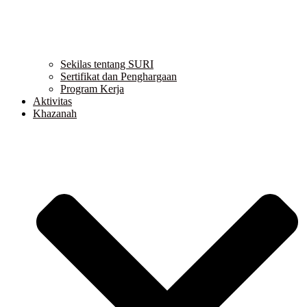
Sekilas tentang SURI
Sertifikat dan Penghargaan
Program Kerja
Aktivitas
Khazanah