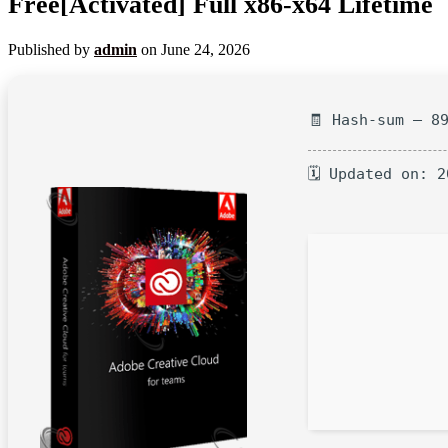
Free[Activated] Full x86-x64 Lifetime
Published by
admin
on
June 24, 2026
🧾 Hash-sum — 8
🗓 Updated on: 