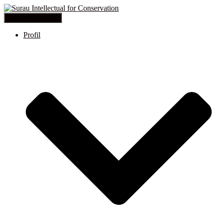
Toggle Navigation
Profil