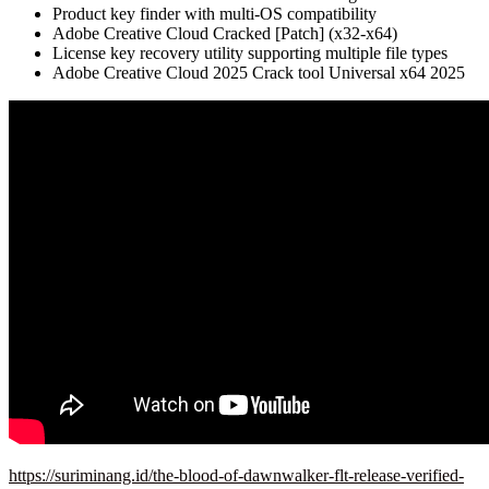
Product key finder with multi-OS compatibility
Adobe Creative Cloud Cracked [Patch] (x32-x64)
License key recovery utility supporting multiple file types
Adobe Creative Cloud 2025 Crack tool Universal x64 2025
https://suriminang.id/the-blood-of-dawnwalker-flt-release-verified-