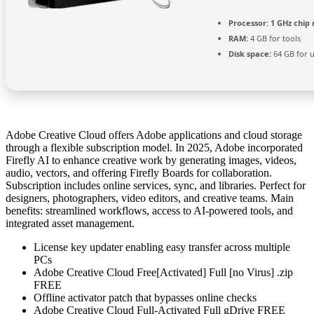
Processor:
1 GHz chi
RAM:
4 GB for tools
Disk space:
64 GB for 
Adobe Creative Cloud offers Adobe applications and cloud storage
through a flexible subscription model. In 2025, Adobe incorporated
Firefly AI to enhance creative work by generating images, videos,
audio, vectors, and offering Firefly Boards for collaboration.
Subscription includes online services, sync, and libraries. Perfect for
designers, photographers, video editors, and creative teams. Main
benefits: streamlined workflows, access to AI-powered tools, and
integrated asset management.
License key updater enabling easy transfer across multiple
PCs
Adobe Creative Cloud Free[Activated] Full [no Virus] .zip
FREE
Offline activator patch that bypasses online checks
Adobe Creative Cloud Full-Activated Full gDrive FREE