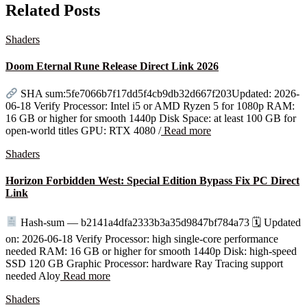
Related Posts
Shaders
Doom Eternal Rune Release Direct Link 2026
SHA sum:5fe7066b7f17dd5f4cb9db32d667f203Updated: 2026-
06-18 Verify Processor: Intel i5 or AMD Ryzen 5 for 1080p RAM:
16 GB or higher for smooth 1440p Disk Space: at least 100 GB for
open-world titles GPU: RTX 4080 /
Read more
Shaders
Horizon Forbidden West: Special Edition Bypass Fix PC Direct
Link
Hash-sum — b2141a4dfa2333b3a35d9847bf784a73 🗓 Updated
on: 2026-06-18 Verify Processor: high single-core performance
needed RAM: 16 GB or higher for smooth 1440p Disk: high-speed
SSD 120 GB Graphic Processor: hardware Ray Tracing support
needed Aloy
Read more
Shaders