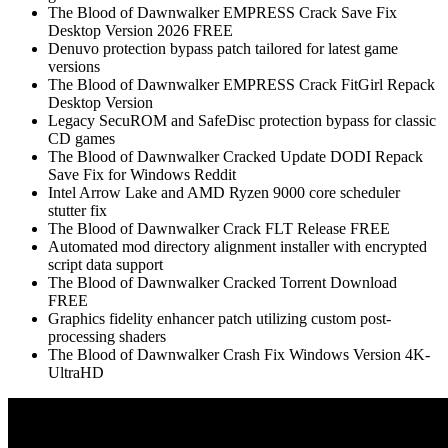
The Blood of Dawnwalker EMPRESS Crack Save Fix
Desktop Version 2026 FREE
Denuvo protection bypass patch tailored for latest game
versions
The Blood of Dawnwalker EMPRESS Crack FitGirl Repack
Desktop Version
Legacy SecuROM and SafeDisc protection bypass for classic
CD games
The Blood of Dawnwalker Cracked Update DODI Repack
Save Fix for Windows Reddit
Intel Arrow Lake and AMD Ryzen 9000 core scheduler
stutter fix
The Blood of Dawnwalker Crack FLT Release FREE
Automated mod directory alignment installer with encrypted
script data support
The Blood of Dawnwalker Cracked Torrent Download
FREE
Graphics fidelity enhancer patch utilizing custom post-
processing shaders
The Blood of Dawnwalker Crash Fix Windows Version 4K-
UltraHD