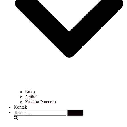
Buku
Artikel
Katalog Pameran
Kontak
Search
for: