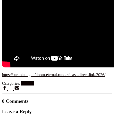
https://suriminang.id/doom-eternal-rune-release-direct-link-2026/
Categories:
Shaders
0 Comments
Leave a Reply