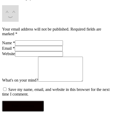
Your email address will not be published.
Required fields are
marked
*
Name
*
Email
*
Website
What's on your mind?
Save my name, email, and website in this browser for the next
time I comment.