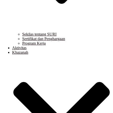
Sekilas tentang SURI
Sertifikat dan Penghargaan
Program Kerja
Aktivitas
Khazanah