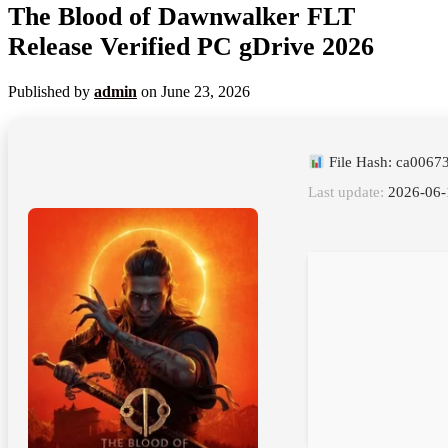
The Blood of Dawnwalker FLT
Release Verified PC gDrive 2026
Published by
admin
on
June 23, 2026
File Hash: ca006
Last update:
2026-06-