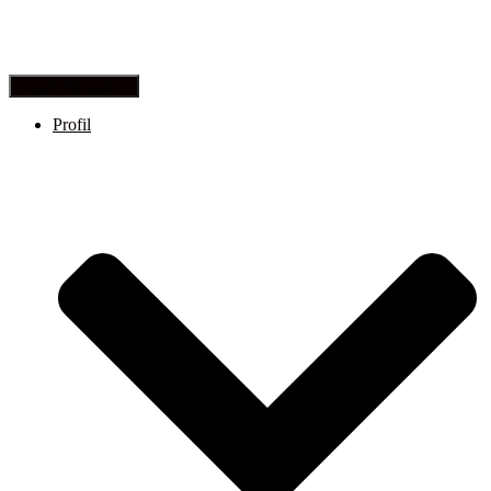
Toggle Navigation
Profil