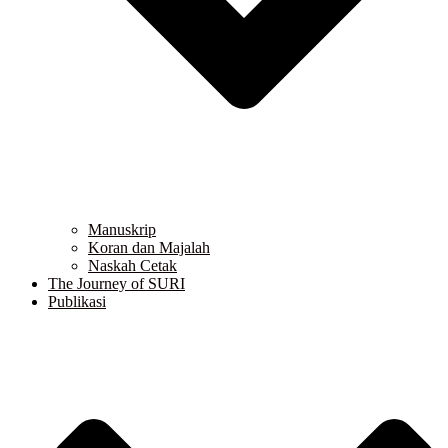
Manuskrip
Koran dan Majalah
Naskah Cetak
The Journey of SURI
Publikasi