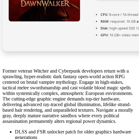
CPU:
8-core / 16-threa
RAM:
required: 16 GB
a
Disk:
high-speed SSD 1
GPU:
16 GB+ video me
Former veteran Witcher and Cyberpunk developers return with a
sprawling, hyper-realistic dark fantasy open-world action RPG
centered on brutal vampire mythology. Engage in high-stakes,
tactical melee swordsmanship and cast volatile blood magic spells
within systemically complex, atmospheric European environments.
The cutting-edge graphic engine demands top-tier hardware,
delivering advanced ray-traced global illumination, lifelike strand-
based hair rendering, and unparalleled textures. Navigate a morally
gray, deeply mature narrative sandbox where every political
assassination permanently alters regional power dynamics.
DLSS and FSR unlocker patch for older graphics hardware
generations