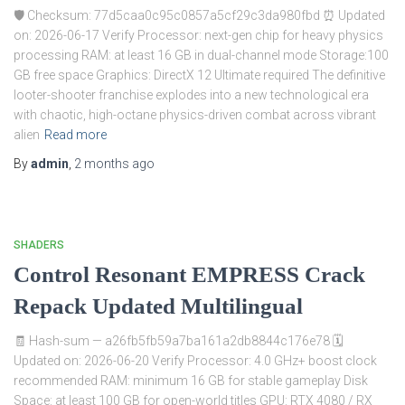
🛡️ Checksum: 77d5caa0c95c0857a5cf29c3da980fbd ⏰ Updated
on: 2026-06-17 Verify Processor: next-gen chip for heavy physics
processing RAM: at least 16 GB in dual-channel mode Storage:100
GB free space Graphics: DirectX 12 Ultimate required The definitive
looter-shooter franchise explodes into a new technological era
with chaotic, high-octane physics-driven combat across vibrant
alien
Read more
By
admin
,
2 months
ago
SHADERS
Control Resonant EMPRESS Crack
Repack Updated Multilingual
🧾 Hash-sum — a26fb5fb59a7ba161a2db8844c176e78 🗓
Updated on: 2026-06-20 Verify Processor: 4.0 GHz+ boost clock
recommended RAM: minimum 16 GB for stable gameplay Disk
Space: at least 100 GB for open-world titles GPU: RTX 4080 / RX