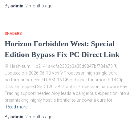
By
admin
,
2 months
ago
SHADERS
Horizon Forbidden West: Special
Edition Bypass Fix PC Direct Link
🧾 Hash-sum — b2141a4dfa2333b3a35d9847bf784a73 🗓
Updated on: 2026-06-18 Verify Processor: high single-core
performance needed RAM: 16 GB or higher for smooth 1440p
Disk: high-speed SSD 120 GB Graphic Processor: hardware Ray
Tracing support needed Aloy leads a dangerous expedition into a
breathtaking, highly hostile frontier to uncover a cure for
Read more
By
admin
,
2 months
ago