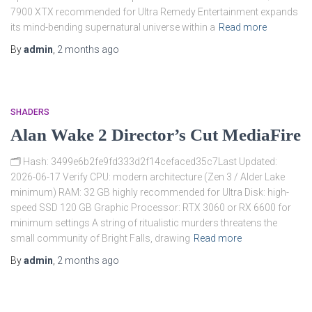
7900 XTX recommended for Ultra Remedy Entertainment expands
its mind-bending supernatural universe within a
Read more
By
admin
,
2 months
ago
SHADERS
Alan Wake 2 Director’s Cut MediaFire
🗂 Hash: 3499e6b2fe9fd333d2f14cefaced35c7Last Updated:
2026-06-17 Verify CPU: modern architecture (Zen 3 / Alder Lake
minimum) RAM: 32 GB highly recommended for Ultra Disk: high-
speed SSD 120 GB Graphic Processor: RTX 3060 or RX 6600 for
minimum settings A string of ritualistic murders threatens the
small community of Bright Falls, drawing
Read more
By
admin
,
2 months
ago