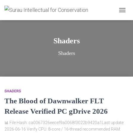
TOGG
NAVIG
Shaders
Shaders
SHADERS
The Blood of Dawnwalker FLT
Release Verified PC gDrive 2026
📊 File Hash: ca0067326eecef9a0068f3022b9420a1Last update:
2026-06-16 Verify CPU: 8-core / 16-thread recommended RAM: