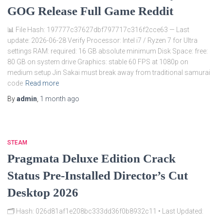
GOG Release Full Game Reddit
📊 File Hash: 197777c37627dbf797717c316f2cce63 — Last
update: 2026-06-28 Verify Processor: Intel i7 / Ryzen 7 for Ultra
settings RAM: required: 16 GB absolute minimum Disk Space: free:
80 GB on system drive Graphics: stable 60 FPS at 1080p on
medium setup Jin Sakai must break away from traditional samurai
code
Read more
By
admin
,
1 month
ago
STEAM
Pragmata Deluxe Edition Crack
Status Pre-Installed Director’s Cut
Desktop 2026
🗂 Hash: 026d81af1e208bc333dd36f0b8932c11 • Last Updated: