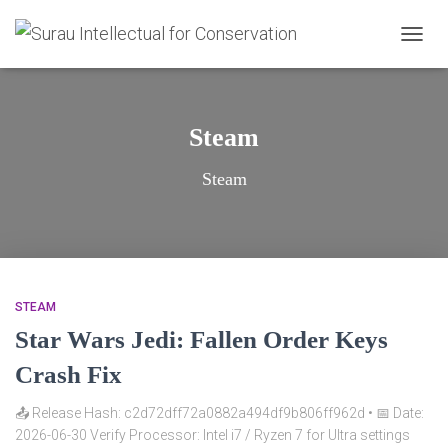
TOGG
NAVIG
Steam
Steam
STEAM
Star Wars Jedi: Fallen Order Keys
Crash Fix
📤 Release Hash: c2d72dff72a0882a494df9b806ff962d • 📅 Date:
2026-06-30 Verify Processor: Intel i7 / Ryzen 7 for Ultra settings