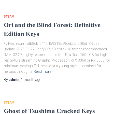
STEAM
Ori and the Blind Forest: Definitive
Edition Keys
🔍 Hash-sum: afb8dbf6447ff59318be9d6bd5f0f85d | 🕓 Last
update: 2026-06-29 Verify CPU: 8-core / 16-thread recommended
RAM: 32 GB highly recommended for Ultra Disk: 150+ GB for high-
res texture streaming Graphic Processor: RTX 3060 or RX 6600 for
minimum settings Tell the tale of a young orphan destined for
heroics through a
Read more
By
admin
,
1 month
ago
STEAM
Ghost of Tsushima Cracked Keys