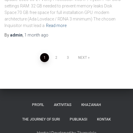
settings RAM: 32 GB needed to prevent memory leaks Disk
Space:70 GB free space for full installation GPU: modern
architecture (Ada Lovelace / RDNA 3 minimum) The chosen
Inquisitor must lead a
Read more
By
admin
,
1 month
ago
Posts
1
2
3
NEXT
pagination
PROFIL
AKTIVITAS
KHAZANAH
THE JOURNEY OF SURI
PUBLIKASI
KONTAK