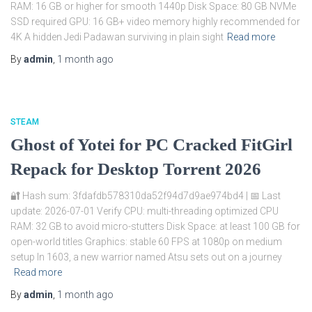
RAM: 16 GB or higher for smooth 1440p Disk Space: 80 GB NVMe
SSD required GPU: 16 GB+ video memory highly recommended for
4K A hidden Jedi Padawan surviving in plain sight
Read more
By
admin
,
1 month
ago
STEAM
Ghost of Yotei for PC Cracked FitGirl
Repack for Desktop Torrent 2026
🔐 Hash sum: 3fdafdb578310da52f94d7d9ae974bd4 | 📅 Last
update: 2026-07-01 Verify CPU: multi-threading optimized CPU
RAM: 32 GB to avoid micro-stutters Disk Space: at least 100 GB for
open-world titles Graphics: stable 60 FPS at 1080p on medium
setup In 1603, a new warrior named Atsu sets out on a journey
Read more
By
admin
,
1 month
ago