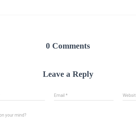
0 Comments
Leave a Reply
*
Email
*
Websit
on your mind?