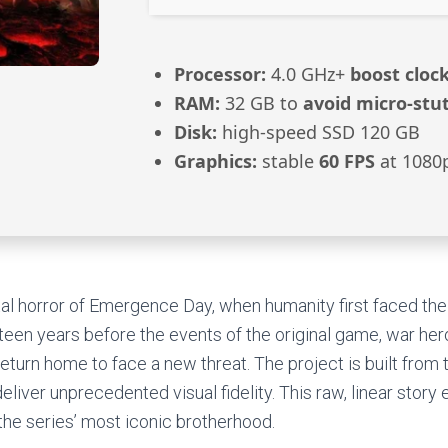
Processor:
4.0 GHz+
boost cloc
RAM:
32 GB to
avoid micro-stu
Disk:
high-speed SSD 120 GB
Graphics:
stable
60 FPS
at 1080
al horror of Emergence Day, when humanity first faced the
teen years before the events of the original game, war he
turn home to face a new threat. The project is built from 
eliver unprecedented visual fidelity. This raw, linear story
 the series’ most iconic brotherhood.