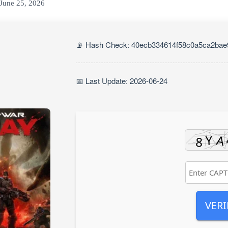
June 25, 2026
📡 Hash Check: 40ecb334614f58c0a5ca2ba
📅 Last Update: 2026-06-24
VERI