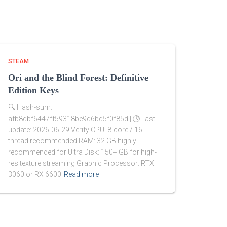
STEAM
Ori and the Blind Forest: Definitive
Edition Keys
🔍 Hash-sum:
afb8dbf6447ff59318be9d6bd5f0f85d | 🕓 Last
update: 2026-06-29 Verify CPU: 8-core / 16-
thread recommended RAM: 32 GB highly
recommended for Ultra Disk: 150+ GB for high-
res texture streaming Graphic Processor: RTX
3060 or RX 6600
Read more