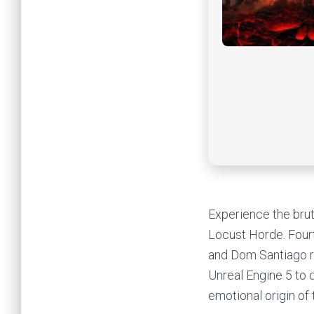
Experience the brut
Locust Horde. Four
and Dom Santiago re
Unreal Engine 5 to d
emotional origin of