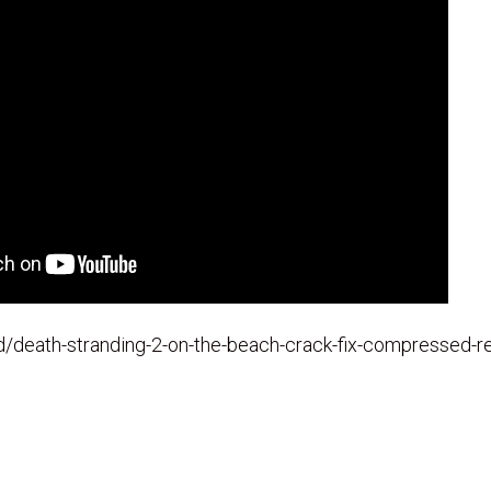
.id/death-stranding-2-on-the-beach-crack-fix-compressed-