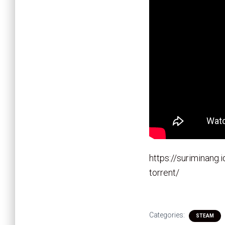
https://suriminang
torrent/
Categories:
STEAM