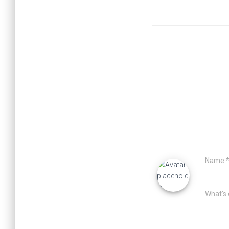
Name
What's 