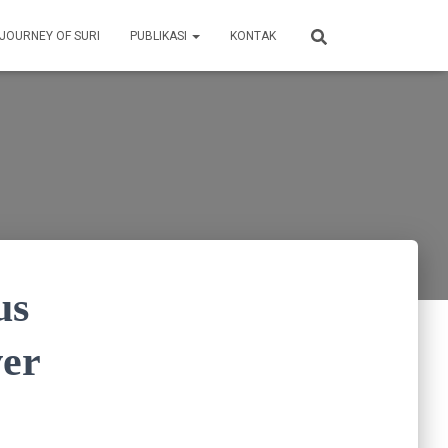
 JOURNEY OF SURI
PUBLIKASI
KONTAK
us
ver