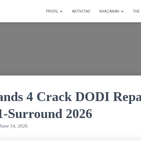
PROFIL
AKTIVITAS
KHAZANAH
THE
ands 4 Crack DODI Repa
.1-Surround 2026
June 14, 2026