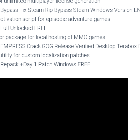
r unlimited multiplayer license generation
 Bypass Fix Steam Rip Bypass Steam Windows Version E
ctivation script for episodic adventure games
 Full Unlocked FREE
or package for local hosting of MMO games
4 EMPRESS Crack GOG Release Verified Desktop Terabox
utility for custom localization patches
4 Repack +Day 1 Patch Windows FREE