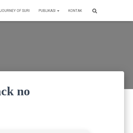
 JOURNEY OF SURI
PUBLIKASI
KONTAK
ck no