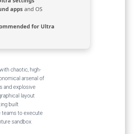
Ultra settings
und apps
and OS
ommended for Ultra
with chaotic, high-
onomical arsenal of
s and explosive
graphical layout
ing built
e teams to execute
enture sandbox.