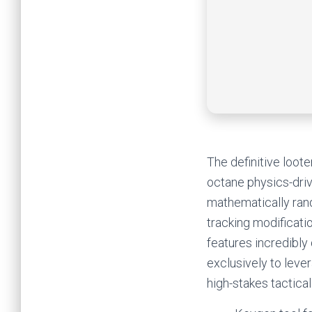
The definitive loot
octane physics-driv
mathematically ran
tracking modificati
features incredibly
exclusively to lev
high-stakes tactical