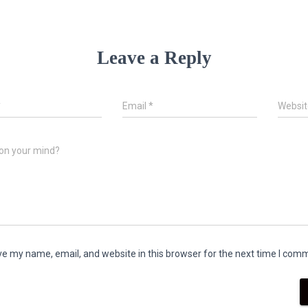
Leave a Reply
*
Email
*
Websit
on your mind?
e my name, email, and website in this browser for the next time I com