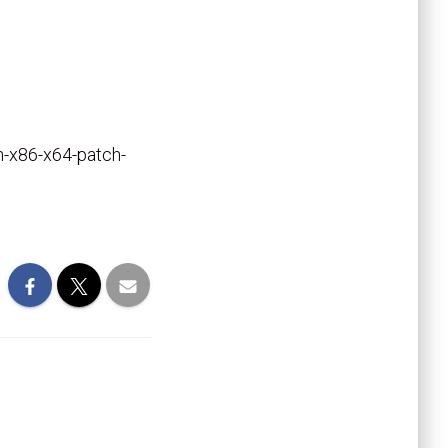
an-x86-x64-patch-