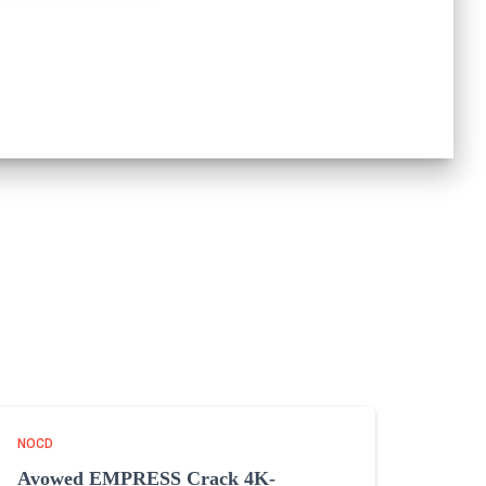
NOCD
Avowed EMPRESS Crack 4K-