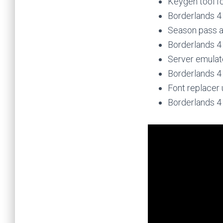
Keygen tool fo
Borderlands 4
Season pass a
Borderlands 4
Server emulat
Borderlands 
Font replacer 
Borderlands 