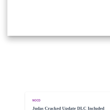
NOCD
Judas Cracked Update DLC Included