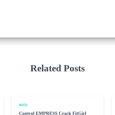
Related Posts
NOCD
Control EMPRESS Crack FitGirl