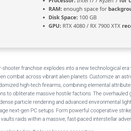
Processor:
Intel i7 / Ryzen 7
for 
RAM:
enough space for
backgro
Disk Space:
100 GB
GPU:
RTX 4080 / RX 7900 XTX
rec
er-shooter franchise explodes into a new technological era 
en combat across vibrant alien planets. Customize an astr
domized high-tech firearms, combining elemental attribute
ons to obliterate massive hostile factions. The overhauled 
 dense particle rendering and advanced environmental light
erage next-gen PC setups. Form powerful cooperative strik
 vaults raids within a massive, fast-paced interstellar adv