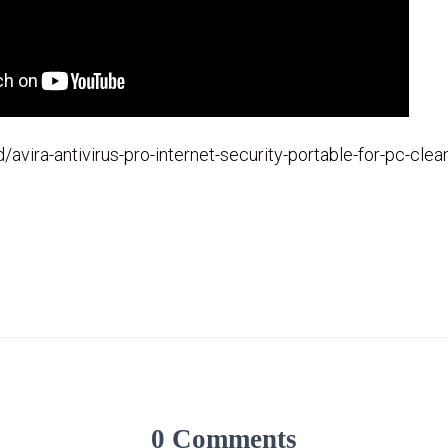
id/avira-antivirus-pro-internet-security-portable-for-pc-cle
0 Comments