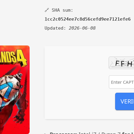
🔗 SHA sum:
1cc2c0524ee7c8d56cefd9ee7121efe6
Updated:
2026-06-08
VERI