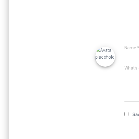
Name
What's 
Sav