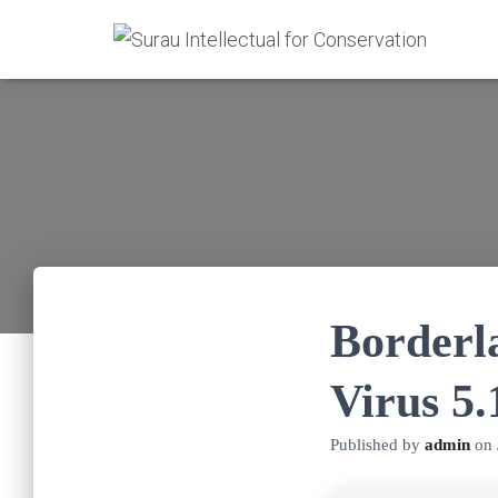
Borderl
Virus 5
Published by
admin
on