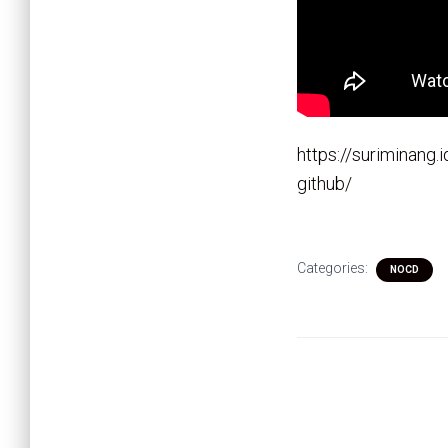
https://suriminang.
github/
Categories:
NOCD