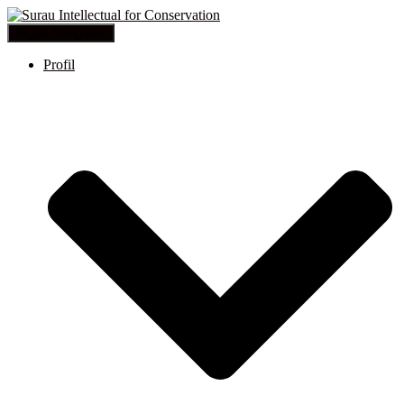
Toggle Navigation
Profil