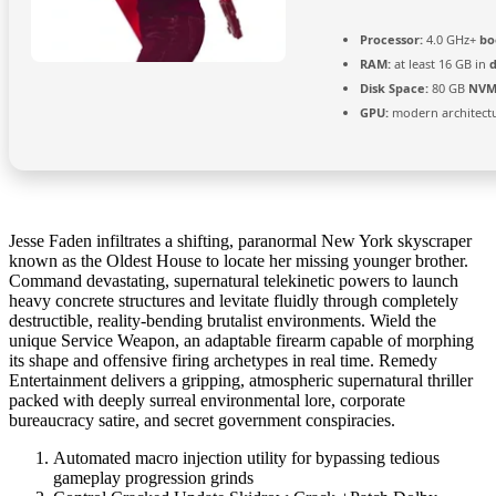
Processor:
4.0 GHz+
bo
RAM:
at least 16 GB in
Disk Space:
80 GB
NVM
GPU:
modern architectu
Jesse Faden infiltrates a shifting, paranormal New York skyscraper
known as the Oldest House to locate her missing younger brother.
Command devastating, supernatural telekinetic powers to launch
heavy concrete structures and levitate fluidly through completely
destructible, reality-bending brutalist environments. Wield the
unique Service Weapon, an adaptable firearm capable of morphing
its shape and offensive firing archetypes in real time. Remedy
Entertainment delivers a gripping, atmospheric supernatural thriller
packed with deeply surreal environmental lore, corporate
bureaucracy satire, and secret government conspiracies.
Automated macro injection utility for bypassing tedious
gameplay progression grinds