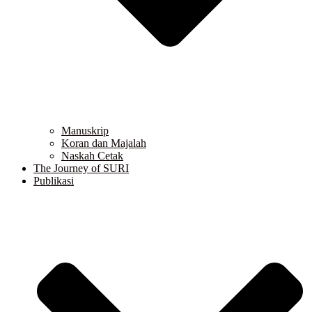
Manuskrip
Koran dan Majalah
Naskah Cetak
The Journey of SURI
Publikasi