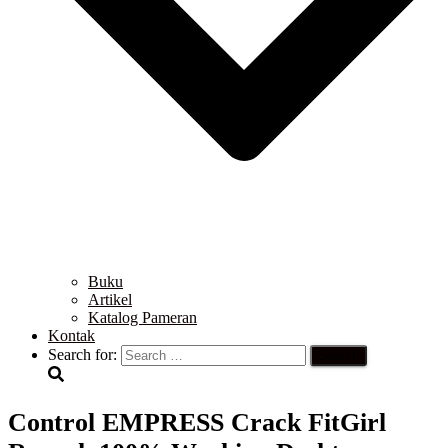
Buku
Artikel
Katalog Pameran
Kontak
Search for:
Control EMPRESS Crack FitGirl