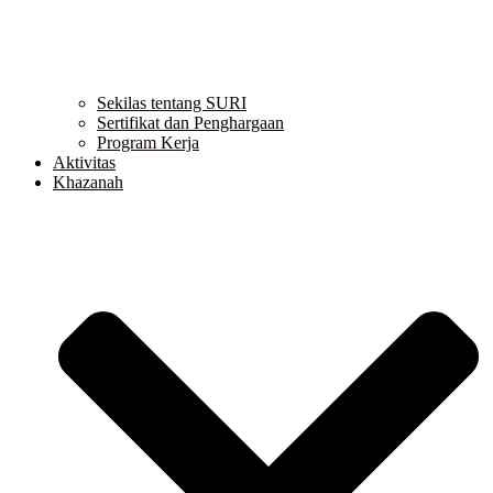
Sekilas tentang SURI
Sertifikat dan Penghargaan
Program Kerja
Aktivitas
Khazanah