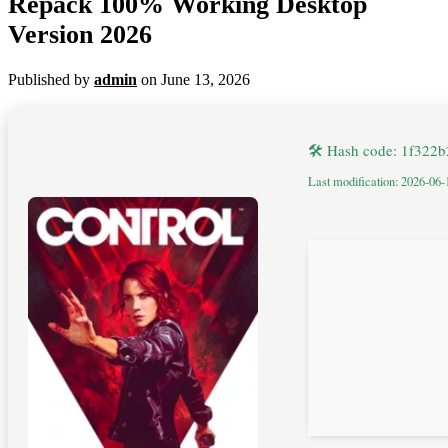
Repack 100% Working Desktop
Version 2026
Published by
admin
on
June 13, 2026
🛠 Hash code: 1f32
Last modification: 2026-06-