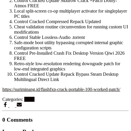
Control Cracked Update Skidrow Crack +Patch Dolby-
Atmos FREE
Local split-screen co-op multiplayer activator for singleplayer
PC titles
Control Cracked Compressed Repack Updated
Cheat validation routine circumvention for running custom UI
modifications
Control Stable Lossless-Audio .torrent
Safe-mode boot utility bypassing corrupted internal graphic
configuration scripts
Control Pre-Installed Crash Fix Desktop Version Qiwi 2026
FREE
Retro-style low-resolution rendering downgrade patch for
low-end integrated graphics
Control Cracked Update Repack Bypass Steam Desktop
Multilingual Direct Link
https://suriminang.id/flashfxp-crack-portable-100-worked-patch/
Categories:
Nocd
0 Comments