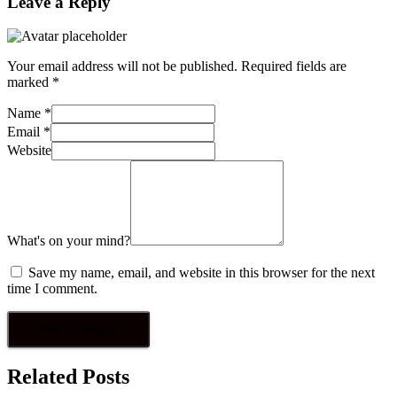
Leave a Reply
Your email address will not be published.
Required fields are
marked
*
Name
*
Email
*
Website
What's on your mind?
Save my name, email, and website in this browser for the next
time I comment.
Related Posts