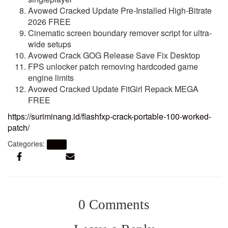
Avowed Cracked Update Pre-Installed High-Bitrate
2026 FREE
Cinematic screen boundary remover script for ultra-
wide setups
Avowed Crack GOG Release Save Fix Desktop
FPS unlocker patch removing hardcoded game
engine limits
Avowed Cracked Update FitGirl Repack MEGA
FREE
https://suriminang.id/flashfxp-crack-portable-100-worked-
patch/
Categories:
Nocd
0 Comments