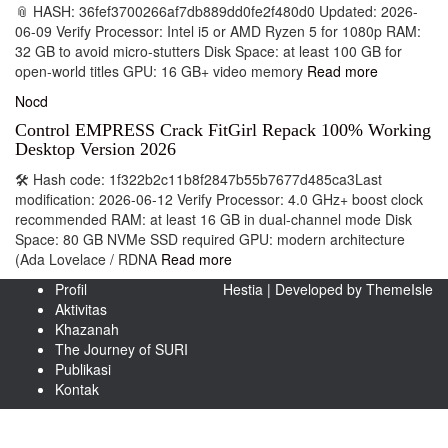
📎 HASH: 36fef3700266af7db889dd0fe2f480d0 Updated: 2026-
06-09 Verify Processor: Intel i5 or AMD Ryzen 5 for 1080p RAM:
32 GB to avoid micro-stutters Disk Space: at least 100 GB for
open-world titles GPU: 16 GB+ video memory
Read more
Nocd
Control EMPRESS Crack FitGirl Repack 100% Working
Desktop Version 2026
🛠 Hash code: 1f322b2c11b8f2847b55b7677d485ca3Last
modification: 2026-06-12 Verify Processor: 4.0 GHz+ boost clock
recommended RAM: at least 16 GB in dual-channel mode Disk
Space: 80 GB NVMe SSD required GPU: modern architecture
(Ada Lovelace / RDNA
Read more
Profil
Hestia | Developed by
ThemeIsle
Aktivitas
Khazanah
The Journey of SURI
Publikasi
Kontak