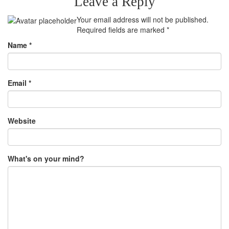
Leave a Reply
Your email address will not be published.
Required fields are marked
*
Name
*
Email
*
Website
What's on your mind?