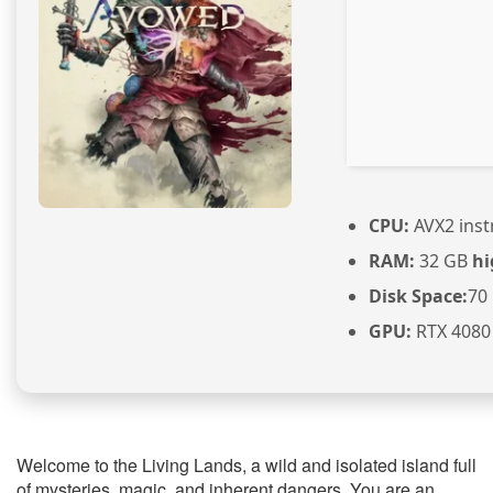
CPU:
AVX2 inst
RAM:
32 GB
hi
Disk Space:
70
GPU:
RTX 4080 
Welcome to the Living Lands, a wild and isolated island full
of mysteries, magic, and inherent dangers. You are an