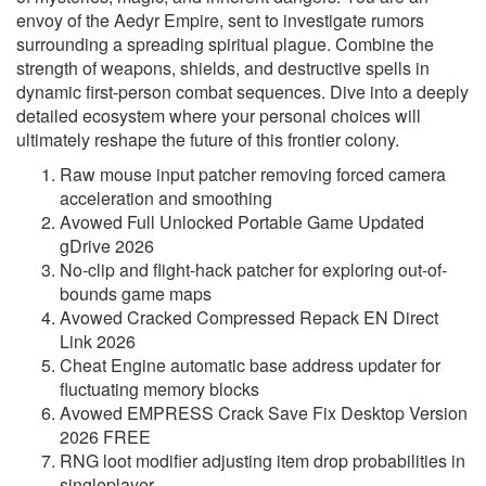
envoy of the Aedyr Empire, sent to investigate rumors
surrounding a spreading spiritual plague. Combine the
strength of weapons, shields, and destructive spells in
dynamic first-person combat sequences. Dive into a deeply
detailed ecosystem where your personal choices will
ultimately reshape the future of this frontier colony.
Raw mouse input patcher removing forced camera
acceleration and smoothing
Avowed Full Unlocked Portable Game Updated
gDrive 2026
No-clip and flight-hack patcher for exploring out-of-
bounds game maps
Avowed Cracked Compressed Repack EN Direct
Link 2026
Cheat Engine automatic base address updater for
fluctuating memory blocks
Avowed EMPRESS Crack Save Fix Desktop Version
2026 FREE
RNG loot modifier adjusting item drop probabilities in
singleplayer