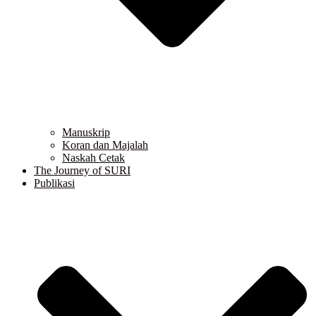
Manuskrip
Koran dan Majalah
Naskah Cetak
The Journey of SURI
Publikasi