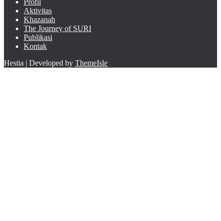
Profil
Aktivitas
Khazanah
The Journey of SURI
Publikasi
Kontak
Hestia | Developed by
ThemeIsle