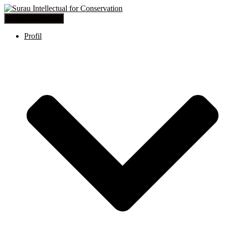
Toggle Navigation
Profil