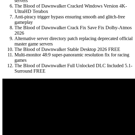
servers
The Blood of Dawnwalker Cracked Windows Version 4K-
UltraHD Terabox
Anti-piracy trigger bypass ensuring smooth and glitch-free
gameplay
The Blood of Dawnwalker Crack Fix Save Fix Dolby-Atmos
2026
Alternative server directory patch replacing deprecated official
master game servers
The Blood of Dawnwalker Stable Desktop 2026 FREE
Multi-monitor 48:9 super-panoramic resolution fix for racing
games
The Blood of Dawnwalker Full Unlocked DLC Included 5.1-
Surround FREE