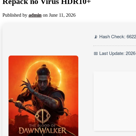
Repack no Virus HDR10+
Published by
admin
on
June 11, 2026
📡 Hash Check: 662
📅 Last Update: 2026