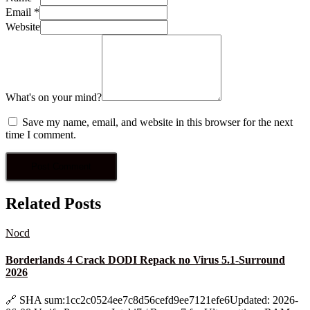
Email
*
Website
What's on your mind?
Save my name, email, and website in this browser for the next
time I comment.
Related Posts
Nocd
Borderlands 4 Crack DODI Repack no Virus 5.1-Surround
2026
🔗 SHA sum:1cc2c0524ee7c8d56cefd9ee7121efe6Updated: 2026-