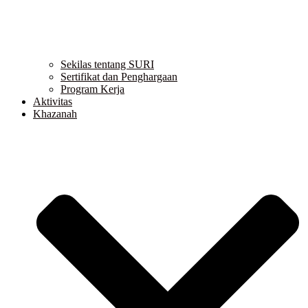
Sekilas tentang SURI
Sertifikat dan Penghargaan
Program Kerja
Aktivitas
Khazanah