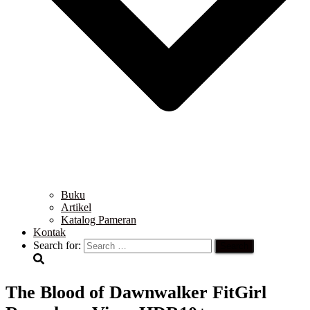
Buku
Artikel
Katalog Pameran
Kontak
Search for:
The Blood of Dawnwalker FitGirl