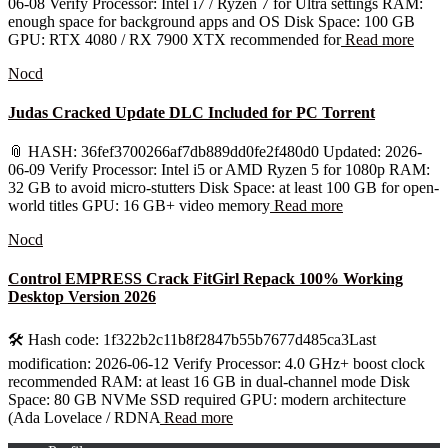
06-08 Verify Processor: Intel i7 / Ryzen 7 for Ultra settings RAM:
enough space for background apps and OS Disk Space: 100 GB
GPU: RTX 4080 / RX 7900 XTX recommended for
Read more
Nocd
Judas Cracked Update DLC Included for PC Torrent
📎 HASH: 36fef3700266af7db889dd0fe2f480d0 Updated: 2026-
06-09 Verify Processor: Intel i5 or AMD Ryzen 5 for 1080p RAM:
32 GB to avoid micro-stutters Disk Space: at least 100 GB for open-
world titles GPU: 16 GB+ video memory
Read more
Nocd
Control EMPRESS Crack FitGirl Repack 100% Working
Desktop Version 2026
🛠 Hash code: 1f322b2c11b8f2847b55b7677d485ca3Last
modification: 2026-06-12 Verify Processor: 4.0 GHz+ boost clock
recommended RAM: at least 16 GB in dual-channel mode Disk
Space: 80 GB NVMe SSD required GPU: modern architecture
(Ada Lovelace / RDNA
Read more