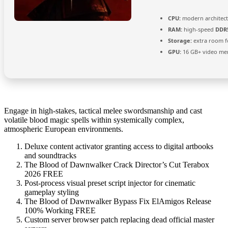
CPU:
modern architect
RAM:
high-speed
DDR
Storage:
extra room 
GPU:
16 GB+ video m
Engage in high-stakes, tactical melee swordsmanship and cast
volatile blood magic spells within systemically complex,
atmospheric European environments.
Deluxe content activator granting access to digital artbooks
and soundtracks
The Blood of Dawnwalker Crack Director’s Cut Terabox
2026 FREE
Post-process visual preset script injector for cinematic
gameplay styling
The Blood of Dawnwalker Bypass Fix ElAmigos Release
100% Working FREE
Custom server browser patch replacing dead official master