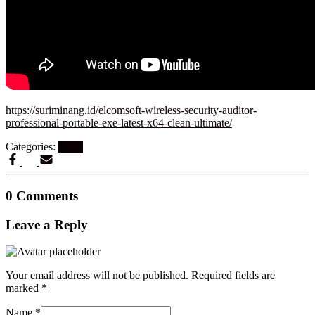
https://suriminang.id/elcomsoft-wireless-security-auditor-
professional-portable-exe-latest-x64-clean-ultimate/
Categories:
Nocd
0 Comments
Leave a Reply
Your email address will not be published.
Required fields are
marked
*
Name
*