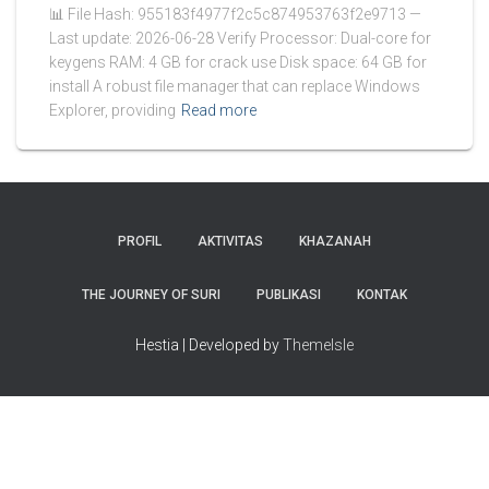
📊 File Hash: 955183f4977f2c5c874953763f2e9713 —
Last update: 2026-06-28 Verify Processor: Dual-core for
keygens RAM: 4 GB for crack use Disk space: 64 GB for
install A robust file manager that can replace Windows
Explorer, providing
Read more
PROFIL
AKTIVITAS
KHAZANAH
THE JOURNEY OF SURI
PUBLIKASI
KONTAK
Hestia | Developed by
ThemeIsle