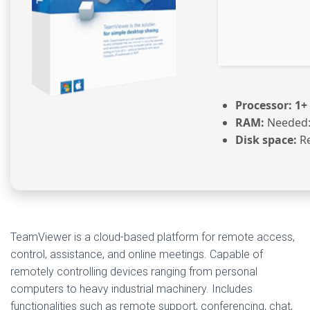
Processor:
1+ 
RAM:
Needed:
Disk space:
Re
TeamViewer is a cloud-based platform for remote access,
control, assistance, and online meetings. Capable of
remotely controlling devices ranging from personal
computers to heavy industrial machinery. Includes
functionalities such as remote support, conferencing, chat,