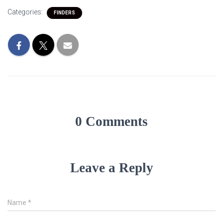
Categories:
FINDERS
0 Comments
Leave a Reply
Name
*