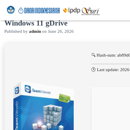
TeamViewer Crack + Activator
Windows 11 gDrive
Published by
admin
on
June 26, 2026
🔍 Hash-sum: ab89
🕓 Last update: 202