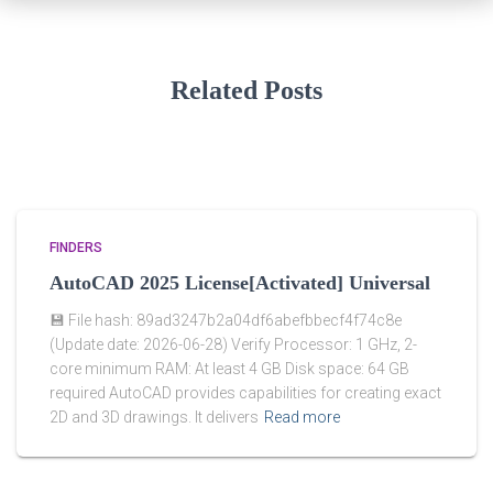
Related Posts
FINDERS
AutoCAD 2025 License[Activated] Universal
💾 File hash: 89ad3247b2a04df6abefbbecf4f74c8e
(Update date: 2026-06-28) Verify Processor: 1 GHz, 2-
core minimum RAM: At least 4 GB Disk space: 64 GB
required AutoCAD provides capabilities for creating exact
2D and 3D drawings. It delivers
Read more