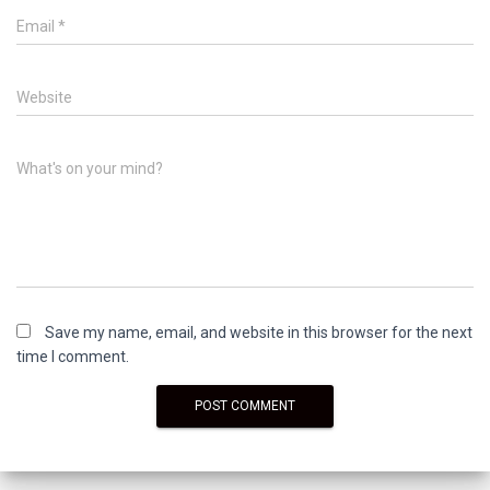
Email
*
Website
What's on your mind?
Save my name, email, and website in this browser for the next
time I comment.