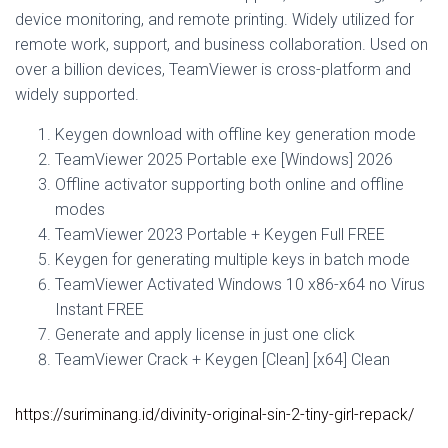
device monitoring, and remote printing. Widely utilized for
remote work, support, and business collaboration. Used on
over a billion devices, TeamViewer is cross-platform and
widely supported.
Keygen download with offline key generation mode
TeamViewer 2025 Portable exe [Windows] 2026
Offline activator supporting both online and offline
modes
TeamViewer 2023 Portable + Keygen Full FREE
Keygen for generating multiple keys in batch mode
TeamViewer Activated Windows 10 x86-x64 no Virus
Instant FREE
Generate and apply license in just one click
TeamViewer Crack + Keygen [Clean] [x64] Clean
https://suriminang.id/divinity-original-sin-2-tiny-girl-repack/