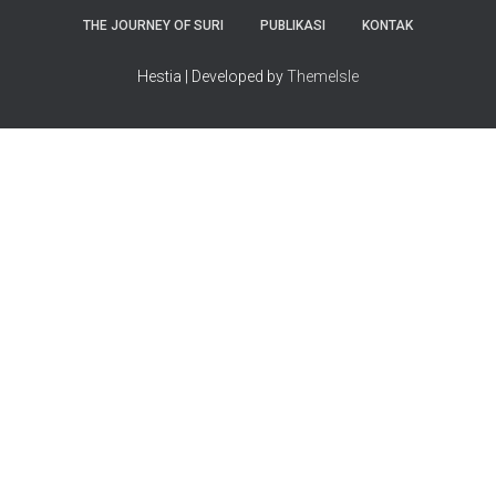
THE JOURNEY OF SURI
PUBLIKASI
KONTAK
Hestia | Developed by
ThemeIsle