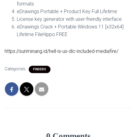
formats
eDrawings Portable + Product Key Full Lifetime
License key generator with user-friendly interface
eDrawings Crack + Portable Windows 11 [x32x64]
Lifetime FileHippo FREE
https://suriminang.id/hell-is-us-dlc-included-mediafire/
Categories:
FINDERS
0 Comments