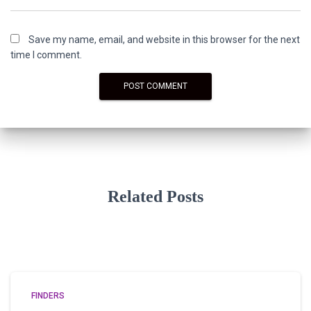
Save my name, email, and website in this browser for the next
time I comment.
Related Posts
FINDERS