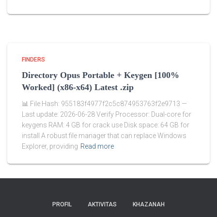
FINDERS
Directory Opus Portable + Keygen [100%
Worked] (x86-x64) Latest .zip
📊 File Hash: 955183f4977f2c5c874953763f2e9713 —
Last update: 2026-06-28 Verify Processor: Dual-core for
keygens RAM: 4 GB for crack use Disk space: 64 GB for
install A robust file manager that can replace Windows
Explorer, providing
Read more
PROFIL
AKTIVITAS
KHAZANAH