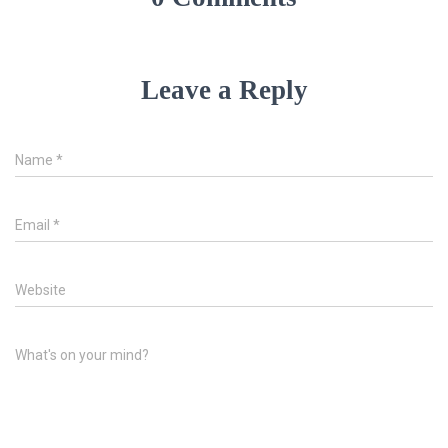
Leave a Reply
Name
*
Email
*
Website
What's on your mind?