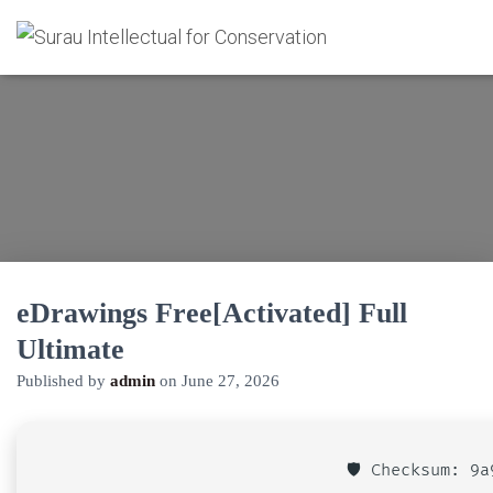
eDrawings Free[Activated] Full
Ultimate
Published by
admin
on
June 27, 2026
🛡️ Checksum: 9