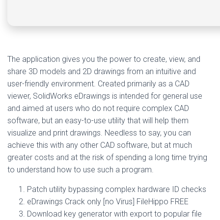
The application gives you the power to create, view, and
share 3D models and 2D drawings from an intuitive and
user-friendly environment. Created primarily as a CAD
viewer, SolidWorks eDrawings is intended for general use
and aimed at users who do not require complex CAD
software, but an easy-to-use utility that will help them
visualize and print drawings. Needless to say, you can
achieve this with any other CAD software, but at much
greater costs and at the risk of spending a long time trying
to understand how to use such a program.
Patch utility bypassing complex hardware ID checks
eDrawings Crack only [no Virus] FileHippo FREE
Download key generator with export to popular file