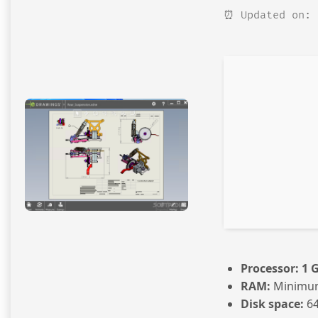
⏰ Updated on: 
Processor:
1 
RAM:
Minimu
Disk space:
64