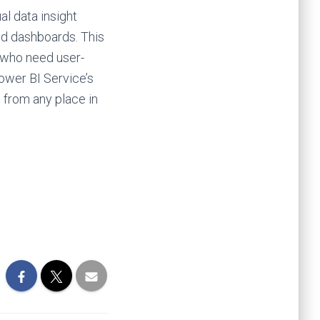
al data insight
and dashboards. This
s who need user-
ower BI Service’s
e from any place in