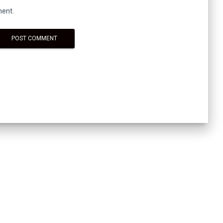
ment.