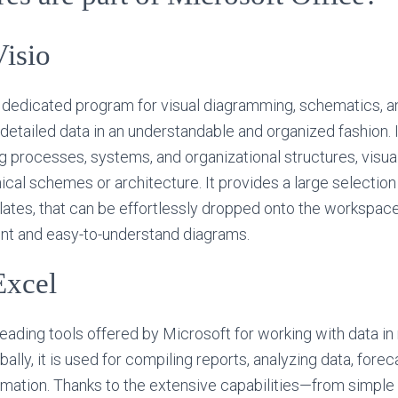
Visio
a dedicated program for visual diagramming, schematics, an
te detailed data in an understandable and organized fashion. I
g processes, systems, and organizational structures, visual 
nical schemes or architecture. It provides a large selectio
tes, that can be effortlessly dropped onto the workspace
ent and easy-to-understand diagrams.
Excel
 leading tools offered by Microsoft for working with data i
bally, it is used for compiling reports, analyzing data, forec
ormation. Thanks to the extensive capabilities—from simple 