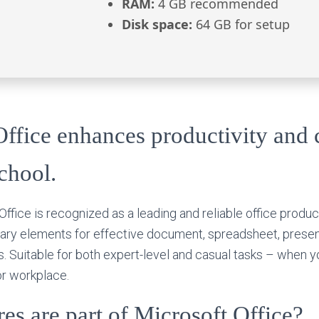
RAM:
4 GB recommended
Disk space:
64 GB for setup
ffice enhances productivity and c
chool.
Office is recognized as a leading and reliable office product
sary elements for effective document, spreadsheet, presen
. Suitable for both expert-level and casual tasks – when yo
or workplace.
es are part of Microsoft Office?