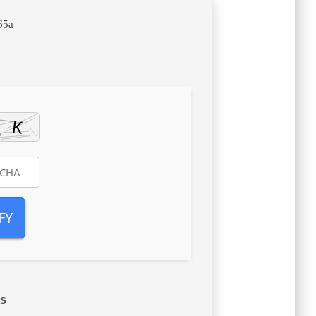
65a
FY
s