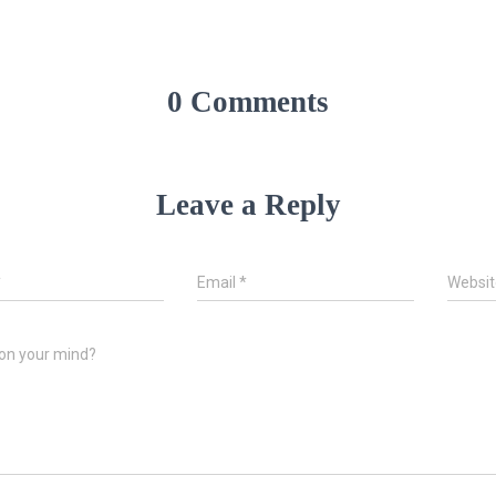
0 Comments
Leave a Reply
*
Email
*
Websit
on your mind?