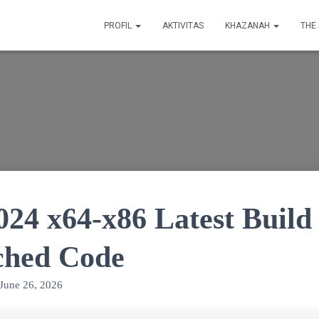
PROFIL
AKTIVITAS
KHAZANAH
THE
2024 x64-x86 Latest Buil
ched Code
June 26, 2026