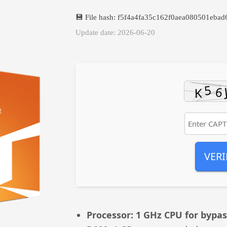
💾 File hash: f5f4a4fa35c162f0aea080501ebad
Update date: 2026-06-20
VERI
Processor:
1 GHz CPU for bypas