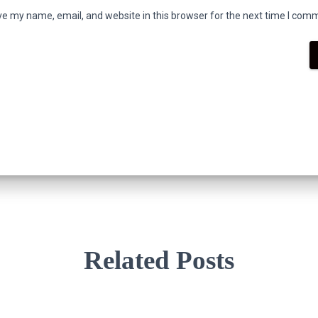
e my name, email, and website in this browser for the next time I com
Related Posts