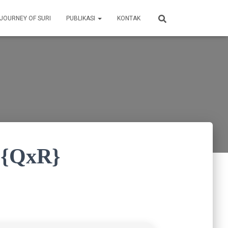
 JOURNEY OF SURI
PUBLIKASI
KONTAK
d {QxR}