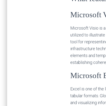
Microsoft 
Microsoft Visio is 
utilized to illustra
tool for representin
infrastructure tech
elements and templa
establishing coher
Microsoft 
Excel is one of the
tabular formats. Glo
and visualizing inf