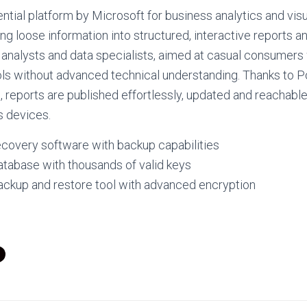
ential platform by Microsoft for business analytics and visu
ng loose information into structured, interactive reports 
t analysts and data specialists, aimed at casual consumer
ools without advanced technical understanding. Thanks to P
e, reports are published effortlessly, updated and reachabl
s devices.
ecovery software with backup capabilities
atabase with thousands of valid keys
ackup and restore tool with advanced encryption