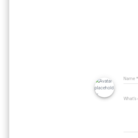
Name
What's 