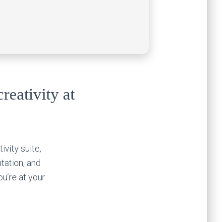
reativity at
ivity suite,
tation, and
u’re at your