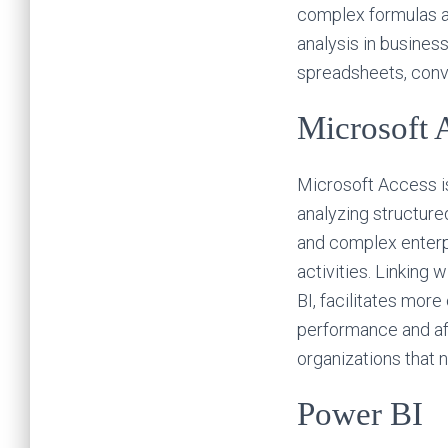
complex formulas a
analysis in busines
spreadsheets, conver
Microsoft 
Microsoft Access is
analyzing structure
and complex enterpr
activities. Linking
BI, facilitates mor
performance and aff
organizations that 
Power BI