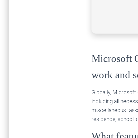
Microsoft O
work and s
Globally, Microsoft 
including all neces
miscellaneous tasks
residence, school, 
What featur