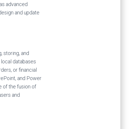
 as advanced
 design and update
 storing, and
r local databases
ers, or financial
arePoint, and Power
 of the fusion of
users and