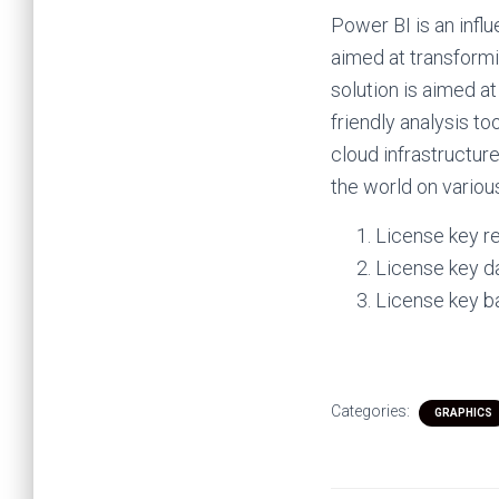
Power BI is an influ
aimed at transformi
solution is aimed a
friendly analysis t
cloud infrastructur
the world on variou
License key r
License key d
License key b
Categories:
GRAPHICS