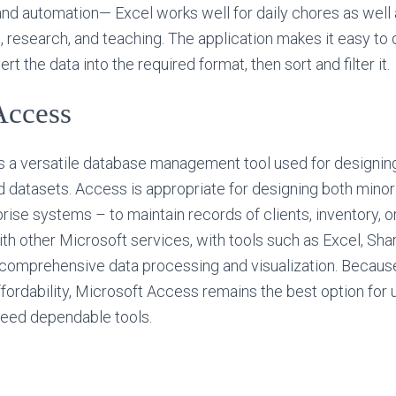
nd automation— Excel works well for daily chores as well
s, research, and teaching. The application makes it easy to
t the data into the required format, then sort and filter it.
Access
 a versatile database management tool used for designing,
d datasets. Access is appropriate for designing both mino
ise systems – to maintain records of clients, inventory, ord
 with other Microsoft services, with tools such as Excel, Sh
e comprehensive data processing and visualization. Because
ordability, Microsoft Access remains the best option for 
need dependable tools.