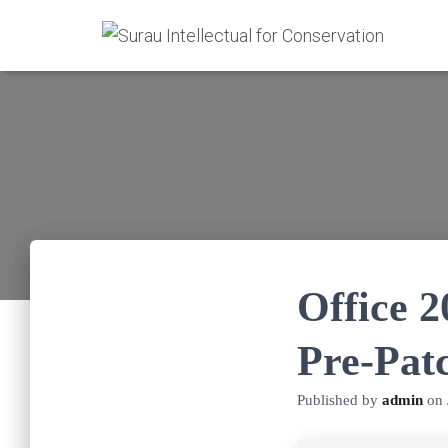
Office 
Pre-Pat
Published by
admin
on