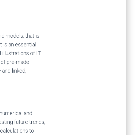
d models, that is
t is an essential
illustrations of IT
n of pre-made
 and linked,
n numerical and
asting future trends,
calculations to