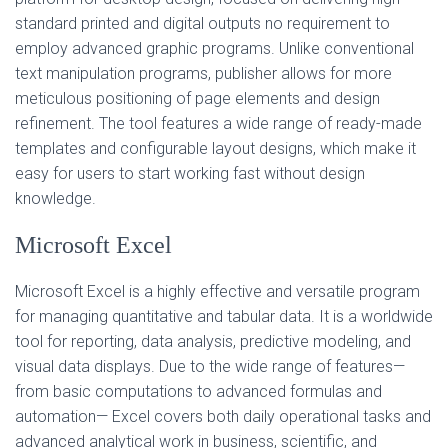
standard printed and digital outputs no requirement to
employ advanced graphic programs. Unlike conventional
text manipulation programs, publisher allows for more
meticulous positioning of page elements and design
refinement. The tool features a wide range of ready-made
templates and configurable layout designs, which make it
easy for users to start working fast without design
knowledge.
Microsoft Excel
Microsoft Excel is a highly effective and versatile program
for managing quantitative and tabular data. It is a worldwide
tool for reporting, data analysis, predictive modeling, and
visual data displays. Due to the wide range of features—
from basic computations to advanced formulas and
automation— Excel covers both daily operational tasks and
advanced analytical work in business, scientific, and