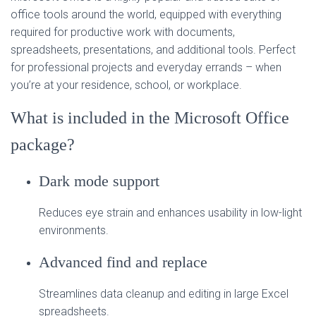
office tools around the world, equipped with everything
required for productive work with documents,
spreadsheets, presentations, and additional tools. Perfect
for professional projects and everyday errands – when
you’re at your residence, school, or workplace.
What is included in the Microsoft Office
package?
Dark mode support
Reduces eye strain and enhances usability in low-light
environments.
Advanced find and replace
Streamlines data cleanup and editing in large Excel
spreadsheets.