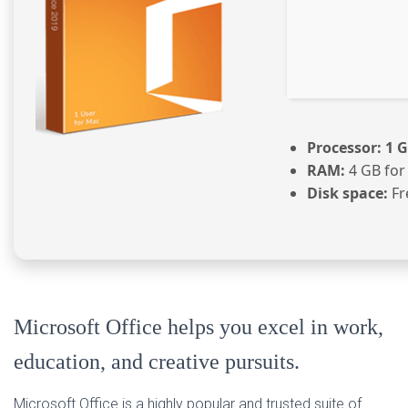
Processor:
1 G
RAM:
4 GB for
Disk space:
Fr
Microsoft Office helps you excel in work,
education, and creative pursuits.
Microsoft Office is a highly popular and trusted suite of