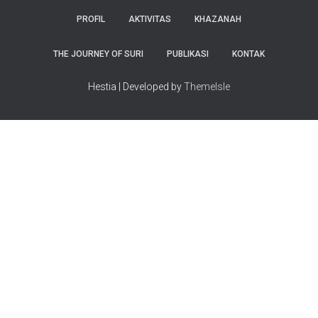
PROFIL
AKTIVITAS
KHAZANAH
THE JOURNEY OF SURI
PUBLIKASI
KONTAK
Hestia | Developed by
ThemeIsle