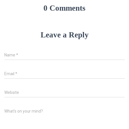
0 Comments
Leave a Reply
Name
*
Email
*
Website
What's on your mind?