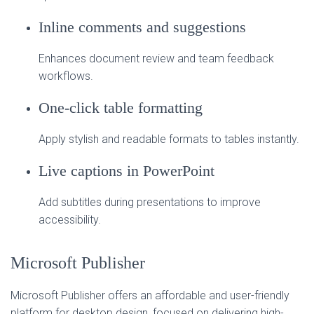
Inline comments and suggestions
Enhances document review and team feedback
workflows.
One-click table formatting
Apply stylish and readable formats to tables instantly.
Live captions in PowerPoint
Add subtitles during presentations to improve
accessibility.
Microsoft Publisher
Microsoft Publisher offers an affordable and user-friendly
platform for desktop design, focused on delivering high-