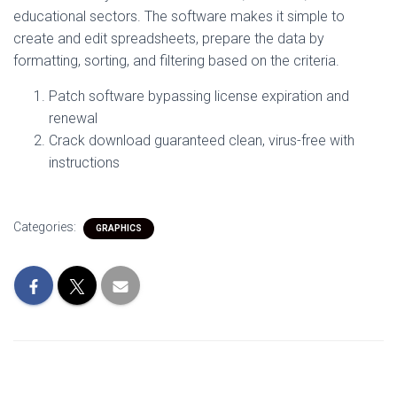
educational sectors. The software makes it simple to
create and edit spreadsheets, prepare the data by
formatting, sorting, and filtering based on the criteria.
Patch software bypassing license expiration and
renewal
Crack download guaranteed clean, virus-free with
instructions
Categories:
GRAPHICS