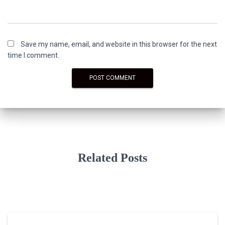
Save my name, email, and website in this browser for the next
time I comment.
Related Posts