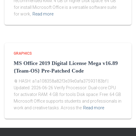
recommended RAM: 4 GB or higher Disk space: 64 GB
for install Microsoft Office is a versatile software suite
for work,
Read more
GRAPHICS
MS Office 2019 Digital License Mega v16.89
{Team-OS} Pre-Patched Code
📎 HASH: a1a108358a82f3e39e0afa37593183bf |
Updated: 2026-06-26 Verify Processor: Dual-core CPU
for activator RAM: 4 GB for tools Disk space: Free: 64 GB
Microsoft Office supports students and professionals in
work and creative tasks. Across the
Read more