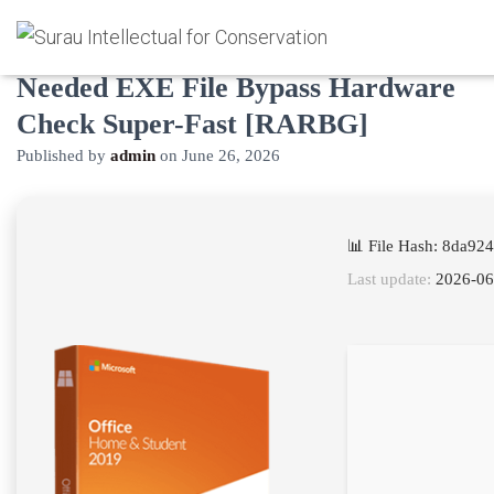
Microsoft Office 2021 No Serial
Needed EXE File Bypass Hardware
Check Super-Fast [RARBG]
Published by
admin
on
June 26, 2026
📊 File Hash: 8da9
Last update:
2026-06