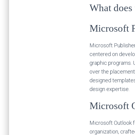
What does t
Microsoft 
Microsoft Publisher
centered on develo
graphic programs. U
over the placement 
designed templates a
design expertise.
Microsoft 
Microsoft Outlook 
organization, crafte