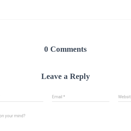
0 Comments
Leave a Reply
*
Email
*
Websit
on your mind?