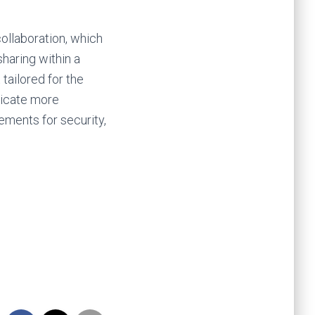
ollaboration, which
sharing within a
tailored for the
nicate more
ements for security,