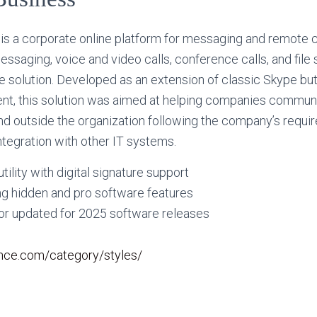
is a corporate online platform for messaging and remote c
ssaging, voice and video calls, conference calls, and file 
 solution. Developed as an extension of classic Skype but 
nt, this solution was aimed at helping companies commu
and outside the organization following the company’s requir
tegration with other IT systems.
tility with digital signature support
ng hidden and pro software features
tor updated for 2025 software releases
rance.com/category/styles/