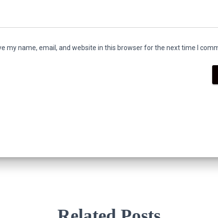
e my name, email, and website in this browser for the next time I com
Related Posts