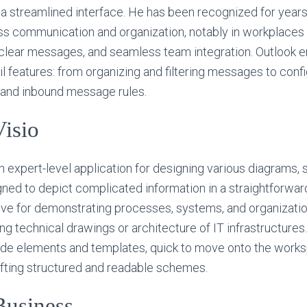
a streamlined interface. He has been recognized for year
ss communication and organization, notably in workplaces 
lear messages, and seamless team integration. Outlook
l features: from organizing and filtering messages to conf
, and inbound message rules.
Visio
an expert-level application for designing various diagrams,
igned to depict complicated information in a straightforwa
-have for demonstrating processes, systems, and organizatio
 technical drawings or architecture of IT infrastructures. 
ade elements and templates, quick to move onto the works
afting structured and readable schemes.
Business