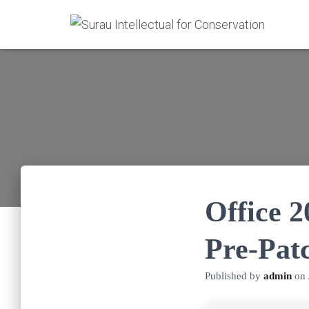
Office 
Pre-Pat
Published by
admin
on