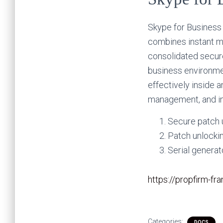
Skype for Business 
combines instant me
consolidated secure
business environme
effectively inside 
management, and in
Secure patch u
Patch unlocki
Serial genera
https://propfirm-f
Categories:
DOCS