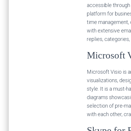
accessible through 
platform for busine
time management, c
with extensive emai
replies, categories
Microsoft 
Microsoft Visio is 
visualizations, des
style. It is a must
diagrams showcasing
selection of pre-m
with each other, cr
Skype for 