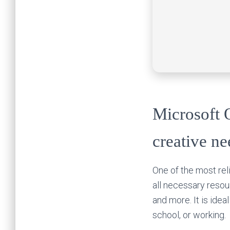
Microsoft O
creative ne
One of the most reli
all necessary reso
and more. It is idea
school, or working.