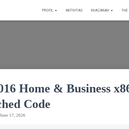
PROFIL
AKTIVITAS
KHAZANAH
THE
2016 Home & Business x8
ched Code
June 17, 2026