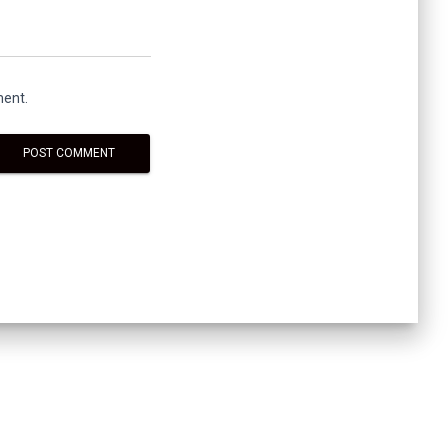
ment.