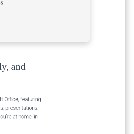
ss
dy, and
t Office, featuring
s, presentations,
you’re at home, in