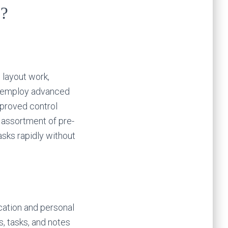
n?
 layout work,
to employ advanced
mproved control
 assortment of pre-
asks rapidly without
cation and personal
s, tasks, and notes