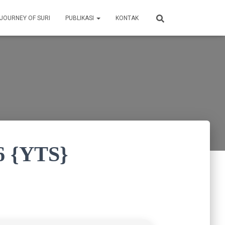
 JOURNEY OF SURI
PUBLIKASI
KONTAK
6 {YTS}