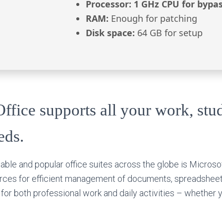
Processor:
1 GHz CPU for bypa
RAM:
Enough for patching
Disk space:
64 GB for setup
ffice supports all your work, stu
eds.
able and popular office suites across the globe is Microsof
urces for efficient management of documents, spreadsheet
l for both professional work and daily activities – whether 