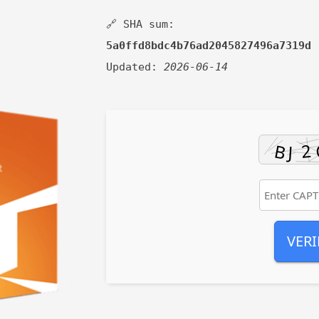
🔗 SHA sum:
5a0ffd8bdc4b76ad2045827496a7319d
Updated:
2026-06-14
VERI