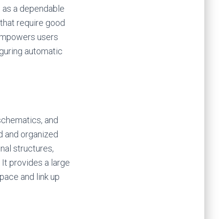
s as a dependable
that require good
 empowers users
iguring automatic
 schematics, and
rd and organized
nal structures,
It provides a large
pace and link up