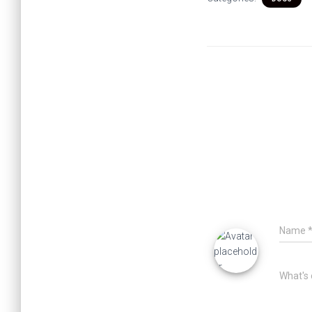
Name
What's 