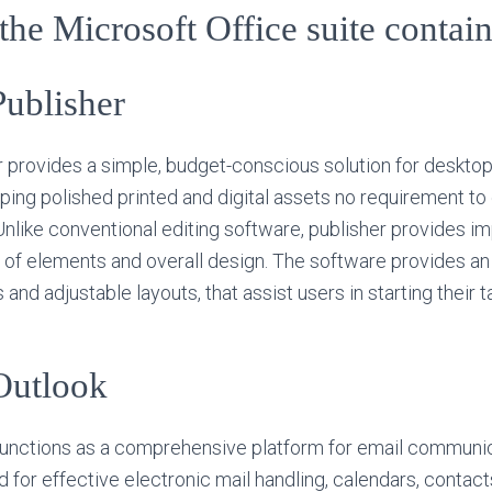
he Microsoft Office suite contai
Publisher
 provides a simple, budget-conscious solution for desktop
ping polished printed and digital assets no requirement 
nlike conventional editing software, publisher provides i
of elements and overall design. The software provides an
nd adjustable layouts, that assist users in starting their t
Outlook
functions as a comprehensive platform for email communi
d for effective electronic mail handling, calendars, contact