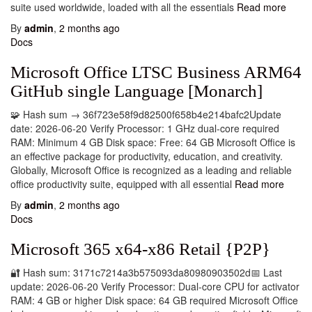
suite used worldwide, loaded with all the essentials
Read more
By
admin
,
2 months
ago
Docs
Microsoft Office LTSC Business ARM64
GitHub single Language [Monarch]
🧩 Hash sum → 36f723e58f9d82500f658b4e214bafc2Update
date: 2026-06-20 Verify Processor: 1 GHz dual-core required
RAM: Minimum 4 GB Disk space: Free: 64 GB Microsoft Office is
an effective package for productivity, education, and creativity.
Globally, Microsoft Office is recognized as a leading and reliable
office productivity suite, equipped with all essential
Read more
By
admin
,
2 months
ago
Docs
Microsoft 365 x64-x86 Retail {P2P}
🔐 Hash sum: 3171c7214a3b575093da80980903502d📅 Last
update: 2026-06-20 Verify Processor: Dual-core CPU for activator
RAM: 4 GB or higher Disk space: 64 GB required Microsoft Office