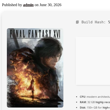
Published by
admin
on
June 30, 2026
📘 Build Hash:
CPU:
modern architectu
RAM:
32 GB
highly re
Disk:
150+ GB for
high-