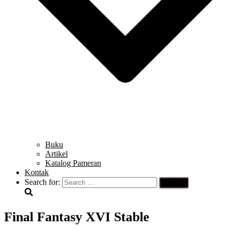
Buku
Artikel
Katalog Pameran
Kontak
Search for:
Final Fantasy XVI Stable