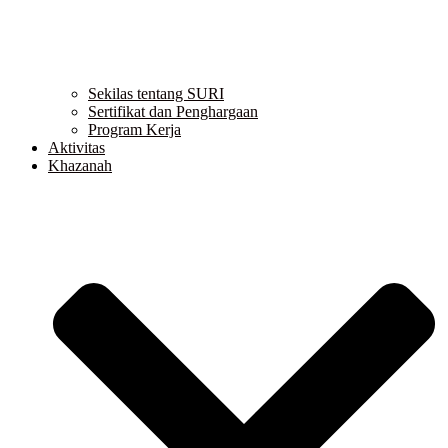
Sekilas tentang SURI
Sertifikat dan Penghargaan
Program Kerja
Aktivitas
Khazanah