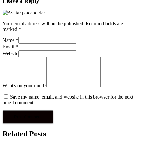
Leave a Reply
Your email address will not be published.
Required fields are
marked
*
Name
*
Email
*
Website
What's on your mind?
Save my name, email, and website in this browser for the next
time I comment.
Related Posts