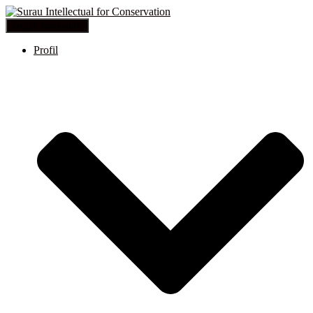
Toggle Navigation
Profil