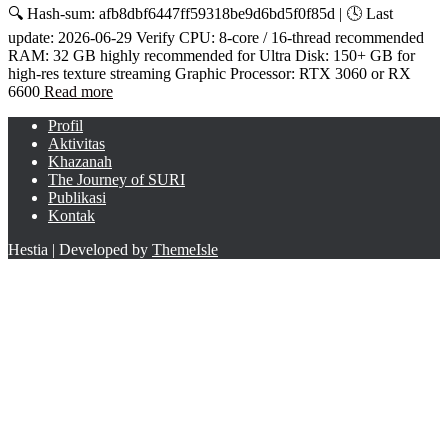
🔍 Hash-sum: afb8dbf6447ff59318be9d6bd5f0f85d | 🕓 Last
update: 2026-06-29 Verify CPU: 8-core / 16-thread recommended
RAM: 32 GB highly recommended for Ultra Disk: 150+ GB for
high-res texture streaming Graphic Processor: RTX 3060 or RX
6600
Read more
Profil
Aktivitas
Khazanah
The Journey of SURI
Publikasi
Kontak
Hestia | Developed by
ThemeIsle