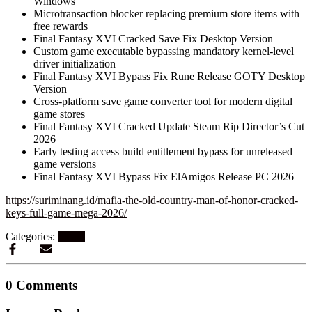
Windows
Microtransaction blocker replacing premium store items with
free rewards
Final Fantasy XVI Cracked Save Fix Desktop Version
Custom game executable bypassing mandatory kernel-level
driver initialization
Final Fantasy XVI Bypass Fix Rune Release GOTY Desktop
Version
Cross-platform save game converter tool for modern digital
game stores
Final Fantasy XVI Cracked Update Steam Rip Director’s Cut
2026
Early testing access build entitlement bypass for unreleased
game versions
Final Fantasy XVI Bypass Fix ElAmigos Release PC 2026
https://suriminang.id/mafia-the-old-country-man-of-honor-cracked-
keys-full-game-mega-2026/
Categories:
Steam
0 Comments