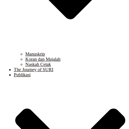
Manuskrip
Koran dan Majalah
Naskah Cetak
The Journey of SURI
Publikasi