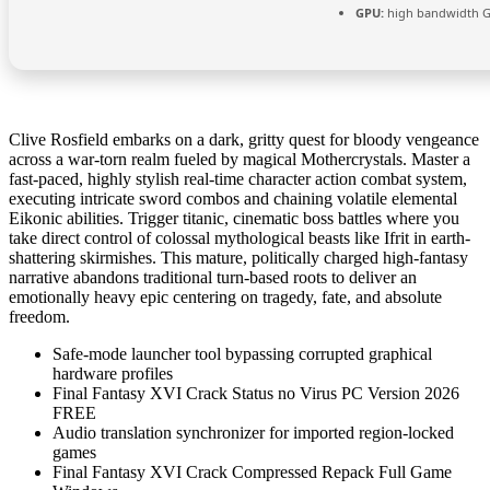
GPU:
high bandwidth 
Clive Rosfield embarks on a dark, gritty quest for bloody vengeance
across a war-torn realm fueled by magical Mothercrystals. Master a
fast-paced, highly stylish real-time character action combat system,
executing intricate sword combos and chaining volatile elemental
Eikonic abilities. Trigger titanic, cinematic boss battles where you
take direct control of colossal mythological beasts like Ifrit in earth-
shattering skirmishes. This mature, politically charged high-fantasy
narrative abandons traditional turn-based roots to deliver an
emotionally heavy epic centering on tragedy, fate, and absolute
freedom.
Safe-mode launcher tool bypassing corrupted graphical
hardware profiles
Final Fantasy XVI Crack Status no Virus PC Version 2026
FREE
Audio translation synchronizer for imported region-locked
games
Final Fantasy XVI Crack Compressed Repack Full Game