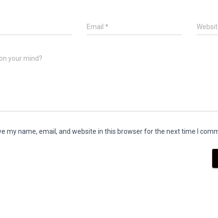
*
Email
*
Websit
on your mind?
e my name, email, and website in this browser for the next time I com