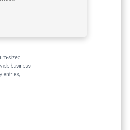
dium-sized
ovide business
y entries,