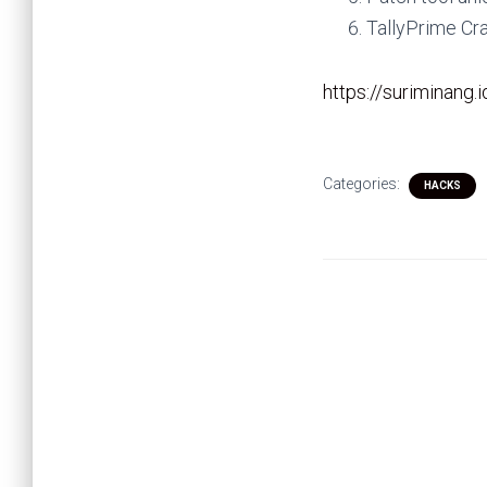
TallyPrime Cr
https://suriminang.
Categories:
HACKS