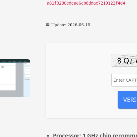
a81f3286edeae6cb8ddae7219122f4d4
📆 Update: 2026-06-16
VERI
Processor:
1 GHz chip recomm