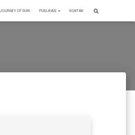
 JOURNEY OF SURI
PUBLIKASI
KONTAK