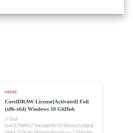
HACKS
CorelDRAW License[Activated] Full
(x86-x64) Windows 10 GitHub
🔗 SHA
sum:570d99a71ba2ea639c7e1983eec0cc8eUp
dated: 2026-06-18 Verify Processor: 1 GHz chip