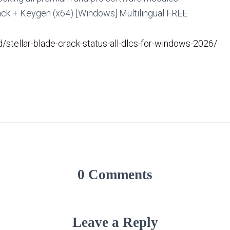
ack + Keygen (x64) [Windows] Multilingual FREE
id/stellar-blade-crack-status-all-dlcs-for-windows-2026/
0 Comments
Leave a Reply