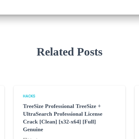
Related Posts
HACKS
TreeSize Professional TreeSize +
UltraSearch Professional License
Crack [Clean] [x32-x64] [Full]
Genuine