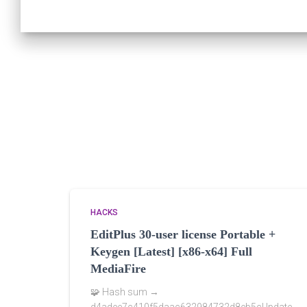
HACKS
EditPlus 30-user license Portable +
Keygen [Latest] [x86-x64] Full
MediaFire
🧩 Hash sum →