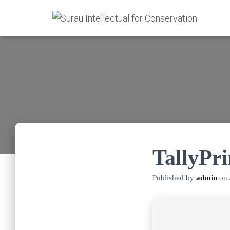
TallyPr
Published by
admin
on