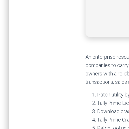
An enterprise resou
companies to carry 
owners with a relia
transactions, sales
Patch utility 
TallyPrime Li
Download crack
TallyPrime Cr
Patch tool un