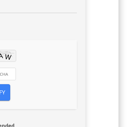
FY
ended