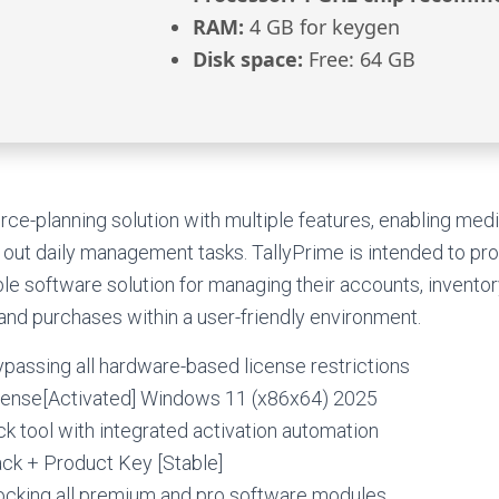
RAM:
4 GB for keygen
Disk space:
Free: 64 GB
rce-planning solution with multiple features, enabling me
out daily management tasks. TallyPrime is intended to pr
ble software solution for managing their accounts, inventor
 and purchases within a user-friendly environment.
bypassing all hardware-based license restrictions
cense[Activated] Windows 11 (x86x64) 2025
 tool with integrated activation automation
ack + Product Key [Stable]
locking all premium and pro software modules