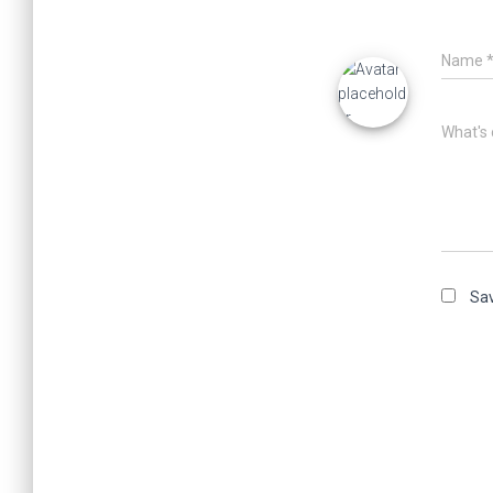
Name
What's 
Sav