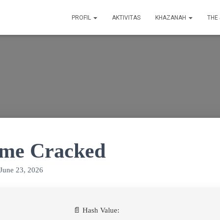
PROFIL
AKTIVITAS
KHAZANAH
THE
ime Cracked
June 23, 2026
📄 Hash Value: