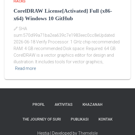
HACKS
CorelDRAW License[Activated] Full (x86-
x64) Windows 10 GitHub
🔗 SHA
sum:570d99a71ba2ea639c7e1983eec0cc8eUpdated:
2026-06-18 Verify Processor: 1 GHz chip recommended
RAM: 4 GB recommended Disk space: Required: 64 GB
CorelDRAW is a vector graphics editor for design and
illustration. It includes tools for vector graphics,
Read more
PROFIL
AKTIVITAS
KHAZANAH
THE JOURNEY OF SURI
PUBLIKASI
KONTAK
Hestia | Developed by
ThemeIsle