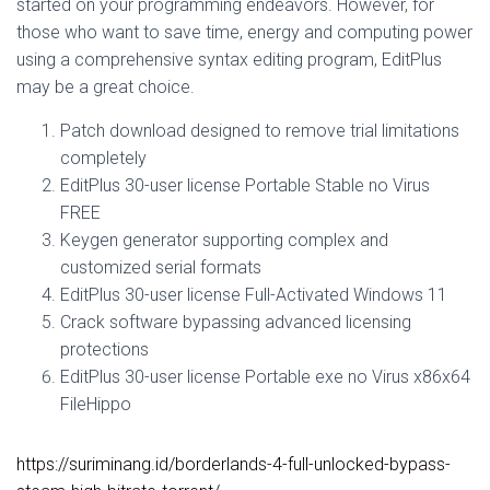
started on your programming endeavors. However, for
those who want to save time, energy and computing power
using a comprehensive syntax editing program, EditPlus
may be a great choice.
Patch download designed to remove trial limitations
completely
EditPlus 30-user license Portable Stable no Virus
FREE
Keygen generator supporting complex and
customized serial formats
EditPlus 30-user license Full-Activated Windows 11
Crack software bypassing advanced licensing
protections
EditPlus 30-user license Portable exe no Virus x86x64
FileHippo
https://suriminang.id/borderlands-4-full-unlocked-bypass-