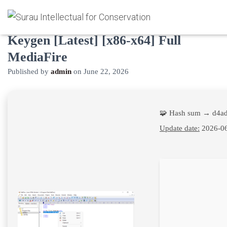
EditPlus 30-user license Portable +
Keygen [Latest] [x86-x64] Full
MediaFire
Published by
admin
on
June 22, 2026
🧩 Hash sum → d4a
Update date:
2026-0