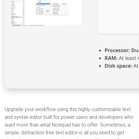
Processor:
Dua
RAM:
At least 
Disk space:
At
Upgrade your workflow using this highly customizable text
and syntax editor built for power users and developers who
want more than what Notepad has to offer. Sometimes, a
simple, distraction-free text editor is all you need to get