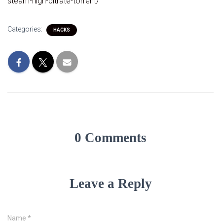
steam-high-bitrate-torrent/
Categories:
HACKS
0 Comments
Leave a Reply
Name
*