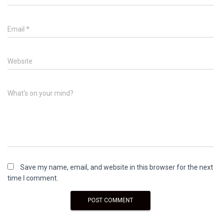
Email
*
Website
What's on your mind?
Save my name, email, and website in this browser for the next
time I comment.