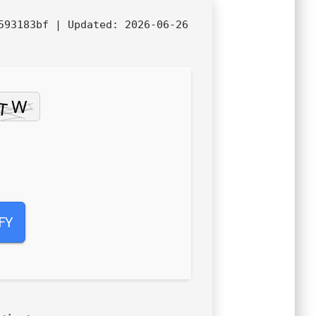
7593183bf |
Updated:
2026-06-26
FY