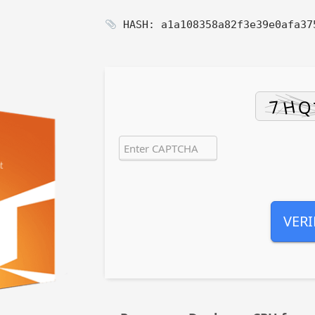
HASH: a1a108358a82f3e39e0afa3
VERI