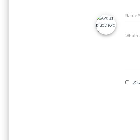
Name
What's 
Sav