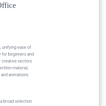
Office
, unifying ease of
y for beginners and
 creative sectors.
written material,
 and animations.
 a broad selection