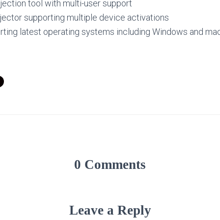
jection tool with multi-user support
jector supporting multiple device activations
ting latest operating systems including Windows and m
0 Comments
Leave a Reply