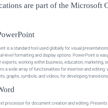
ations are part of the Microsoft 
PowerPoint
t is a standard tool used globally for visual presentations
al-level formatting and display options. PowerPoint is eas
 experts, working within business, education, marketing, or
s a wide array of functionalities for insertion and editing. 
s, graphs, symbols, and videos, for developing transitions
Word
xt processor for document creation and editing. Presents