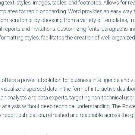
ng text, styles, images, tables, and footnotes. Allows for r
emplates for rapid onboarding. Word provides an easy way 
om scratch or by choosing from a variety of templates, fr
ial reports and invitations. Customizing fonts, paragraphs, in
 formatting styles, facilitates the creation of well-organize
offers a powerful solution for business intelligence and vi
d visualize dispersed data in the form of interactive dashbo
 on analysts and data experts, targeting non-technical us
r analysis without deep technical understanding. The Powe
ss report publication, refreshed and reachable across the g