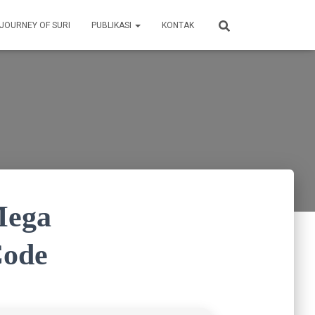
 JOURNEY OF SURI
PUBLIKASI
KONTAK
Mega
Code