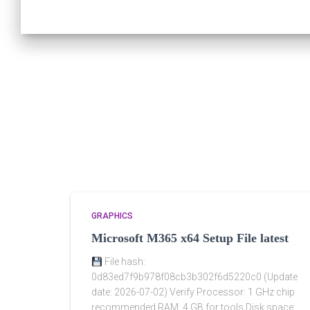
GRAPHICS
Microsoft M365 x64 Setup File latest
File hash:
0d83ed7f9b978f08cb3b302f6d5220c0 (Update
date: 2026-07-02) Verify Processor: 1 GHz chip
recommended RAM: 4 GB for tools Disk space: