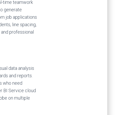
eal-time teamwork
to generate
om job applications
dents, line spacing,
d and professional
sual data analysis
ards and reports.
ers who need
r BI Service cloud
lobe on multiple