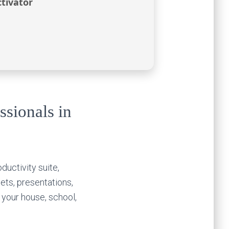
tivator
ssionals in
ductivity suite,
ets, presentations,
your house, school,