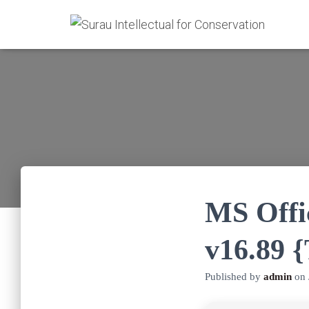
MS Offi
v16.89 
Published by
admin
on