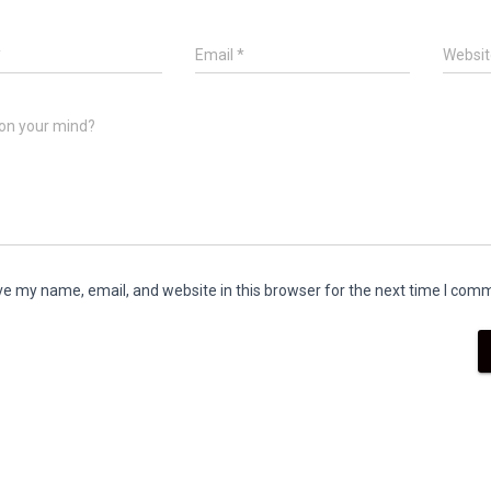
*
Email
*
Websit
on your mind?
e my name, email, and website in this browser for the next time I com