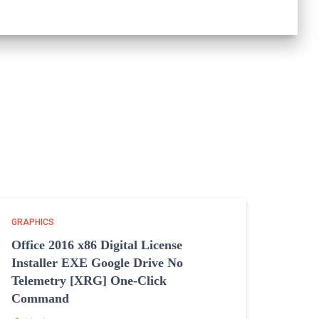
GRAPHICS
Office 2016 x86 Digital License
Installer EXE Google Drive No
Telemetry [XRG] One-Click
Command