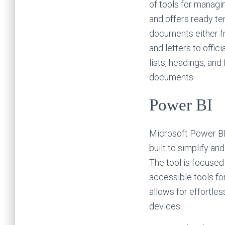
of tools for managi
and offers ready t
documents either fr
and letters to offic
lists, headings, and
documents.
Power BI
Microsoft Power BI 
built to simplify an
The tool is focused
accessible tools fo
allows for effortle
devices.