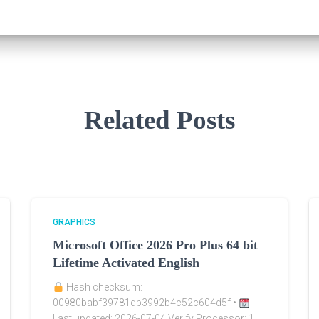
Related Posts
GRAPHICS
Microsoft Office 2026 Pro Plus 64 bit
Lifetime Activated English
Hash checksum:
00980babf39781db3992b4c52c604d5f •
Last updated: 2026-07-04 Verify Processor: 1