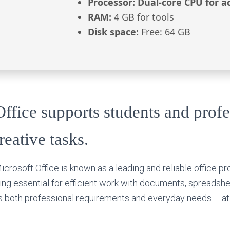
Processor:
Dual-core CPU for ac
RAM:
4 GB for tools
Disk space:
Free: 64 GB
ffice supports students and profe
eative tasks.
crosoft Office is known as a leading and reliable office pro
ng essential for efficient work with documents, spreadshe
s both professional requirements and everyday needs – at 