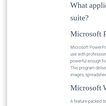
What applic
suite?
Microsoft 
Microsoft PowerPoin
use with profession
powerful enough for
This program deliver
images, spreadsheet
Microsoft 
A feature-packed te