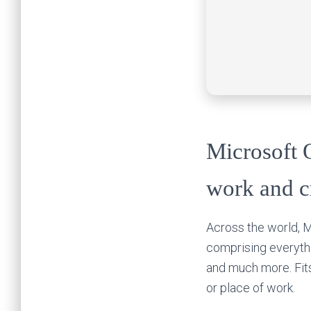
Microsoft O
work and cr
Across the world, Mi
comprising everythi
and much more. Fit
or place of work.