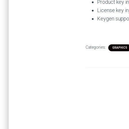
Product key in
License key in
Keygen suppor
Categories:
GRAPHICS