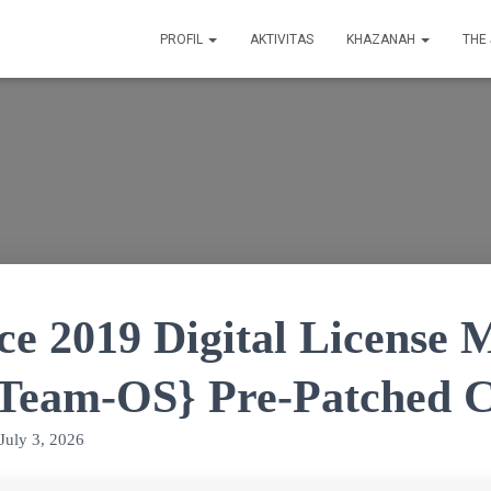
PROFIL
AKTIVITAS
KHAZANAH
THE
ce 2019 Digital License 
{Team-OS} Pre-Patched 
July 3, 2026