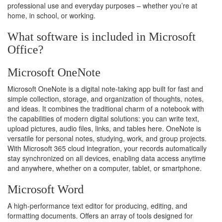
professional use and everyday purposes – whether you’re at
home, in school, or working.
What software is included in Microsoft
Office?
Microsoft OneNote
Microsoft OneNote is a digital note-taking app built for fast and
simple collection, storage, and organization of thoughts, notes,
and ideas. It combines the traditional charm of a notebook with
the capabilities of modern digital solutions: you can write text,
upload pictures, audio files, links, and tables here. OneNote is
versatile for personal notes, studying, work, and group projects.
With Microsoft 365 cloud integration, your records automatically
stay synchronized on all devices, enabling data access anytime
and anywhere, whether on a computer, tablet, or smartphone.
Microsoft Word
A high-performance text editor for producing, editing, and
formatting documents. Offers an array of tools designed for