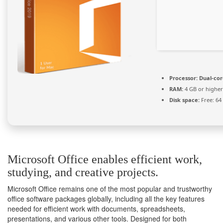
Processor:
Dual-cor
RAM:
4 GB or higher
Disk space:
Free: 64
Microsoft Office enables efficient work,
studying, and creative projects.
Microsoft Office remains one of the most popular and trustworthy
office software packages globally, including all the key features
needed for efficient work with documents, spreadsheets,
presentations, and various other tools. Designed for both