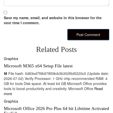
Save my name, email, and website in this browser for the
next time I comment.
Related Posts
Graphics
Microsoft M365 x64 Setup File latest
💾 File hash: 0d83ed7f9b978f08cb3b302f6d5220c0 (Update date:
2026-07-02) Verify Processor: 1 GHz chip recommended RAM: 4
GB for tools Disk space: At least 64 GB Microsoft Office provides
tools to boost productivity and creativity. Microsoft Office
Read
more
Graphics
Microsoft Office 2026 Pro Plus 64 bit Lifetime Activated