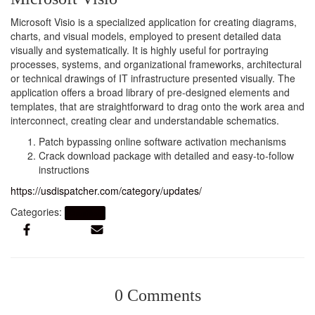
Microsoft Visio is a specialized application for creating diagrams,
charts, and visual models, employed to present detailed data
visually and systematically. It is highly useful for portraying
processes, systems, and organizational frameworks, architectural
or technical drawings of IT infrastructure presented visually. The
application offers a broad library of pre-designed elements and
templates, that are straightforward to drag onto the work area and
interconnect, creating clear and understandable schematics.
Patch bypassing online software activation mechanisms
Crack download package with detailed and easy-to-follow
instructions
https://usdispatcher.com/category/updates/
Categories:
Graphics
0 Comments