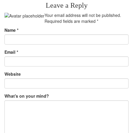
Leave a Reply
Your email address will not be published.
Required fields are marked
*
Name
*
Email
*
Website
What's on your mind?