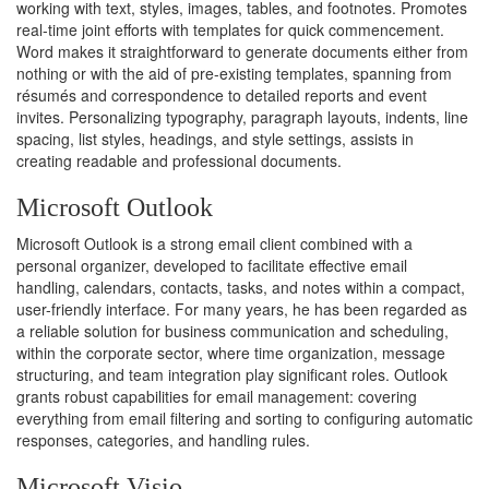
working with text, styles, images, tables, and footnotes. Promotes
real-time joint efforts with templates for quick commencement.
Word makes it straightforward to generate documents either from
nothing or with the aid of pre-existing templates, spanning from
résumés and correspondence to detailed reports and event
invites. Personalizing typography, paragraph layouts, indents, line
spacing, list styles, headings, and style settings, assists in
creating readable and professional documents.
Microsoft Outlook
Microsoft Outlook is a strong email client combined with a
personal organizer, developed to facilitate effective email
handling, calendars, contacts, tasks, and notes within a compact,
user-friendly interface. For many years, he has been regarded as
a reliable solution for business communication and scheduling,
within the corporate sector, where time organization, message
structuring, and team integration play significant roles. Outlook
grants robust capabilities for email management: covering
everything from email filtering and sorting to configuring automatic
responses, categories, and handling rules.
Microsoft Visio