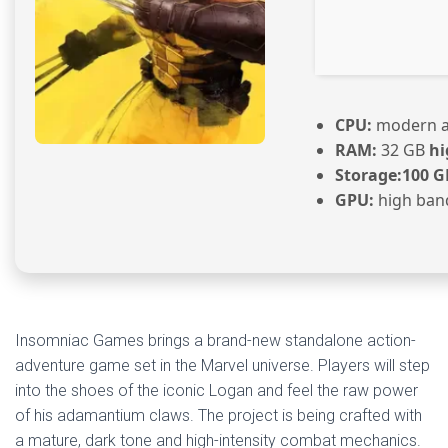
CPU:
modern ar
RAM:
32 GB
hi
Storage:
100 G
GPU:
high ban
Insomniac Games brings a brand-new standalone action-
adventure game set in the Marvel universe. Players will step
into the shoes of the iconic Logan and feel the raw power
of his adamantium claws. The project is being crafted with
a mature, dark tone and high-intensity combat mechanics.