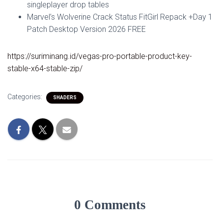
singleplayer drop tables
Marvel’s Wolverine Crack Status FitGirl Repack +Day 1
Patch Desktop Version 2026 FREE
https://suriminang.id/vegas-pro-portable-product-key-
stable-x64-stable-zip/
Categories:
SHADERS
0 Comments