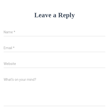
Leave a Reply
Name
*
Email
*
Website
What's on your mind?