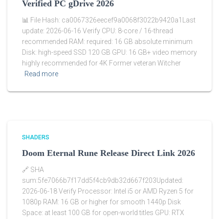
Verified PC gDrive 2026
📊 File Hash: ca0067326eecef9a0068f3022b9420a1Last
update: 2026-06-16 Verify CPU: 8-core / 16-thread
recommended RAM: required: 16 GB absolute minimum
Disk: high-speed SSD 120 GB GPU: 16 GB+ video memory
highly recommended for 4K Former veteran Witcher
Read more
SHADERS
Doom Eternal Rune Release Direct Link 2026
🔗 SHA
sum:5fe7066b7f17dd5f4cb9db32d667f203Updated:
2026-06-18 Verify Processor: Intel i5 or AMD Ryzen 5 for
1080p RAM: 16 GB or higher for smooth 1440p Disk
Space: at least 100 GB for open-world titles GPU: RTX