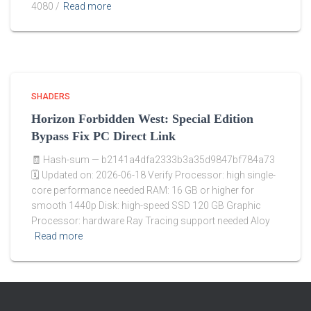
4080 /
Read more
SHADERS
Horizon Forbidden West: Special Edition
Bypass Fix PC Direct Link
🧾 Hash-sum — b2141a4dfa2333b3a35d9847bf784a73
🗓 Updated on: 2026-06-18 Verify Processor: high single-
core performance needed RAM: 16 GB or higher for
smooth 1440p Disk: high-speed SSD 120 GB Graphic
Processor: hardware Ray Tracing support needed Aloy
Read more