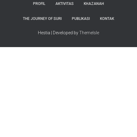
PROFIL
AKTIVITAS
KHAZANAH
THE JOURNEY OF SURI
PUBLIKASI
KONTAK
Hestia | Developed by
ThemeIsle