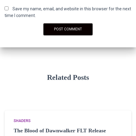
Save my name, email, and website in this browser for the next
time I comment.
Related Posts
SHADERS
The Blood of Dawnwalker FLT Release