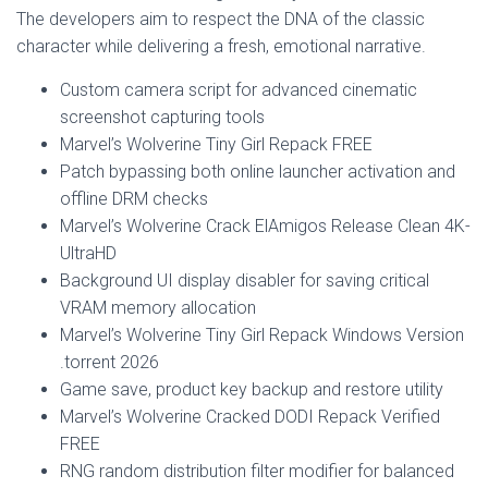
The developers aim to respect the DNA of the classic
character while delivering a fresh, emotional narrative.
Custom camera script for advanced cinematic
screenshot capturing tools
Marvel’s Wolverine Tiny Girl Repack FREE
Patch bypassing both online launcher activation and
offline DRM checks
Marvel’s Wolverine Crack ElAmigos Release Clean 4K-
UltraHD
Background UI display disabler for saving critical
VRAM memory allocation
Marvel’s Wolverine Tiny Girl Repack Windows Version
.torrent 2026
Game save, product key backup and restore utility
Marvel’s Wolverine Cracked DODI Repack Verified
FREE
RNG random distribution filter modifier for balanced