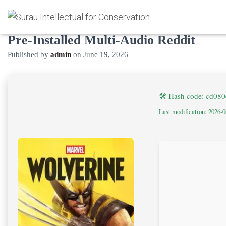
Marvel’s Wolverine Cracked Update
Pre-Installed Multi-Audio Reddit
Published by
admin
on
June 19, 2026
🛠 Hash code: cd08
Last modification: 2026-0