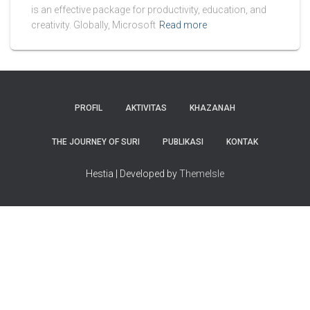
is an effective package for productivity, education, and
creativity. Globally, Microsoft
Read more
PROFIL
AKTIVITAS
KHAZANAH
THE JOURNEY OF SURI
PUBLIKASI
KONTAK
Hestia | Developed by
ThemeIsle