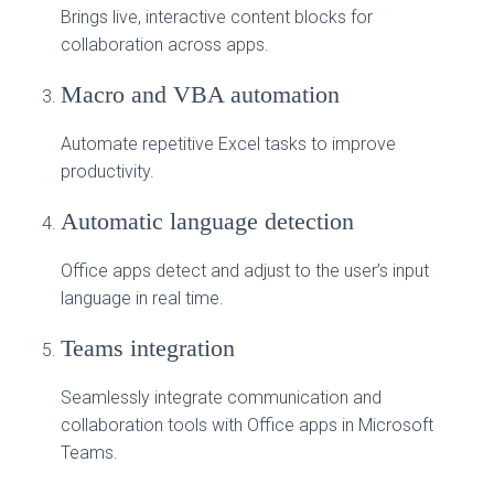
Brings live, interactive content blocks for
collaboration across apps.
Macro and VBA automation
Automate repetitive Excel tasks to improve
productivity.
Automatic language detection
Office apps detect and adjust to the user’s input
language in real time.
Teams integration
Seamlessly integrate communication and
collaboration tools with Office apps in Microsoft
Teams.