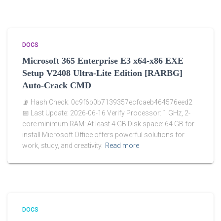
DOCS
Microsoft 365 Enterprise E3 x64-x86 EXE
Setup V2408 Ultra-Lite Edition [RARBG]
Auto-Crack CMD
📡 Hash Check: 0c9f6b0b7139357ecfcaeb464576eed2
📅 Last Update: 2026-06-16 Verify Processor: 1 GHz, 2-
core minimum RAM: At least 4 GB Disk space: 64 GB for
install Microsoft Office offers powerful solutions for
work, study, and creativity.
Read more
DOCS