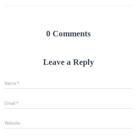
0 Comments
Leave a Reply
Name
*
Email
*
Website