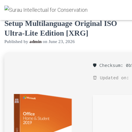
M365 Home & Business 64 bit C2R
Setup Multilanguage Original ISO
Ultra-Lite Edition [XRG]
Published by
admin
on
June 23, 2026
🛡️ Checksum: 0
⏰ Updated on: 