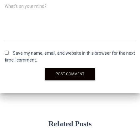
What's on your mind?
Save my name, email, and website in this browser for the next
time I comment.
Related Posts