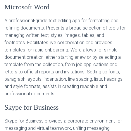
Microsoft Word
A professional-grade text editing app for formatting and
refining documents. Presents a broad selection of tools for
managing written text, styles, images, tables, and
footnotes. Facilitates live collaboration and provides
templates for rapid onboarding. Word allows for simple
document creation, either starting anew or by selecting a
template from the collection, from job applications and
letters to official reports and invitations. Setting up fonts,
paragraph layouts, indentation, line spacing, lists, headings,
and style formats, assists in creating readable and
professional documents.
Skype for Business
Skype for Business provides a corporate environment for
messaging and virtual teamwork, uniting messaging,