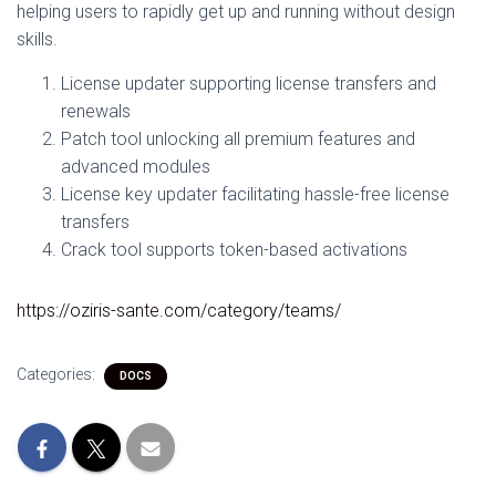
helping users to rapidly get up and running without design
skills.
License updater supporting license transfers and
renewals
Patch tool unlocking all premium features and
advanced modules
License key updater facilitating hassle-free license
transfers
Crack tool supports token-based activations
https://oziris-sante.com/category/teams/
Categories:
DOCS