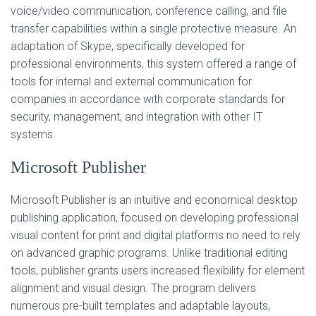
voice/video communication, conference calling, and file
transfer capabilities within a single protective measure. An
adaptation of Skype, specifically developed for
professional environments, this system offered a range of
tools for internal and external communication for
companies in accordance with corporate standards for
security, management, and integration with other IT
systems.
Microsoft Publisher
Microsoft Publisher is an intuitive and economical desktop
publishing application, focused on developing professional
visual content for print and digital platforms no need to rely
on advanced graphic programs. Unlike traditional editing
tools, publisher grants users increased flexibility for element
alignment and visual design. The program delivers
numerous pre-built templates and adaptable layouts,