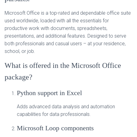
Microsoft Office is a top-rated and dependable office suite
used worldwide, loaded with all the essentials for
productive work with documents, spreadsheets,
presentations, and additional features. Designed to serve
both professionals and casual users – at your residence,
school, or job.
What is offered in the Microsoft Office
package?
Python support in Excel
Adds advanced data analysis and automation
capabilities for data professionals.
Microsoft Loop components