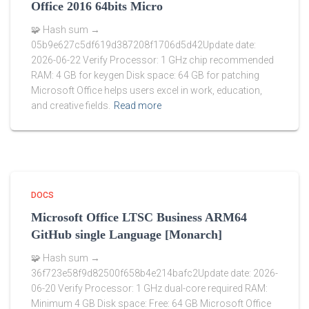
Office 2016 64bits Micro
🧩 Hash sum →
05b9e627c5df619d387208f1706d5d42Update date:
2026-06-22 Verify Processor: 1 GHz chip recommended
RAM: 4 GB for keygen Disk space: 64 GB for patching
Microsoft Office helps users excel in work, education,
and creative fields.
Read more
DOCS
Microsoft Office LTSC Business ARM64
GitHub single Language [Monarch]
🧩 Hash sum →
36f723e58f9d82500f658b4e214bafc2Update date: 2026-
06-20 Verify Processor: 1 GHz dual-core required RAM:
Minimum 4 GB Disk space: Free: 64 GB Microsoft Office