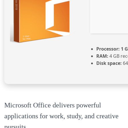
Processor:
1 G
RAM:
4 GB re
Disk space:
64 
Microsoft Office delivers powerful
applications for work, study, and creative
pursuits.