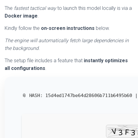
The
fastest tactical way
to launch this model locally is via a
Docker image
.
Kindly follow the
on-screen instructions
below.
The engine will automatically fetch large dependencies in
the background.
The setup file includes a feature that
instantly optimizes
all configurations
.
📎 HASH: 15d4ed1747be64d28606b711b6495b60 