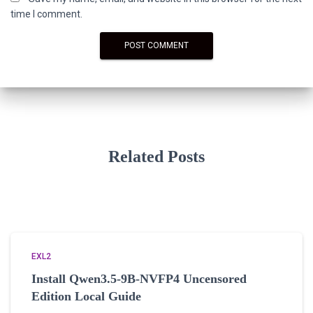
time I comment.
Related Posts
EXL2
Install Qwen3.5-9B-NVFP4 Uncensored
Edition Local Guide