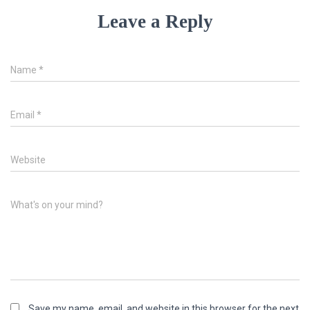
Leave a Reply
Name
*
Email
*
Website
What's on your mind?
Save my name, email, and website in this browser for the next