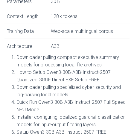
Parameters
30 B
Context Length
128 k tokens
Training Data
Web‑scale multilingual corpus
Architecture
A3B
Downloader pulling compact executive summary
models for processing local file archives
How to Setup Qwen3-30B-A3B-Instruct-2507
Quantized GGUF Direct EXE Setup FREE
Downloader pulling specialized cyber-security and
log-parsing local models
Quick Run Qwen3-30B-A3B-Instruct-2507 Full Speed
NPU Mode
Installer configuring localized guardrail classification
models for input-output filtering layers
Setup Qwen3-30B-A3B-Instruct-2507 FREE