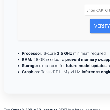
VERIFY
Processor:
6-core
3.5 GHz
minimum required
RAM:
48 GB needed to
prevent memory swapp
Storage:
extra room for
future model updates
a
Graphics:
TensorRT-LLM / vLLM
inference engi