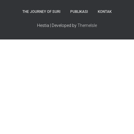
THE JOURNEY OF SURI
PUBLIKASI
KONTAK
Hestia | Developed by
ThemeIsle