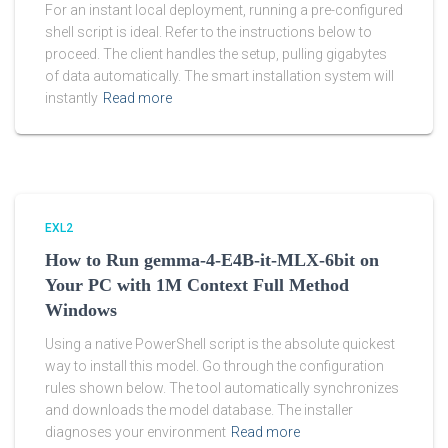
For an instant local deployment, running a pre-configured
shell script is ideal. Refer to the instructions below to
proceed. The client handles the setup, pulling gigabytes
of data automatically. The smart installation system will
instantly
Read more
EXL2
How to Run gemma-4-E4B-it-MLX-6bit on
Your PC with 1M Context Full Method
Windows
Using a native PowerShell script is the absolute quickest
way to install this model. Go through the configuration
rules shown below. The tool automatically synchronizes
and downloads the model database. The installer
diagnoses your environment
Read more