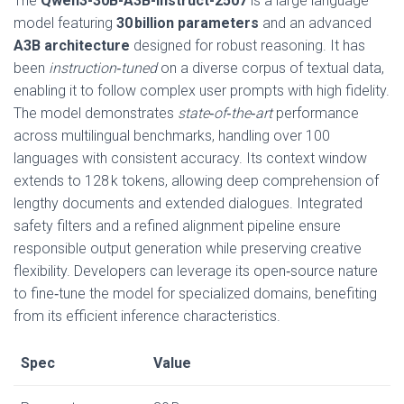
The
Qwen3-30B-A3B-Instruct-2507
is a large language
model featuring
30 billion parameters
and an advanced
A3B architecture
designed for robust reasoning. It has
been
instruction‑tuned
on a diverse corpus of textual data,
enabling it to follow complex user prompts with high fidelity.
The model demonstrates
state‑of‑the‑art
performance
across multilingual benchmarks, handling over 100
languages with consistent accuracy. Its context window
extends to 128 k tokens, allowing deep comprehension of
lengthy documents and extended dialogues. Integrated
safety filters and a refined alignment pipeline ensure
responsible output generation while preserving creative
flexibility. Developers can leverage its open‑source nature
to fine‑tune the model for specialized domains, benefiting
from its efficient inference characteristics.
Spec
Value