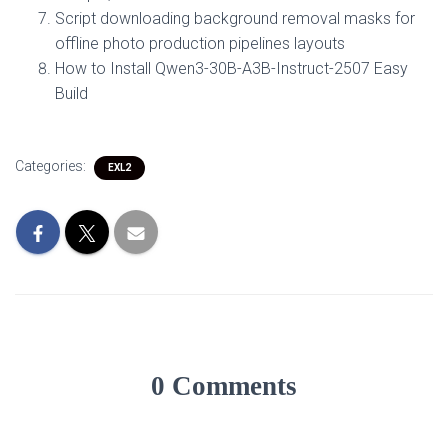
Script downloading background removal masks for
offline photo production pipelines layouts
How to Install Qwen3-30B-A3B-Instruct-2507 Easy
Build
Categories:
EXL2
0 Comments