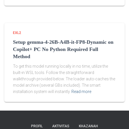
EXL2
Setup gemma-4-26B-A4B-it-FP8-Dynamic on
Copilot+ PC No Python Required Full
Method
To get this model running locally in no time, utilize the
built-in WSL tools. Follow the straightforward
walkthrough provided below. The loader auto-caches the
model archive (several GBs included). The smart
installation system will instantly
Read more
PROFIL
AKTIVITAS
KHAZANAH