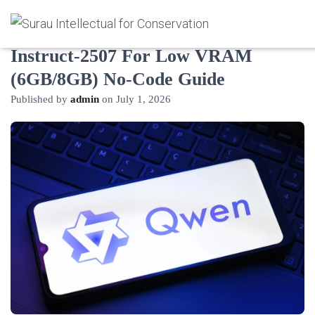
How to Deploy Qwen3-30B-A3B-
Instruct-2507 For Low VRAM
(6GB/8GB) No-Code Guide
Published by
admin
on
July 1, 2026