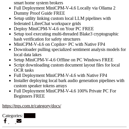
smart home system brokers
Full Deployment MiniCPM-V-4.6 Locally via Ollama 2
Dummy Proof Guide FREE
Setup utility linking custom local LLM pipelines with
federated LibreChat workspace grids
Deploy MiniCPM-V-4.6 on Your PC FREE
Setup tool executing multi-threaded Blake3 cryptographic
hash verification for safety structures
MiniCPM-V-4.6 on Copilot+ PC with Native FP4
Downloader pulling specialized sentiment analysis models for
local data lakes
Setup MiniCPM-V-4.6 Offline on PC Windows FREE
Script downloading custom document layout files for local
OCR tasks
Full Deployment MiniCPM-V-4.6 with Native FP4
Installer deploying local bark audio generation pipelines with
custom speaker tokens arrays
Full Deployment MiniCPM-V-4.6 100% Private PC For
Beginners FREE
https://trqs.com.tr/category/docs/
Categories:
EXL2