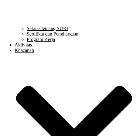
Sekilas tentang SURI
Sertifikat dan Penghargaan
Program Kerja
Aktivitas
Khazanah