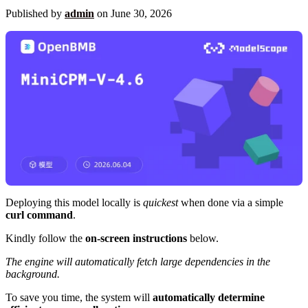
Published by
admin
on
June 30, 2026
Deploying this model locally is
quickest
when done via a simple
curl command
.
Kindly follow the
on-screen instructions
below.
The engine will automatically fetch large dependencies in the
background.
To save you time, the system will
automatically determine