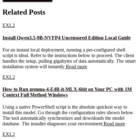
Related Posts
EXL2
Install Qwen3.5-9B-NVFP4 Uncensored Edition Local Guide
For an instant local deployment, running a pre-configured shell
script is ideal. Refer to the instructions below to proceed. The client
handles the setup, pulling gigabytes of data automatically. The smart
installation system will instantly
Read more
EXL2
How to Run gemma-4-E4B-it-MLX-6bit on Your PC with 1M
Context Full Method Windows
Using a native PowerShell script is the absolute quickest way to
install this model. Go through the configuration rules shown below.
The tool automatically synchronizes and downloads the model
database. The installer diagnoses your environment
Read more
EXL2