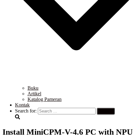
Buku
Artikel
Katalog Pameran
Kontak
Search for:
Install MiniCPM-V-4.6 PC with NPU