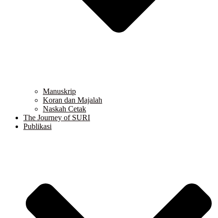
Manuskrip
Koran dan Majalah
Naskah Cetak
The Journey of SURI
Publikasi