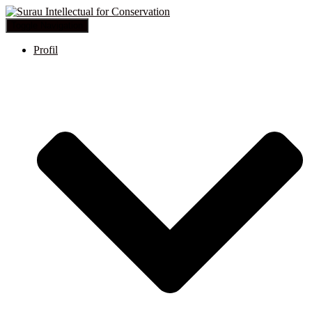
Toggle Navigation
Profil