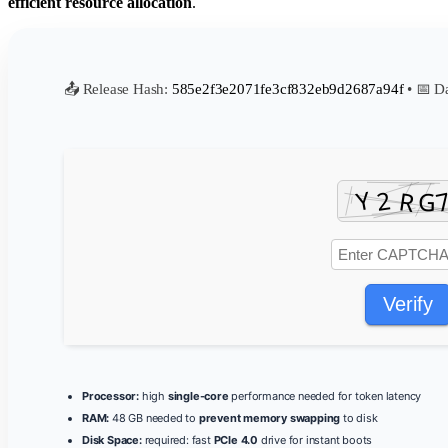
efficient resource allocation
.
📤 Release Hash:
585e2f3e2071fe3cf832eb9d2687a94f
• 📅 D
Verify
Processor:
high
single-core
performance needed for token latency
RAM:
48 GB needed to
prevent memory swapping
to disk
Disk Space:
required: fast
PCIe 4.0
drive for instant boots