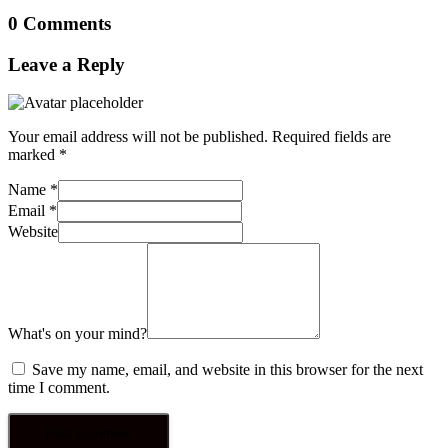
0 Comments
Leave a Reply
Your email address will not be published.
Required fields are
marked
*
Name
*
Email
*
Website
What's on your mind?
Save my name, email, and website in this browser for the next
time I comment.