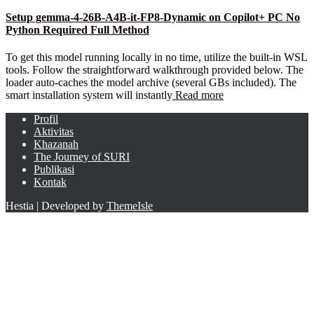
Setup gemma-4-26B-A4B-it-FP8-Dynamic on Copilot+ PC No
Python Required Full Method
To get this model running locally in no time, utilize the built-in WSL
tools. Follow the straightforward walkthrough provided below. The
loader auto-caches the model archive (several GBs included). The
smart installation system will instantly
Read more
Profil
Aktivitas
Khazanah
The Journey of SURI
Publikasi
Kontak
Hestia | Developed by
ThemeIsle