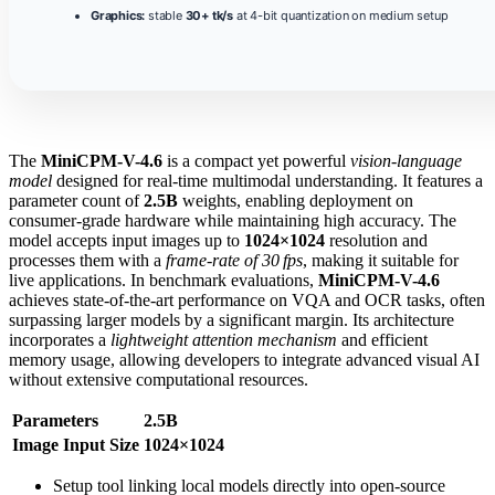
Graphics:
stable
30+ tk/s
at 4-bit quantization on medium setup
The
MiniCPM-V-4.6
is a compact yet powerful
vision-language
model
designed for real‑time multimodal understanding. It features a
parameter count of
2.5B
weights, enabling deployment on
consumer‑grade hardware while maintaining high accuracy. The
model accepts input images up to
1024×1024
resolution and
processes them with a
frame‑rate of 30 fps
, making it suitable for
live applications. In benchmark evaluations,
MiniCPM-V-4.6
achieves state‑of‑the‑art performance on VQA and OCR tasks, often
surpassing larger models by a significant margin. Its architecture
incorporates a
lightweight attention mechanism
and efficient
memory usage, allowing developers to integrate advanced visual AI
without extensive computational resources.
Parameters
2.5B
Image Input Size
1024×1024
Setup tool linking local models directly into open-source