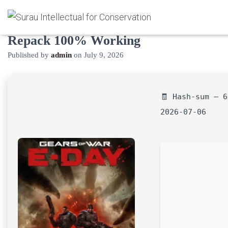
Gears of War: E-Day Crack FitGirl
Repack 100% Working
Published by
admin
on
July 9, 2026
🧾 Hash-sum — 6
2026-07-06