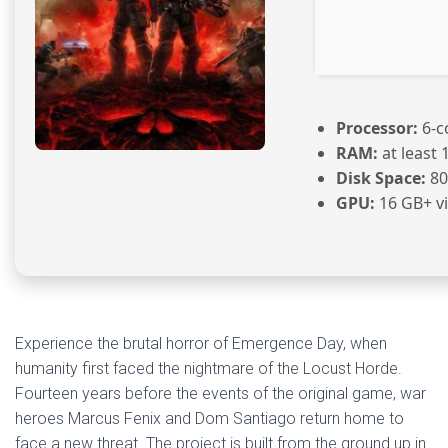
Processor:
6-c
RAM:
at least 
Disk Space:
80
GPU:
16 GB+ 
Experience the brutal horror of Emergence Day, when
humanity first faced the nightmare of the Locust Horde.
Fourteen years before the events of the original game, war
heroes Marcus Fenix and Dom Santiago return home to
face a new threat. The project is built from the ground up in