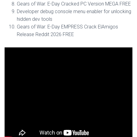
Gears of War: E-Day Cracked PC Version MEGA FREE
Developer debug console menu enabler for unlocking
hidden dev tools
Gears of War: E-Day EMPRESS Crack ElAmigos
Release Reddit 2026 FREE