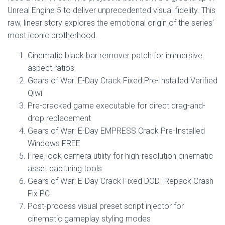
Unreal Engine 5 to deliver unprecedented visual fidelity. This
raw, linear story explores the emotional origin of the series’
most iconic brotherhood.
Cinematic black bar remover patch for immersive
aspect ratios
Gears of War: E-Day Crack Fixed Pre-Installed Verified
Qiwi
Pre-cracked game executable for direct drag-and-
drop replacement
Gears of War: E-Day EMPRESS Crack Pre-Installed
Windows FREE
Free-look camera utility for high-resolution cinematic
asset capturing tools
Gears of War: E-Day Crack Fixed DODI Repack Crash
Fix PC
Post-process visual preset script injector for
cinematic gameplay styling modes