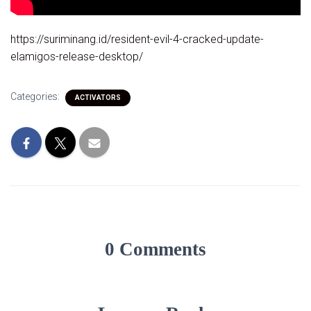
https://suriminang.id/resident-evil-4-cracked-update-
elamigos-release-desktop/
Categories:
ACTIVATORS
0 Comments