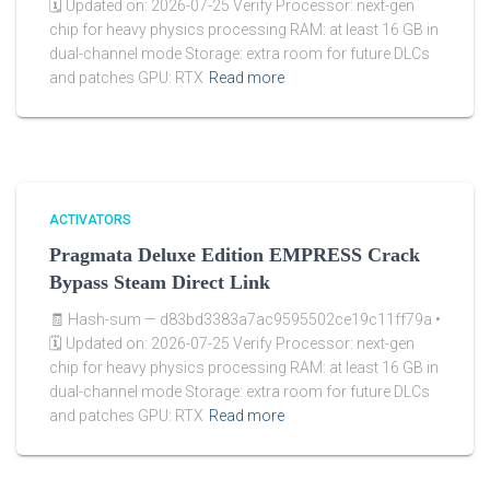
🗓 Updated on: 2026-07-25 Verify Processor: next-gen
chip for heavy physics processing RAM: at least 16 GB in
dual-channel mode Storage: extra room for future DLCs
and patches GPU: RTX
Read more
ACTIVATORS
Pragmata Deluxe Edition EMPRESS Crack
Bypass Steam Direct Link
🧾 Hash-sum — d83bd3383a7ac9595502ce19c11ff79a •
🗓 Updated on: 2026-07-25 Verify Processor: next-gen
chip for heavy physics processing RAM: at least 16 GB in
dual-channel mode Storage: extra room for future DLCs
and patches GPU: RTX
Read more