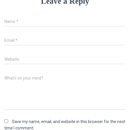
Leave a Reply
Name
*
Email
*
Website
What's on your mind?
Save my name, email, and website in this browser for the next
time I comment.