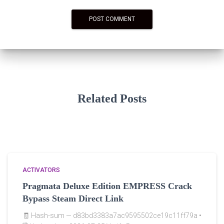
Related Posts
ACTIVATORS
Pragmata Deluxe Edition EMPRESS Crack
Bypass Steam Direct Link
🧾 Hash-sum — d83bd3383a7ac9595502ce19c11ff79a •