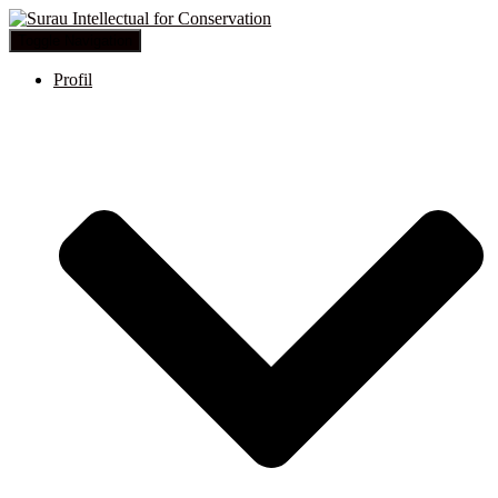
Toggle Navigation
Profil