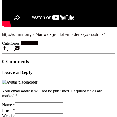
https://suriminang.id/star-wars-jedi-fallen-order-keys-crash-fix/
Categories:
Activators
0 Comments
Leave a Reply
Your email address will not be published.
Required fields are
marked
*
Name
*
Email
*
Website