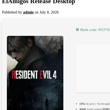
ElAmigos Release Desktop
Published by
admin
on
July 8, 2026
🛠 Hash code: f923
CPU:
8-core / 16-threa
RAM:
high-speed
DDR5