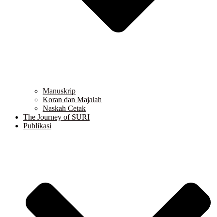
Manuskrip
Koran dan Majalah
Naskah Cetak
The Journey of SURI
Publikasi