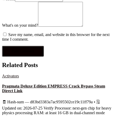
What's on your mind?
Save my name, email, and website in this browser for the next
time I comment.
Related Posts
Activators
Pragmata Deluxe Edition EMPRESS Crack Bypass Steam
Direct Link
🧾 Hash-sum — d83bd3383a7ac9595502ce19c11ff79a • 🗓
Updated on: 2026-07-25 Verify Processor: next-gen chip for heavy
physics processing RAM: at least 16 GB in dual-channel mode