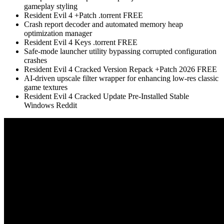
gameplay styling
Resident Evil 4 +Patch .torrent FREE
Crash report decoder and automated memory heap
optimization manager
Resident Evil 4 Keys .torrent FREE
Safe-mode launcher utility bypassing corrupted configuration
crashes
Resident Evil 4 Cracked Version Repack +Patch 2026 FREE
AI-driven upscale filter wrapper for enhancing low-res classic
game textures
Resident Evil 4 Cracked Update Pre-Installed Stable
Windows Reddit