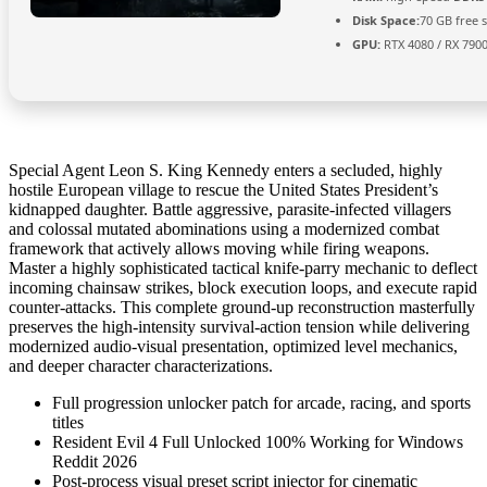
Disk Space:
70 GB free 
GPU:
RTX 4080 / RX 790
Special Agent Leon S. King Kennedy enters a secluded, highly
hostile European village to rescue the United States President’s
kidnapped daughter. Battle aggressive, parasite-infected villagers
and colossal mutated abominations using a modernized combat
framework that actively allows moving while firing weapons.
Master a highly sophisticated tactical knife-parry mechanic to deflect
incoming chainsaw strikes, block execution loops, and execute rapid
counter-attacks. This complete ground-up reconstruction masterfully
preserves the high-intensity survival-action tension while delivering
modernized audio-visual presentation, optimized level mechanics,
and deeper character characterizations.
Full progression unlocker patch for arcade, racing, and sports
titles
Resident Evil 4 Full Unlocked 100% Working for Windows
Reddit 2026
Post-process visual preset script injector for cinematic