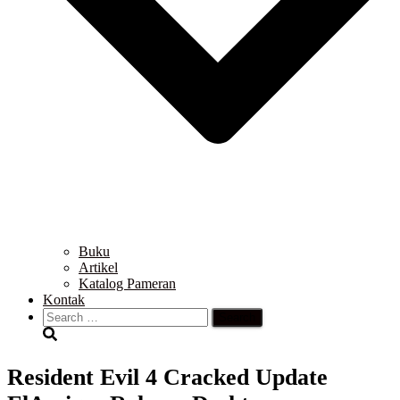
Buku
Artikel
Katalog Pameran
Kontak
Search
for:
Resident Evil 4 Cracked Update