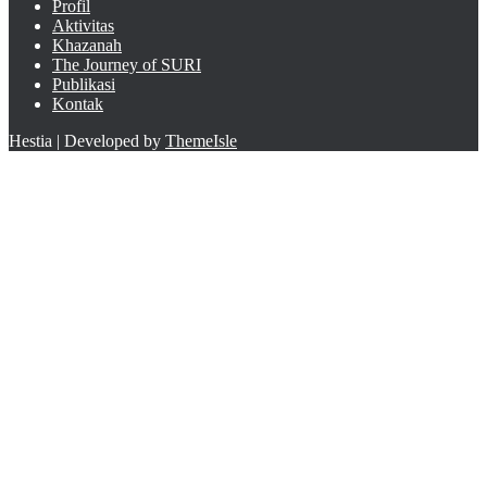
Profil
Aktivitas
Khazanah
The Journey of SURI
Publikasi
Kontak
Hestia | Developed by
ThemeIsle