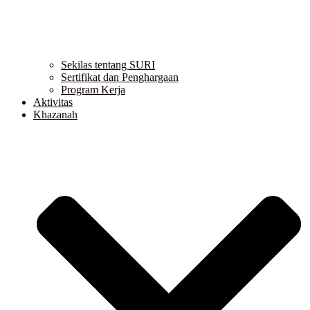
Sekilas tentang SURI
Sertifikat dan Penghargaan
Program Kerja
Aktivitas
Khazanah