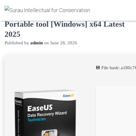
EaseUS Data Recovery 2022
Portable tool [Windows] x64 Latest
2025
Published by
admin
on
June 28, 2026
💾 File hash: a180