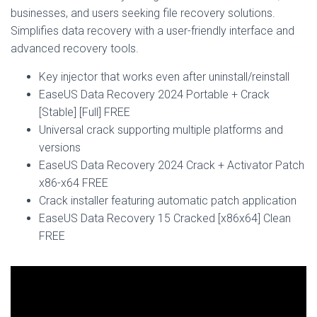
businesses, and users seeking file recovery solutions.
Simplifies data recovery with a user-friendly interface and
advanced recovery tools.
Key injector that works even after uninstall/reinstall
EaseUS Data Recovery 2024 Portable + Crack
[Stable] [Full] FREE
Universal crack supporting multiple platforms and
versions
EaseUS Data Recovery 2024 Crack + Activator Patch
x86-x64 FREE
Crack installer featuring automatic patch application
EaseUS Data Recovery 15 Cracked [x86x64] Clean
FREE