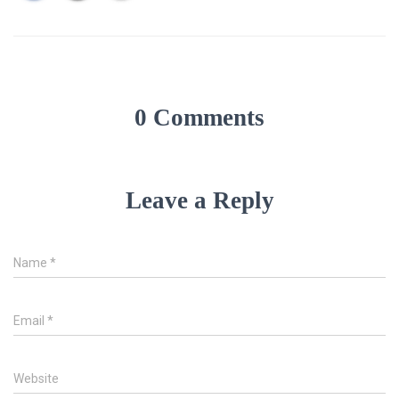
0 Comments
Leave a Reply
Name
*
Email
*
Website