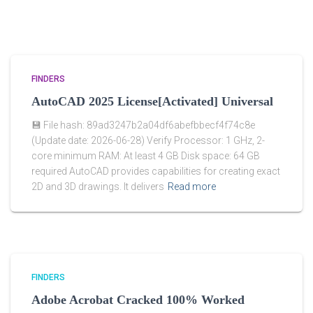
FINDERS
AutoCAD 2025 License[Activated] Universal
💾 File hash: 89ad3247b2a04df6abefbbecf4f74c8e
(Update date: 2026-06-28) Verify Processor: 1 GHz, 2-
core minimum RAM: At least 4 GB Disk space: 64 GB
required AutoCAD provides capabilities for creating exact
2D and 3D drawings. It delivers
Read more
FINDERS
Adobe Acrobat Cracked 100% Worked