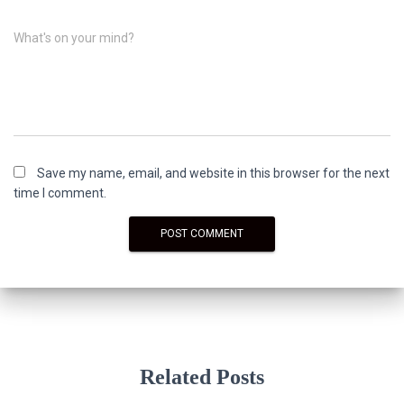
What's on your mind?
Save my name, email, and website in this browser for the next
time I comment.
Related Posts