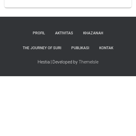
PROFIL
AKTIVITAS
KHAZANAH
THE JOURNEY OF SURI
PUBLIKASI
KONTAK
Hestia | Developed by
ThemeIsle