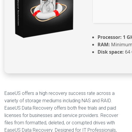
Processor:
1 GH
RAM:
Minimum
Disk space:
64 
EaseUS offers a high recovery success rate across a
variety of storage mediums including NAS and RAID.
EaseUS Data Recovery offers both free trials and paid
licenses for businesses and service providers. Recover
files from formatted, deleted, or corrupted drives with
EaseUS Data Recovery. Designed for IT Professionals,