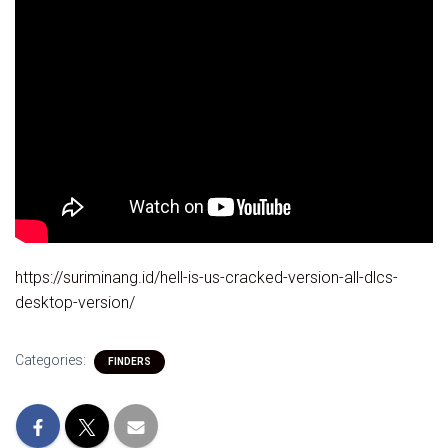
https://suriminang.id/hell-is-us-cracked-version-all-dlcs-
desktop-version/
Categories:
FINDERS