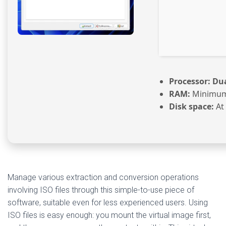
Processor:
Dua
RAM:
Minimum
Disk space:
At 
Manage various extraction and conversion operations
involving ISO files through this simple-to-use piece of
software, suitable even for less experienced users. Using
ISO files is easy enough: you mount the virtual image first,