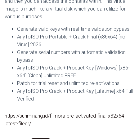
and then you can access the contents within. This virtual
image is much like a virtual disk which you can utilize for
various purposes.
Generate valid keys with real-time validation bypass
AnyToISO Pro Portable + Crack Final (x86x64) [no
Virus] 2026
Generate serial numbers with automatic validation
bypass
AnyToISO Pro Crack + Product Key [Windows] [x86-
x64] [Clean] Unlimited FREE
Patch for trial reset and unlimited re-activations
AnyToISO Pro Crack + Product Key [Lifetime] x64 Full
Verified
https://suriminang.id/filmora-pre-activated-final-x32x64-
latest-filecr/