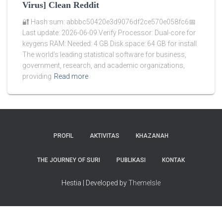
Virus] Clean Reddit
🔐 Hash sum: abbbc50420e3d9076df2ce570e058fc6📅
Last update: 2026-06-09 Verify Processor: Dual-core for
keygens RAM: Needed: 4 GB Disk space: 64 GB for install
The world’s leading statistical software for business,
government, research, and academic organizations,
providing
Read more
PROFIL
AKTIVITAS
KHAZANAH
THE JOURNEY OF SURI
PUBLIKASI
KONTAK
Hestia | Developed by
ThemeIsle