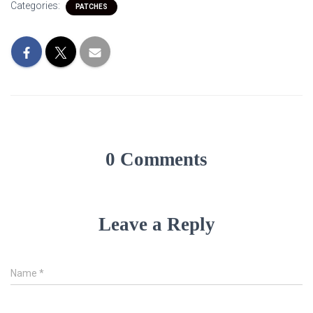
Categories:
PATCHES
0 Comments
Leave a Reply
Name
*