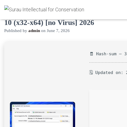
AnyToISO Pro Crack only Windows
10 (x32-x64) [no Virus] 2026
Published by
admin
on
June 7, 2026
🧾 Hash-sum — 
🗓 Updated on: 