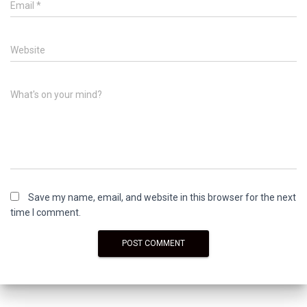
Email
*
Website
What's on your mind?
Save my name, email, and website in this browser for the next
time I comment.