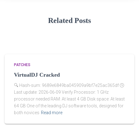
Related Posts
PATCHES
VirtualDJ Cracked
🔍 Hash-sum: 9689e6849ba045909a9bf7e25ac365df 🕓
Last update: 2026-06-09 Verify Processor: 1 GHz
processor needed RAM: At least 4 GB Disk space: At least
64 GB One of the leading DJ software tools, designed for
both novices
Read more