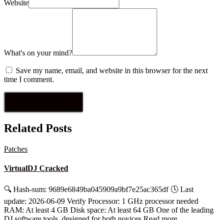
Website
What's on your mind?
Save my name, email, and website in this browser for the next
time I comment.
Related Posts
Patches
VirtualDJ Cracked
🔍 Hash-sum: 9689e6849ba045909a9bf7e25ac365df 🕓 Last
update: 2026-06-09 Verify Processor: 1 GHz processor needed
RAM: At least 4 GB Disk space: At least 64 GB One of the leading
DJ software tools, designed for both novices
Read more