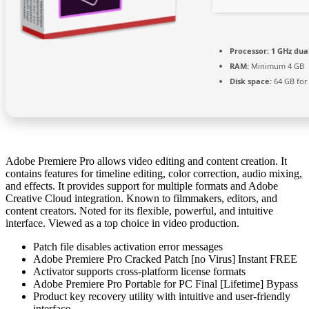
Processor:
1 GHz dua
RAM:
Minimum 4 GB
Disk space:
64 GB for
Adobe Premiere Pro allows video editing and content creation. It
contains features for timeline editing, color correction, audio mixing,
and effects. It provides support for multiple formats and Adobe
Creative Cloud integration. Known to filmmakers, editors, and
content creators. Noted for its flexible, powerful, and intuitive
interface. Viewed as a top choice in video production.
Patch file disables activation error messages
Adobe Premiere Pro Cracked Patch [no Virus] Instant FREE
Activator supports cross-platform license formats
Adobe Premiere Pro Portable for PC Final [Lifetime] Bypass
Product key recovery utility with intuitive and user-friendly
interface