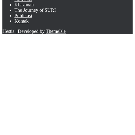
Khazanah
The Journey of SURI
Publikasi
Kontak
Hestia | Developed by
ThemeIsle