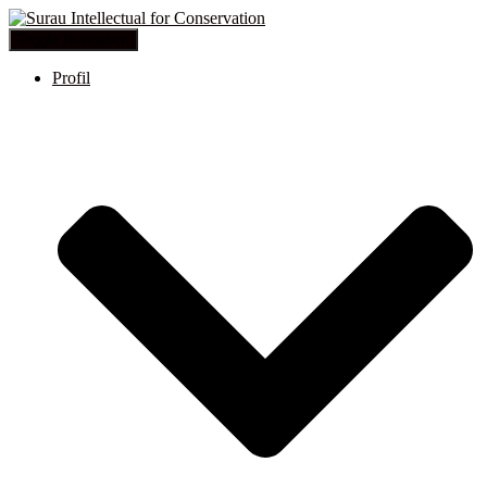
Toggle Navigation
Profil