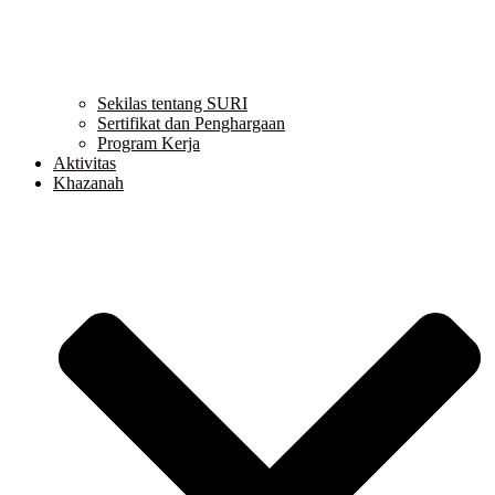
Sekilas tentang SURI
Sertifikat dan Penghargaan
Program Kerja
Aktivitas
Khazanah