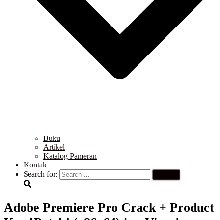
Buku
Artikel
Katalog Pameran
Kontak
Search for:
Adobe Premiere Pro Crack + Product