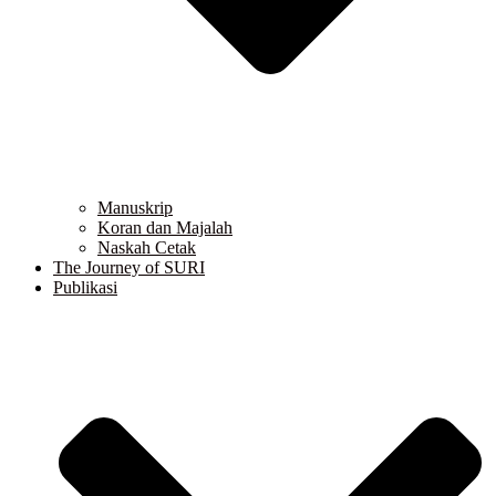
Manuskrip
Koran dan Majalah
Naskah Cetak
The Journey of SURI
Publikasi