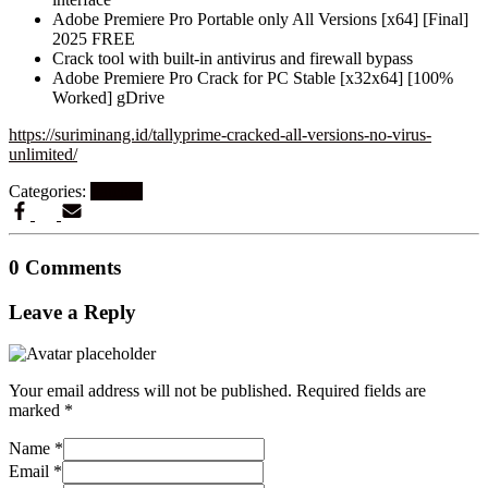
Adobe Premiere Pro Portable only All Versions [x64] [Final]
2025 FREE
Crack tool with built-in antivirus and firewall bypass
Adobe Premiere Pro Crack for PC Stable [x32x64] [100%
Worked] gDrive
https://suriminang.id/tallyprime-cracked-all-versions-no-virus-
unlimited/
Categories:
Patches
0 Comments
Leave a Reply
Your email address will not be published.
Required fields are
marked
*
Name
*
Email
*