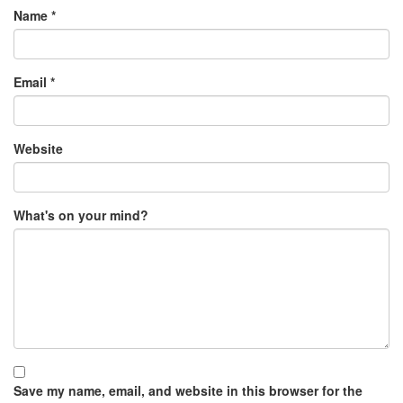
Name
*
Email
*
Website
What's on your mind?
Save my name, email, and website in this browser for the