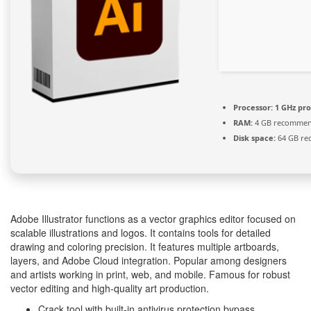
Processor:
1 GHz pr
RAM:
4 GB recomme
Disk space:
64 GB re
Adobe Illustrator functions as a vector graphics editor focused on
scalable illustrations and logos. It contains tools for detailed
drawing and coloring precision. It features multiple artboards,
layers, and Adobe Cloud integration. Popular among designers
and artists working in print, web, and mobile. Famous for robust
vector editing and high-quality art production.
Crack tool with built-in antivirus protection bypass