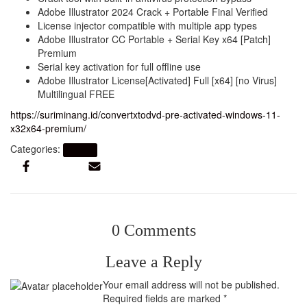
Adobe Illustrator 2024 Crack + Portable Final Verified
License injector compatible with multiple app types
Adobe Illustrator CC Portable + Serial Key x64 [Patch]
Premium
Serial key activation for full offline use
Adobe Illustrator License[Activated] Full [x64] [no Virus]
Multilingual FREE
https://suriminang.id/convertxtodvd-pre-activated-windows-11-
x32x64-premium/
Categories:
Finders
0 Comments
Leave a Reply
Your email address will not be published.
Required fields are marked
*