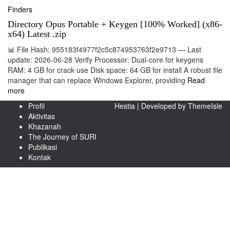
Finders
Directory Opus Portable + Keygen [100% Worked] (x86-
x64) Latest .zip
📊 File Hash: 955183f4977f2c5c874953763f2e9713 — Last
update: 2026-06-28 Verify Processor: Dual-core for keygens
RAM: 4 GB for crack use Disk space: 64 GB for install A robust file
manager that can replace Windows Explorer, providing
Read
more
Profil
Hestia | Developed by
ThemeIsle
Aktivitas
Khazanah
The Journey of SURI
Publikasi
Kontak