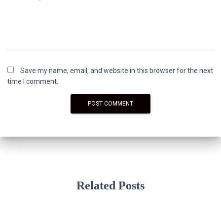
Save my name, email, and website in this browser for the next
time I comment.
Related Posts