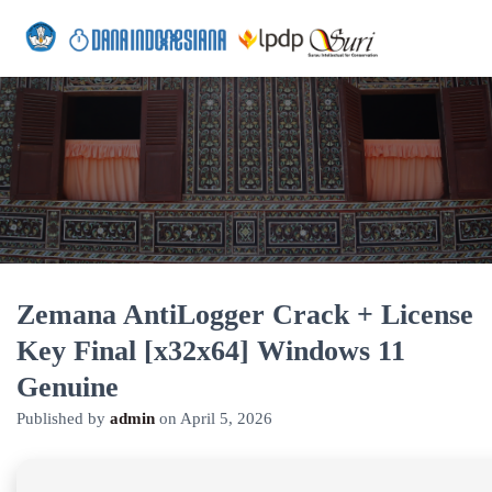
Zemana AntiLogger Crack + License
Key Final [x32x64] Windows 11
Genuine
Published by
admin
on
April 5, 2026