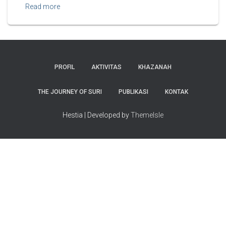
Read more
PROFIL
AKTIVITAS
KHAZANAH
THE JOURNEY OF SURI
PUBLIKASI
KONTAK
Hestia | Developed by
ThemeIsle