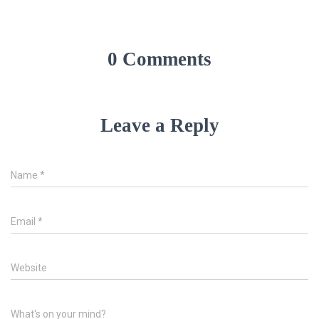
0 Comments
Leave a Reply
Name
*
Email
*
Website
What's on your mind?