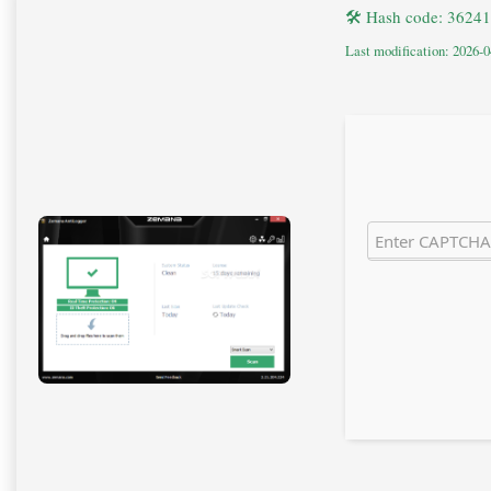
🛠 Hash code: 362
Last modification: 2026-0