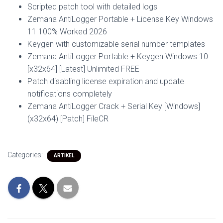
Scripted patch tool with detailed logs
Zemana AntiLogger Portable + License Key Windows
11 100% Worked 2026
Keygen with customizable serial number templates
Zemana AntiLogger Portable + Keygen Windows 10
[x32x64] [Latest] Unlimited FREE
Patch disabling license expiration and update
notifications completely
Zemana AntiLogger Crack + Serial Key [Windows]
(x32x64) [Patch] FileCR
Categories:
ARTIKEL