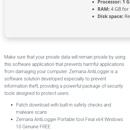
Processor:
1 G
RAM:
4 GB for
Disk space:
Re
Make sure that your private data will remain private by using
this software application that prevents harmful applications
from damaging your computer. Zemana AntiLogger is a
software solution developed especially to prevent
information theft, providing a powerful package of security
tools designed to protect users.
Patch download with built-in safety checks and
malware scans
Zemana AntiLogger Portable tool Final x64 Windows
10 Genuine FREE