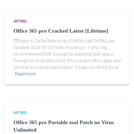
ARTIKEL
Office 365 pro Cracked Latest [Lifetime]
🗂 Hash: 612e7b636dcdccbc319f29c5a879458cLast
Updated: 2026-05-26 Verify Processor: 1 GHz chip
recommended RAM: Enough for patching Disk space:
Enough for tools Microsoft 365 includes Office apps and
services in a cloud subscription. It supports Word, Excel,
Read more
ARTIKEL
Office 365 pro Portable tool Patch no Virus
Unlimited