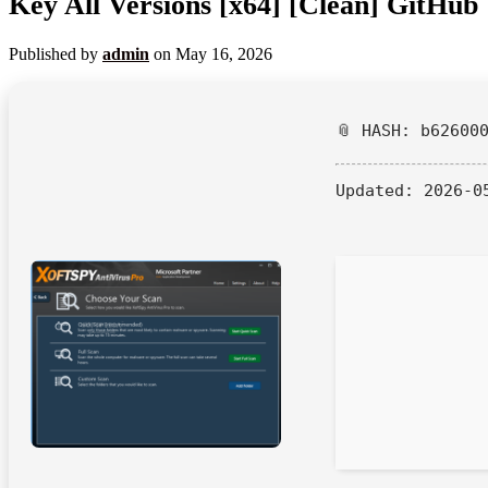
Key All Versions [x64] [Clean] GitHub
Published by
admin
on
May 16, 2026
📎 HASH: b62600
Updated:
2026-0