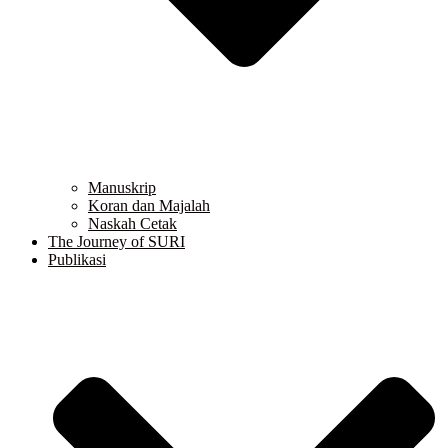
Manuskrip
Koran dan Majalah
Naskah Cetak
The Journey of SURI
Publikasi