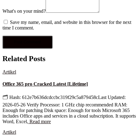
What's on your mind?
Save my name, email, and website in this browser for the next
time I comment.
Related Posts
Artikel
Office 365 pro Cracked Latest [Lifetime]
🗂 Hash: 612e7b636dcdccbc319f29c5a879458cLast Updated:
2026-05-26 Verify Processor: 1 GHz chip recommended RAM:
Enough for patching Disk space: Enough for tools Microsoft 365
includes Office apps and services in a cloud subscription. It supports
Word, Excel,
Read more
Artikel