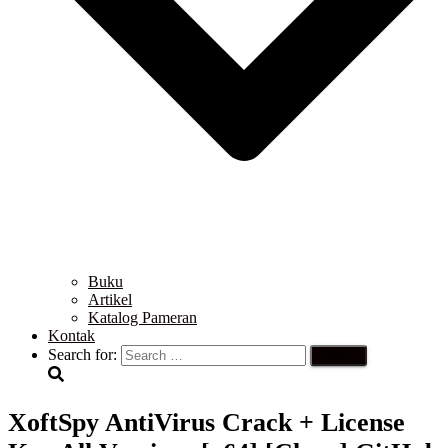
Buku
Artikel
Katalog Pameran
Kontak
Search for:
XoftSpy AntiVirus Crack + License