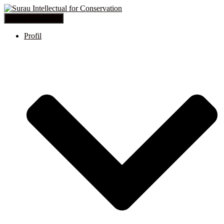
Toggle Navigation
Profil