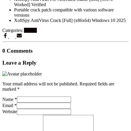
Worked] Verified
Portable crack patch compatible with various software
versions
XoftSpy AntiVirus Crack [Full] (x86x64) Windows 10 2025
Categories:
Artikel
0 Comments
Leave a Reply
Your email address will not be published.
Required fields are
marked
*
Name
*
Email
*
Website