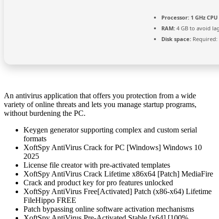
Processor:
1 GHz CPU 
RAM:
4 GB to avoid la
Disk space:
Required:
An antivirus application that offers you protection from a wide
variety of online threats and lets you manage startup programs,
without burdening the PC.
Keygen generator supporting complex and custom serial
formats
XoftSpy AntiVirus Crack for PC [Windows] Windows 10
2025
License file creator with pre-activated templates
XoftSpy AntiVirus Crack Lifetime x86x64 [Patch] MediaFire
Crack and product key for pro features unlocked
XoftSpy AntiVirus Free[Activated] Patch (x86-x64) Lifetime
FileHippo FREE
Patch bypassing online software activation mechanisms
XoftSpy AntiVirus Pre-Activated Stable [x64] [100%