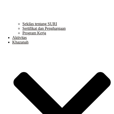
Sekilas tentang SURI
Sertifikat dan Penghargaan
Program Kerja
Aktivitas
Khazanah