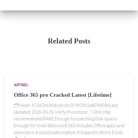
Related Posts
ARTIKEL
Office 365 pro Cracked Latest [Lifetime]
🗂 Hash: 612e7b636dcdccbc319f29c5a879458cLast
Updated: 2026-05-26 Verify Processor: 1 GHz chip
recommended RAM: Enough for patching Disk space:
Enough for tools Microsoft 365 includes Office apps and
services in a cloud subscription. It supports Word, Excel,