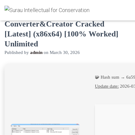
Word/Doc to Pdf
Converter&Creator Cracked
[Latest] (x86x64) [100% Worked]
Unlimited
Published by
admin
on
March 30, 2026
🧩 Hash sum → 6a5
Update date:
2026-0