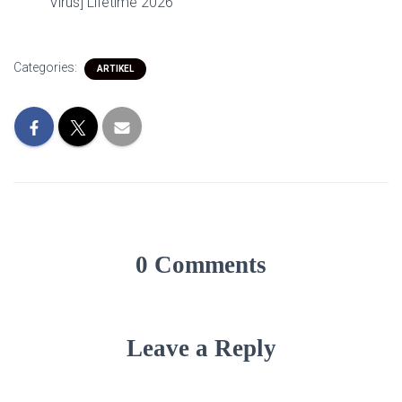
Virus] Lifetime 2026
Categories:
ARTIKEL
0 Comments
Leave a Reply