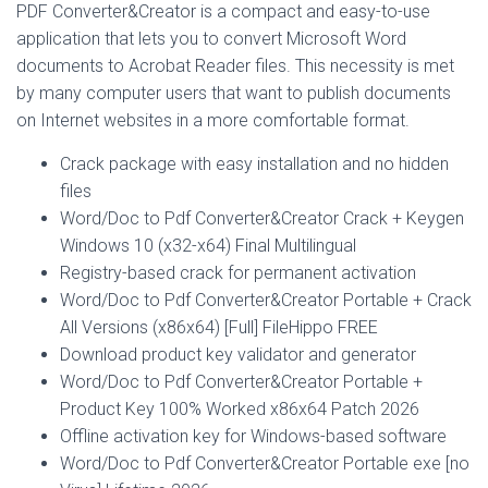
PDF Converter&Creator is a compact and easy-to-use
application that lets you to convert Microsoft Word
documents to Acrobat Reader files. This necessity is met
by many computer users that want to publish documents
on Internet websites in a more comfortable format.
Crack package with easy installation and no hidden
files
Word/Doc to Pdf Converter&Creator Crack + Keygen
Windows 10 (x32-x64) Final Multilingual
Registry-based crack for permanent activation
Word/Doc to Pdf Converter&Creator Portable + Crack
All Versions (x86x64) [Full] FileHippo FREE
Download product key validator and generator
Word/Doc to Pdf Converter&Creator Portable +
Product Key 100% Worked x86x64 Patch 2026
Offline activation key for Windows-based software
Word/Doc to Pdf Converter&Creator Portable exe [no