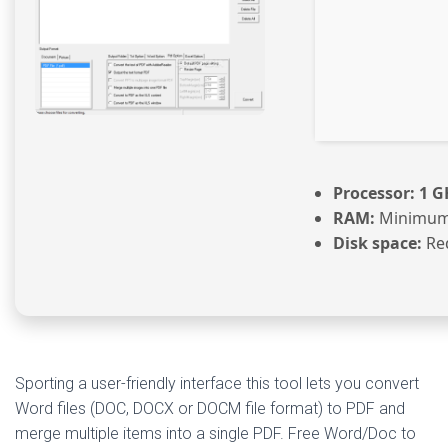
Processor:
1 G
RAM:
Minimum
Disk space:
Req
Sporting a user-friendly interface this tool lets you convert
Word files (DOC, DOCX or DOCM file format) to PDF and
merge multiple items into a single PDF. Free Word/Doc to