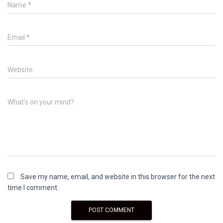
Name
*
Email
*
Website
What's on your mind?
Save my name, email, and website in this browser for the next
time I comment.