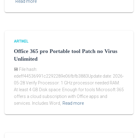
Read more
ARTIKEL
Office 365 pro Portable tool Patch no Virus
Unlimited
💾 File hash:
edeff44536991c2292289e06fbfb3883Update date: 2026-
05-28 Verify Processor: 1 GHz processor needed RAM:
At least 4 GB Disk space: Enough for tools Microsoft 365
offers a cloud subscription with Office apps and
services. Includes Word,
Read more