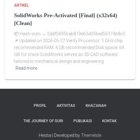
ARTIKEL
SolidWorks Pre-Activated [Final] (x32x64)
[Clean]
📦 Hash-sum → 2ddf04956ab819e63d05bed56374b8c0
📌 Updated on 2026-05-27 Verify Processor: 1 GHz chip
recommended RAM: 4 GB recommended Disk space: 64
GB for crack SolidWorks serves as 3D CAD software
tailored to mechanical design and engineering.
Read more
PROFIL
AKTIVITAS
KHAZANAH
THE JOURNEY OF SURI
PUBLIKASI
KONTAK
Hestia | Developed by
ThemeIsle