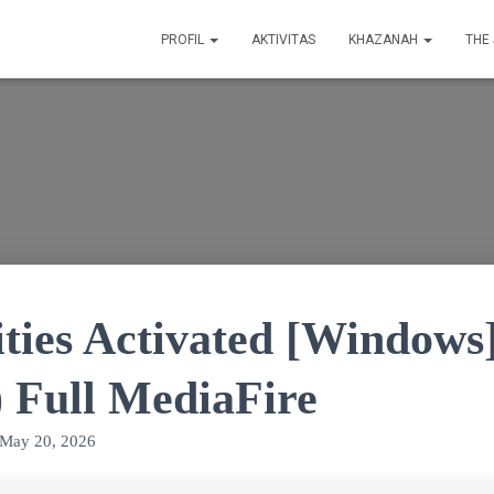
PROFIL
AKTIVITAS
KHAZANAH
THE
ties Activated [Windows
) Full MediaFire
May 20, 2026