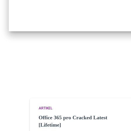
ARTIKEL
Office 365 pro Cracked Latest
[Lifetime]