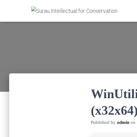
WinUtili
(x32x64
Published by
admin
on