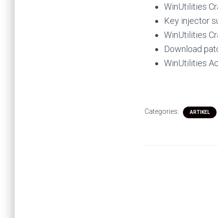
WinUtilities Cr
Key injector s
WinUtilities C
Download patc
WinUtilities A
Categories:
ARTIKEL