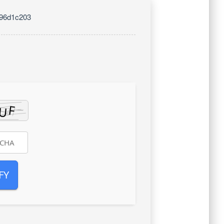
096d1c203
FY