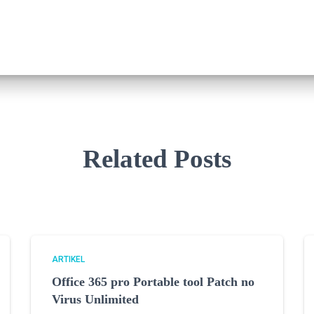
Related Posts
ARTIKEL
Office 365 pro Portable tool Patch no
Virus Unlimited