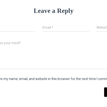
Leave a Reply
*
Email
*
Websit
on your mind?
e my name, email, and website in this browser for the next time I com