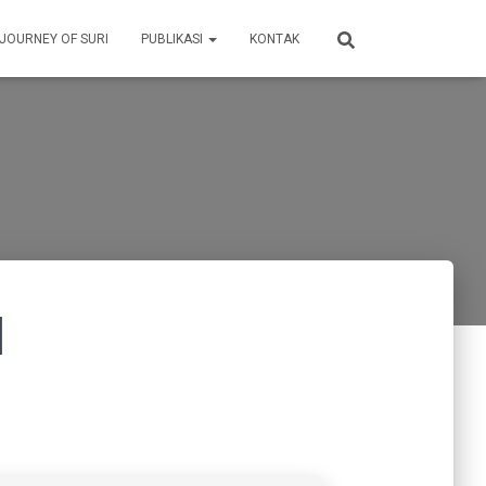
 JOURNEY OF SURI
PUBLIKASI
KONTAK
]