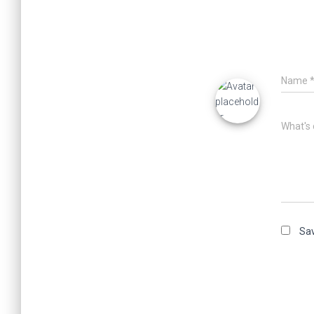
Name
What's 
Sav