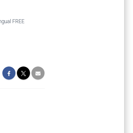
ingual FREE