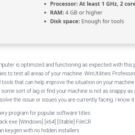
Processor:
At least 1 GHz, 2 cor
RAM:
4 GB or higher
Disk space:
Enough for tools
uter is optimized and functioning as expected with this 
ies to test all areas of your machine. WinUtilities Profession
l tools that can help improve the situation on your machine.
 some sort of lag or find your machine is not as snappy as i
olve the issue or issues you are currently facing. I know it
ry program for popular software titles
rack exe [Windows] [x64] [Stable] FileCR
n keygen with no hidden installers