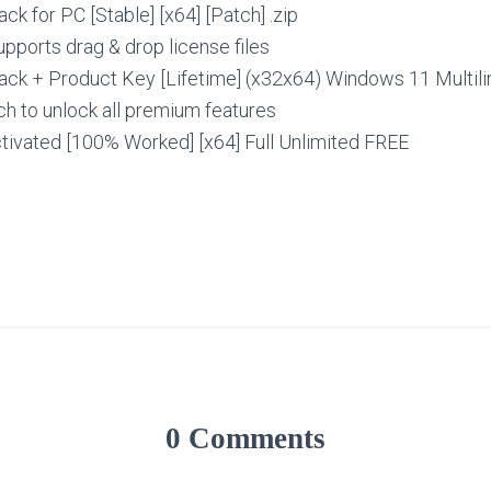
ack for PC [Stable] [x64] [Patch] .zip
upports drag & drop license files
rack + Product Key [Lifetime] (x32x64) Windows 11 Multil
h to unlock all premium features
ctivated [100% Worked] [x64] Full Unlimited FREE
0 Comments