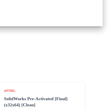
ARTIKEL
SolidWorks Pre-Activated [Final]
(x32x64) [Clean]