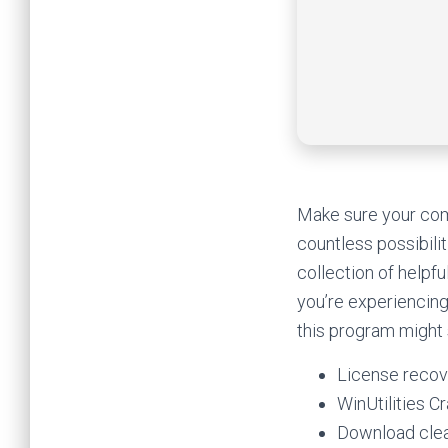
Make sure your comp
countless possibilit
collection of helpfu
you’re experiencing
this program might s
License recove
WinUtilities C
Download clea