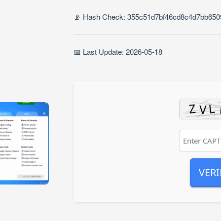
📡 Hash Check: 355c51d7bf46cd8c4d7bb65
📅 Last Update: 2026-05-18
VERI