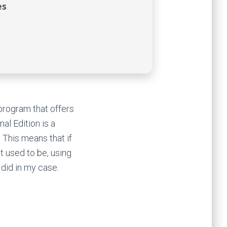
es
program that offers
al Edition is a
 This means that if
t used to be, using
 did in my case.