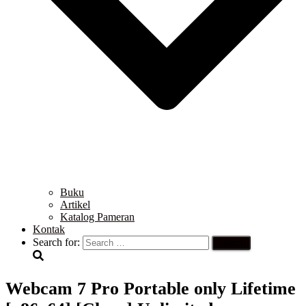
Buku
Artikel
Katalog Pameran
Kontak
Search for:
Webcam 7 Pro Portable only Lifetime