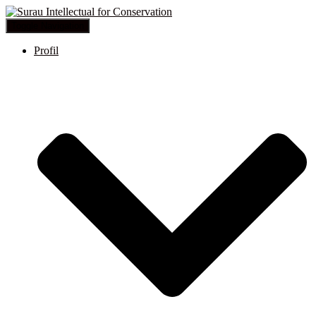
Toggle Navigation
Profil