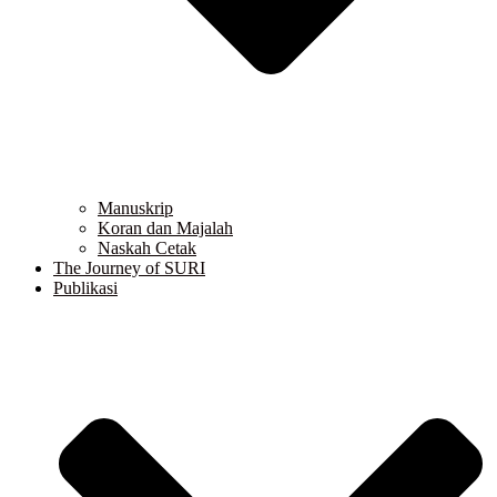
Manuskrip
Koran dan Majalah
Naskah Cetak
The Journey of SURI
Publikasi