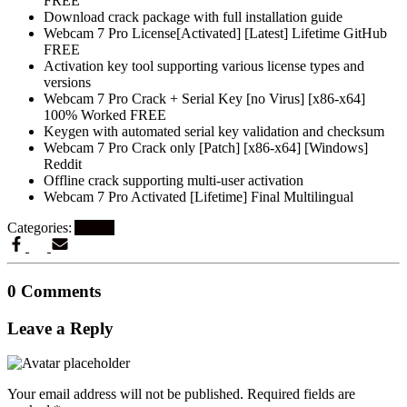
FREE
Download crack package with full installation guide
Webcam 7 Pro License[Activated] [Latest] Lifetime GitHub
FREE
Activation key tool supporting various license types and
versions
Webcam 7 Pro Crack + Serial Key [no Virus] [x86-x64]
100% Worked FREE
Keygen with automated serial key validation and checksum
Webcam 7 Pro Crack only [Patch] [x86-x64] [Windows]
Reddit
Offline crack supporting multi-user activation
Webcam 7 Pro Activated [Lifetime] Final Multilingual
Categories:
Artikel
0 Comments
Leave a Reply
Your email address will not be published.
Required fields are