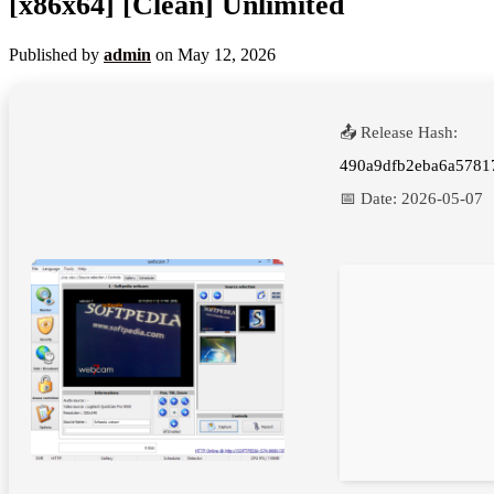
[x86x64] [Clean] Unlimited
Published by
admin
on
May 12, 2026
📤 Release Hash:
490a9dfb2eba6a5781
📅 Date:
2026-05-07