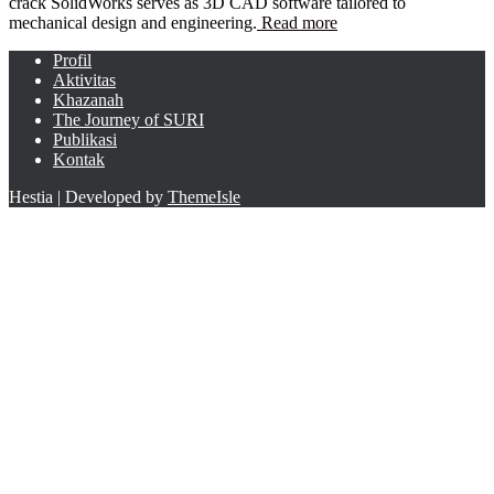
crack SolidWorks serves as 3D CAD software tailored to
mechanical design and engineering.
Read more
Profil
Aktivitas
Khazanah
The Journey of SURI
Publikasi
Kontak
Hestia | Developed by
ThemeIsle