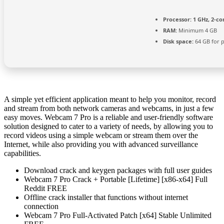
Processor:
1 GHz, 2-c
RAM:
Minimum 4 GB
Disk space:
64 GB for 
A simple yet efficient application meant to help you monitor, record
and stream from both network cameras and webcams, in just a few
easy moves. Webcam 7 Pro is a reliable and user-friendly software
solution designed to cater to a variety of needs, by allowing you to
record videos using a simple webcam or stream them over the
Internet, while also providing you with advanced surveillance
capabilities.
Download crack and keygen packages with full user guides
Webcam 7 Pro Crack + Portable [Lifetime] [x86-x64] Full
Reddit FREE
Offline crack installer that functions without internet
connection
Webcam 7 Pro Full-Activated Patch [x64] Stable Unlimited