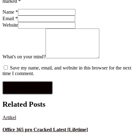
marked
*
Name
*
Email
*
Website
What's on your mind?
Save my name, email, and website in this browser for the next
time I comment.
Related Posts
Artikel
Office 365 pro Cracked Latest [Lifetime]