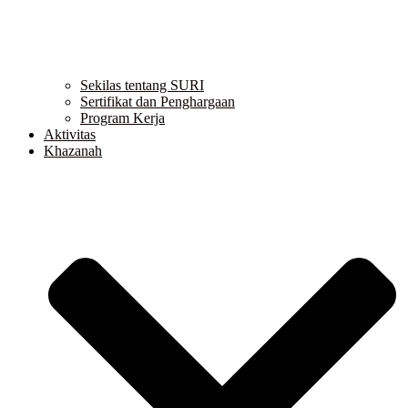
Sekilas tentang SURI
Sertifikat dan Penghargaan
Program Kerja
Aktivitas
Khazanah