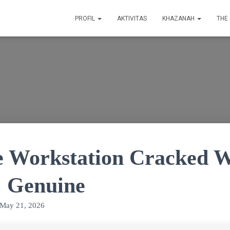
PROFIL
AKTIVITAS
KHAZANAH
THE
Workstation Cracked 
] Genuine
May 21, 2026