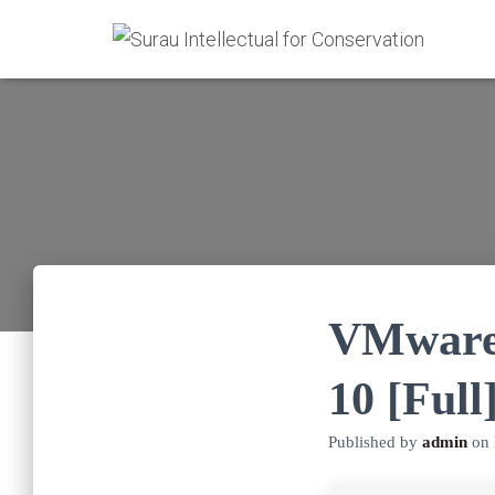
VMware 
10 [Full
Published by
admin
on