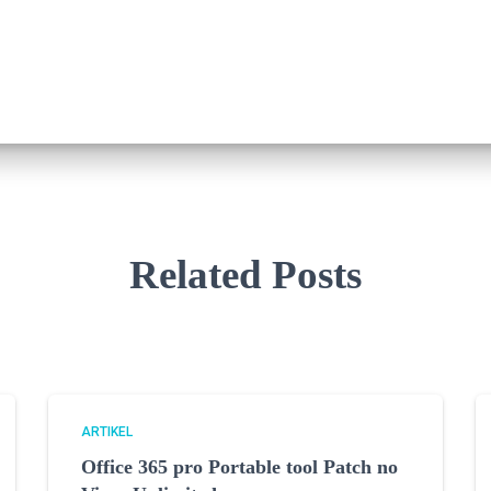
Related Posts
ARTIKEL
Office 365 pro Portable tool Patch no