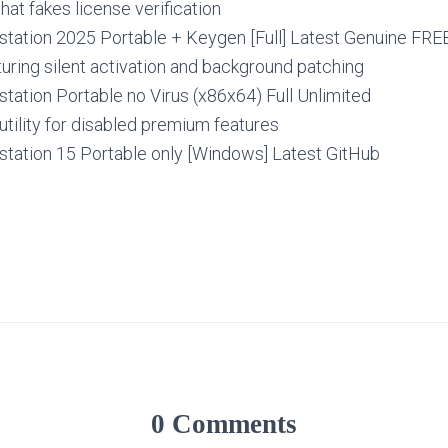
hat fakes license verification
ation 2025 Portable + Keygen [Full] Latest Genuine FRE
turing silent activation and background patching
ation Portable no Virus (x86x64) Full Unlimited
utility for disabled premium features
ation 15 Portable only [Windows] Latest GitHub
0 Comments