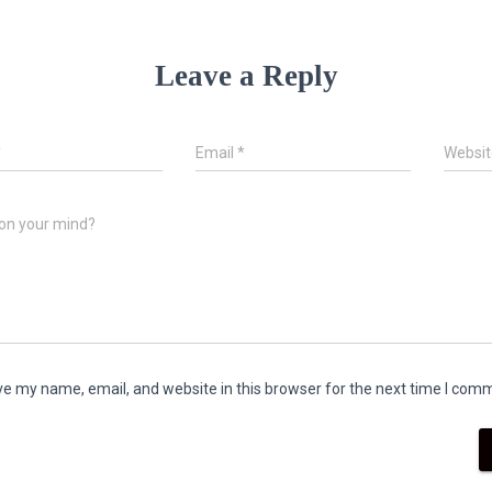
Leave a Reply
*
Email
*
Websit
on your mind?
e my name, email, and website in this browser for the next time I com