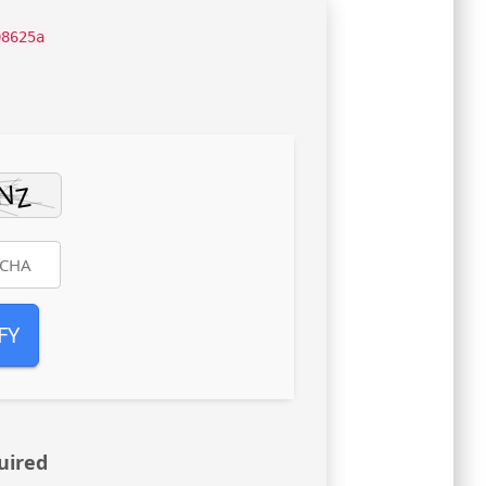
08625a
FY
uired