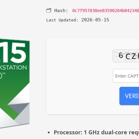
🗂 Hash:
0c7f957838ee83590204b84234
2026-05-15
Last Updated:
VERI
Processor:
1 GHz dual-core req