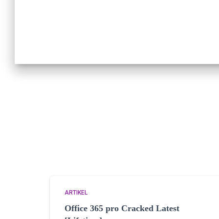
ARTIKEL
Office 365 pro Cracked Latest