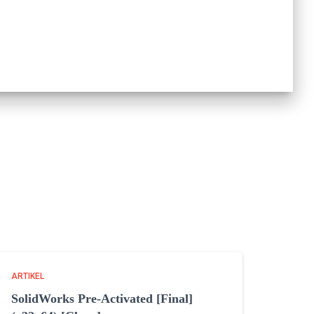
ARTIKEL
SolidWorks Pre-Activated [Final]