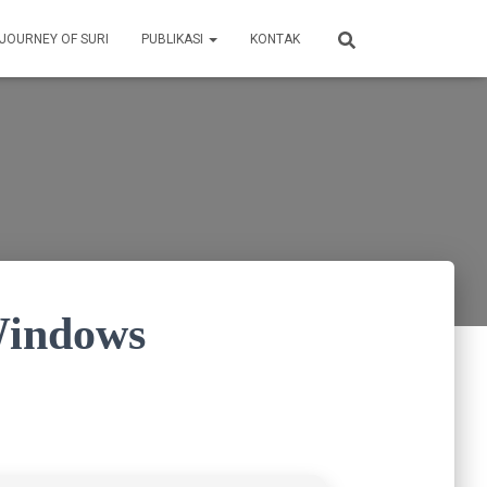
 JOURNEY OF SURI
PUBLIKASI
KONTAK
Windows