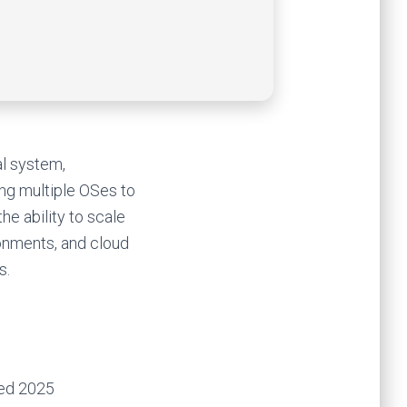
al system,
ing multiple OSes to
he ability to scale
ronments, and cloud
s.
ked 2025