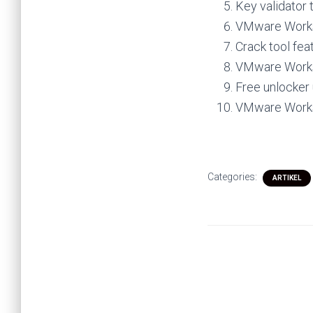
Key validator t
VMware Workst
Crack tool fea
VMware Workst
Free unlocker 
VMware Workst
Categories:
ARTIKEL