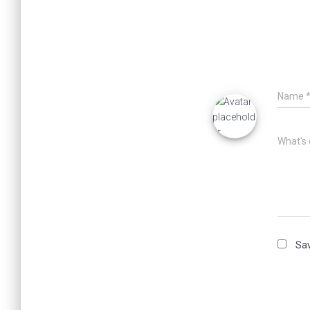
Name
What's 
Sav