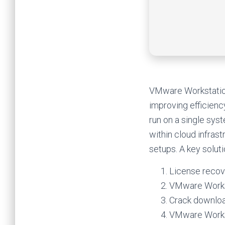
VMware Workstation 
improving efficienc
run on a single sys
within cloud infrast
setups. A key soluti
License recov
VMware Workst
Crack download
VMware Workst