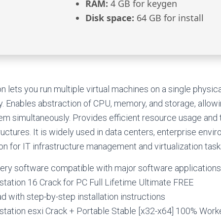
RAM:
4 GB for keygen
Disk space:
64 GB for install
lets you run multiple virtual machines on a single physic
y. Enables abstraction of CPU, memory, and storage, allow
tem simultaneously. Provides efficient resource usage and t
ructures. It is widely used in data centers, enterprise envi
on for IT infrastructure management and virtualization task
ery software compatible with major software applications
ation 16 Crack for PC Full Lifetime Ultimate FREE
 with step-by-step installation instructions
ation esxi Crack + Portable Stable [x32-x64] 100% Wor