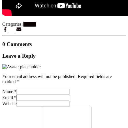
Categories:
Artikel
0 Comments
Leave a Reply
Your email address will not be published.
Required fields are
marked
*
Name
*
Email
*
Website