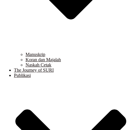
Manuskrip
Koran dan Majalah
Naskah Cetak
The Journey of SURI
Publikasi