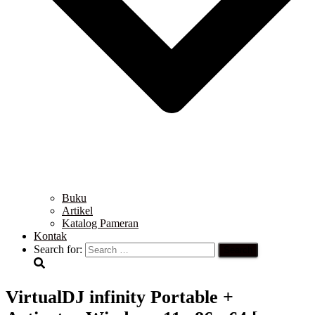
Buku
Artikel
Katalog Pameran
Kontak
Search for:
VirtualDJ infinity Portable +