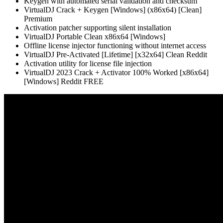
Keygen with automated serial validation and checksum
VirtualDJ Crack + Keygen [Windows] (x86x64) [Clean]
Premium
Activation patcher supporting silent installation
VirtualDJ Portable Clean x86x64 [Windows]
Offline license injector functioning without internet access
VirtualDJ Pre-Activated [Lifetime] [x32x64] Clean Reddit
Activation utility for license file injection
VirtualDJ 2023 Crack + Activator 100% Worked [x86x64]
[Windows] Reddit FREE