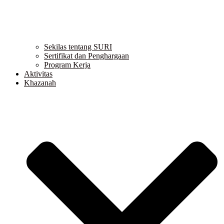
Sekilas tentang SURI
Sertifikat dan Penghargaan
Program Kerja
Aktivitas
Khazanah