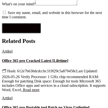
What's on your mind?
Save my name, email, and website in this browser for the next
time I comment.
Related Posts
Artikel
Office 365 pro Cracked Latest [Lifetime]
🗂 Hash: 612e7b636dcdccbc319f29c5a879458cLast Updated:
2026-05-26 Verify Processor: 1 GHz chip recommended RAM:
Enough for patching Disk space: Enough for tools Microsoft 365
includes Office apps and services in a cloud subscription. It supports
Word, Excel,
Read more
Artikel
Office 365 pro Portable tool Patch no Virus Unlimited