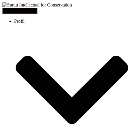
Toggle Navigation
Profil