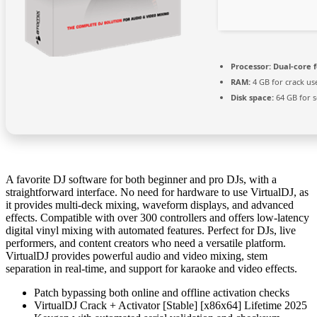
Processor:
Dual-core 
RAM:
4 GB for crack us
Disk space:
64 GB for 
A favorite DJ software for both beginner and pro DJs, with a
straightforward interface. No need for hardware to use VirtualDJ, as
it provides multi-deck mixing, waveform displays, and advanced
effects. Compatible with over 300 controllers and offers low-latency
digital vinyl mixing with automated features. Perfect for DJs, live
performers, and content creators who need a versatile platform.
VirtualDJ provides powerful audio and video mixing, stem
separation in real-time, and support for karaoke and video effects.
Patch bypassing both online and offline activation checks
VirtualDJ Crack + Activator [Stable] [x86x64] Lifetime 2025