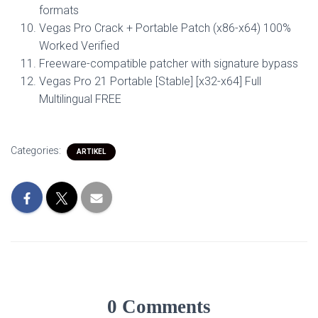
formats
Vegas Pro Crack + Portable Patch (x86-x64) 100%
Worked Verified
Freeware-compatible patcher with signature bypass
Vegas Pro 21 Portable [Stable] [x32-x64] Full
Multilingual FREE
Categories:
ARTIKEL
0 Comments