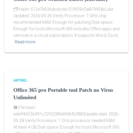
🗂 Hash: 612e7b636dcdccbc319f29c5a879458cLast
Updated: 2026-05-26 Verify Processor: 1 GHz chip
recommended RAM: Enough for patching Disk space:
Enough for tools Microsoft 365 includes Office apps and
services in a cloud subscription. It supports Word, Excel,
Read more
ARTIKEL
Office 365 pro Portable tool Patch no Virus
Unlimited
💾 File hash:
edeff44536991c2292289e06fbfb3883Update date: 2026-
05-28 Verify Processor: 1 GHz processor needed RAM:
At least 4 GB Disk space: Enough for tools Microsoft 365