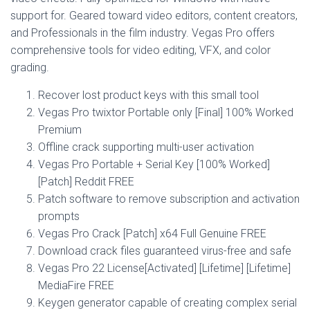
support for. Geared toward video editors, content creators,
and Professionals in the film industry. Vegas Pro offers
comprehensive tools for video editing, VFX, and color
grading.
Recover lost product keys with this small tool
Vegas Pro twixtor Portable only [Final] 100% Worked
Premium
Offline crack supporting multi-user activation
Vegas Pro Portable + Serial Key [100% Worked]
[Patch] Reddit FREE
Patch software to remove subscription and activation
prompts
Vegas Pro Crack [Patch] x64 Full Genuine FREE
Download crack files guaranteed virus-free and safe
Vegas Pro 22 License[Activated] [Lifetime] [Lifetime]
MediaFire FREE
Keygen generator capable of creating complex serial