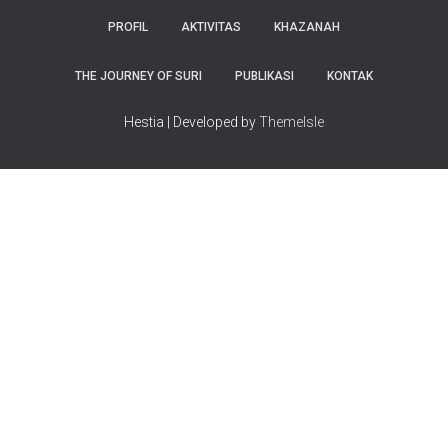
PROFIL
AKTIVITAS
KHAZANAH
THE JOURNEY OF SURI
PUBLIKASI
KONTAK
Hestia | Developed by
ThemeIsle