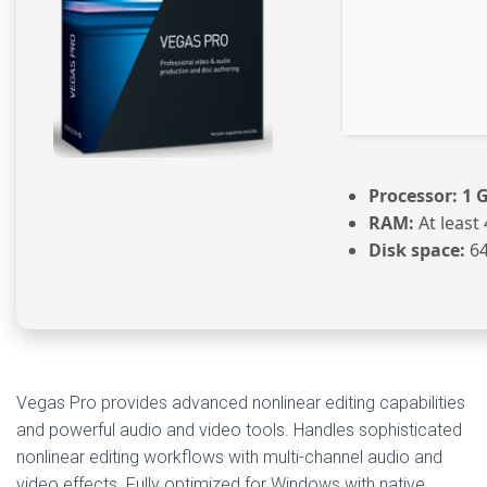
Processor:
1 G
RAM:
At least
Disk space:
64
Vegas Pro provides advanced nonlinear editing capabilities
and powerful audio and video tools. Handles sophisticated
nonlinear editing workflows with multi-channel audio and
video effects. Fully optimized for Windows with native