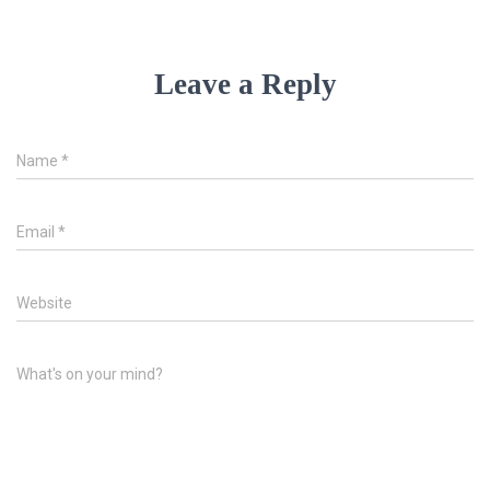
Leave a Reply
Name
*
Email
*
Website
What's on your mind?