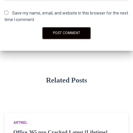
Save my name, email, and website in this browser for the next
time I comment.
Related Posts
ARTIKEL
Office 365 pro Cracked Latest [Lifetime]