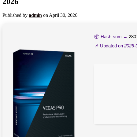
2026
Published by
admin
on
April 30, 2026
📦 Hash-sum →
280
📌 Updated on
2026-