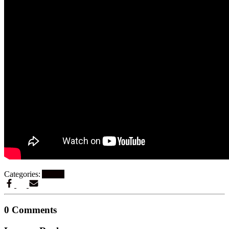
Categories:
Artikel
0 Comments