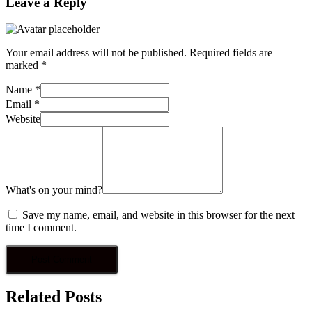
Leave a Reply
Your email address will not be published.
Required fields are
marked
*
Name
*
Email
*
Website
What's on your mind?
Save my name, email, and website in this browser for the next
time I comment.
Related Posts