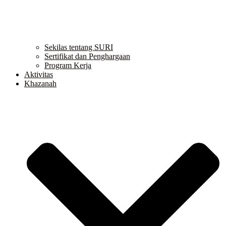
Sekilas tentang SURI
Sertifikat dan Penghargaan
Program Kerja
Aktivitas
Khazanah