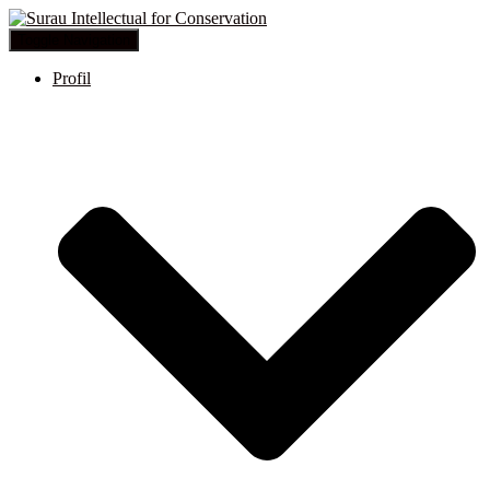
Toggle Navigation
Profil