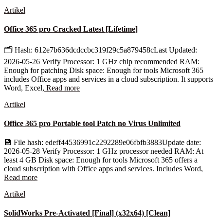
Artikel
Office 365 pro Cracked Latest [Lifetime]
🗂 Hash: 612e7b636dcdccbc319f29c5a879458cLast Updated:
2026-05-26 Verify Processor: 1 GHz chip recommended RAM:
Enough for patching Disk space: Enough for tools Microsoft 365
includes Office apps and services in a cloud subscription. It supports
Word, Excel,
Read more
Artikel
Office 365 pro Portable tool Patch no Virus Unlimited
💾 File hash: edeff44536991c2292289e06fbfb3883Update date:
2026-05-28 Verify Processor: 1 GHz processor needed RAM: At
least 4 GB Disk space: Enough for tools Microsoft 365 offers a
cloud subscription with Office apps and services. Includes Word,
Read more
Artikel
SolidWorks Pre-Activated [Final] (x32x64) [Clean]