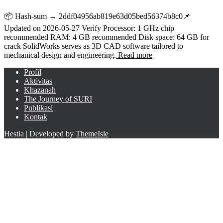
📦 Hash-sum → 2ddf04956ab819e63d05bed56374b8c0📌
Updated on 2026-05-27 Verify Processor: 1 GHz chip
recommended RAM: 4 GB recommended Disk space: 64 GB for
crack SolidWorks serves as 3D CAD software tailored to
mechanical design and engineering.
Read more
Profil
Aktivitas
Khazanah
The Journey of SURI
Publikasi
Kontak
Hestia | Developed by
ThemeIsle