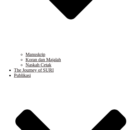
Manuskrip
Koran dan Majalah
Naskah Cetak
The Journey of SURI
Publikasi