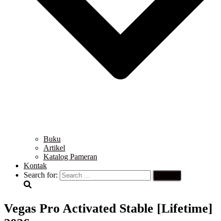
Buku
Artikel
Katalog Pameran
Kontak
Search for:
Vegas Pro Activated Stable [Lifetime]