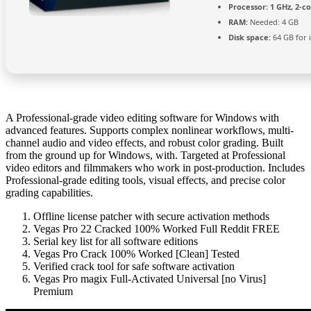
Processor:
1 GHz, 2-c
RAM:
Needed: 4 GB
Disk space:
64 GB for i
A Professional-grade video editing software for Windows with
advanced features. Supports complex nonlinear workflows, multi-
channel audio and video effects, and robust color grading. Built
from the ground up for Windows, with. Targeted at Professional
video editors and filmmakers who work in post-production. Includes
Professional-grade editing tools, visual effects, and precise color
grading capabilities.
Offline license patcher with secure activation methods
Vegas Pro 22 Cracked 100% Worked Full Reddit FREE
Serial key list for all software editions
Vegas Pro Crack 100% Worked [Clean] Tested
Verified crack tool for safe software activation
Vegas Pro magix Full-Activated Universal [no Virus]
Premium