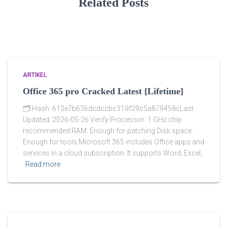
Related Posts
ARTIKEL
Office 365 pro Cracked Latest [Lifetime]
🗂 Hash: 612e7b636dcdccbc319f29c5a879458cLast
Updated: 2026-05-26 Verify Processor: 1 GHz chip
recommended RAM: Enough for patching Disk space:
Enough for tools Microsoft 365 includes Office apps and
services in a cloud subscription. It supports Word, Excel,
Read more