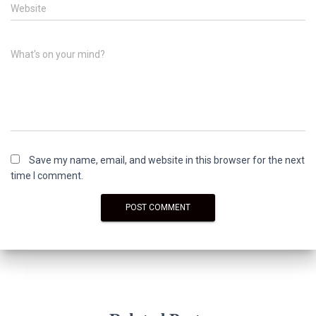
Website
What's on your mind?
Save my name, email, and website in this browser for the next
time I comment.