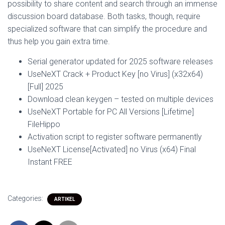
possibility to share content and search through an immense
discussion board database. Both tasks, though, require
specialized software that can simplify the procedure and
thus help you gain extra time.
Serial generator updated for 2025 software releases
UseNeXT Crack + Product Key [no Virus] (x32x64)
[Full] 2025
Download clean keygen – tested on multiple devices
UseNeXT Portable for PC All Versions [Lifetime]
FileHippo
Activation script to register software permanently
UseNeXT License[Activated] no Virus (x64) Final
Instant FREE
Categories:
ARTIKEL