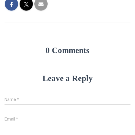
0 Comments
Leave a Reply
Name
*
Email
*