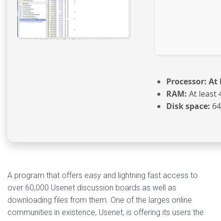
Processor:
At 
RAM:
At least 
Disk space:
64 
A program that offers easy and lightning fast access to
over 60,000 Usenet discussion boards as well as
downloading files from them. One of the larges online
communities in existence, Usenet, is offering its users the