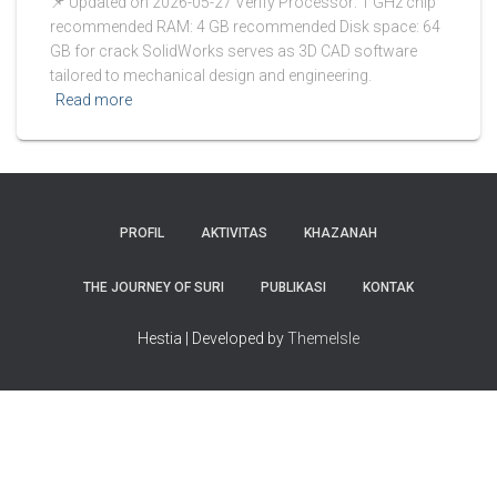
📌 Updated on 2026-05-27 Verify Processor: 1 GHz chip
recommended RAM: 4 GB recommended Disk space: 64
GB for crack SolidWorks serves as 3D CAD software
tailored to mechanical design and engineering.
Read more
PROFIL
AKTIVITAS
KHAZANAH
THE JOURNEY OF SURI
PUBLIKASI
KONTAK
Hestia | Developed by
ThemeIsle