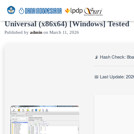
UseNeXT Portable + License Key
Universal (x86x64) [Windows] Tested
Published by
admin
on
March 11, 2026
📡 Hash Check: 8b
📅 Last Update: 202