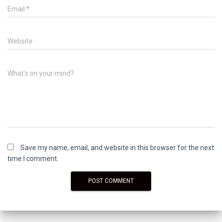
Email
*
Website
What's on your mind?
Save my name, email, and website in this browser for the next
time I comment.