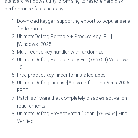
standard Windows utility, promising to restore hard disk
performance fast and easy.
Download keygen supporting export to popular serial
file formats
UltimateDefrag Portable + Product Key [Full]
[Windows] 2025
Multi-license key handler with randomizer
UltimateDefrag Portable only Full (x86x64) Windows
10
Free product key finder for installed apps
UltimateDefrag License[Activated] Full no Virus 2025
FREE
Patch software that completely disables activation
requirements
UltimateDefrag Pre-Activated [Clean] [x86-x64] Final
Verified