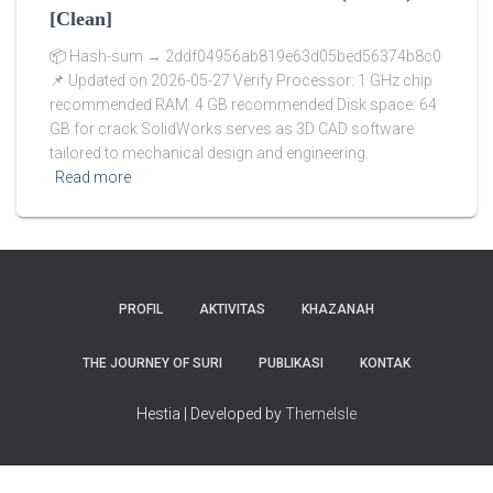
[Clean]
📦 Hash-sum → 2ddf04956ab819e63d05bed56374b8c0
📌 Updated on 2026-05-27 Verify Processor: 1 GHz chip
recommended RAM: 4 GB recommended Disk space: 64
GB for crack SolidWorks serves as 3D CAD software
tailored to mechanical design and engineering.
Read more
PROFIL
AKTIVITAS
KHAZANAH
THE JOURNEY OF SURI
PUBLIKASI
KONTAK
Hestia | Developed by
ThemeIsle