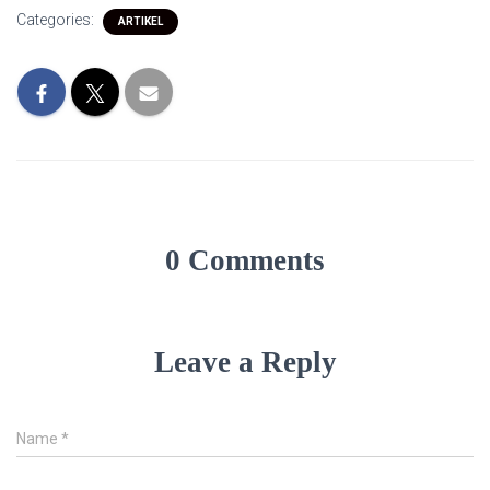
Categories:
ARTIKEL
0 Comments
Leave a Reply
Name
*