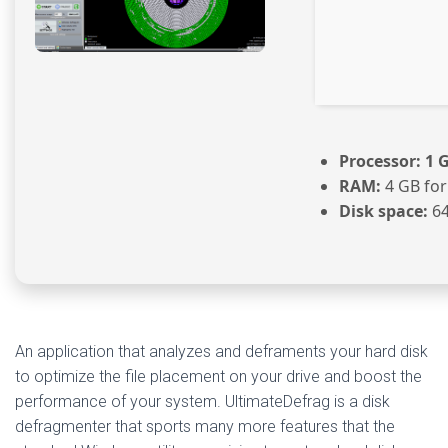
Processor:
1 G
RAM:
4 GB for
Disk space:
64
An application that analyzes and deframents your hard disk
to optimize the file placement on your drive and boost the
performance of your system. UltimateDefrag is a disk
defragmenter that sports many more features that the