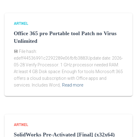
ARTIKEL
Office 365 pro Portable tool Patch no Virus
Unlimited
💾 File hash:
edeff44536991c2292289e06fbfb3883Update date: 2026-
05-28 Verify Processor: 1 GHz processor needed RAM:
At least 4 GB Disk space: Enough for tools Microsoft 365
offers a cloud subscription with Office apps and
services. Includes Word,
Read more
ARTIKEL
SolidWorks Pre-Activated [Final] (x32x64)