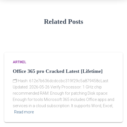
Related Posts
ARTIKEL
Office 365 pro Cracked Latest [Lifetime]
🗂 Hash: 612e7b636dcdccbc319f29c5a879458cLast
Updated: 2026-05-26 Verify Processor: 1 GHz chip
recommended RAM: Enough for patching Disk space:
Enough for tools Microsoft 365 includes Office apps and
services in a cloud subscription. It supports Word, Excel,
Read more