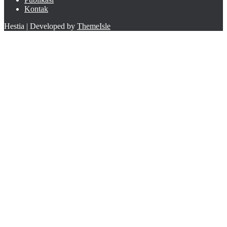
Kontak
Hestia | Developed by
ThemeIsle