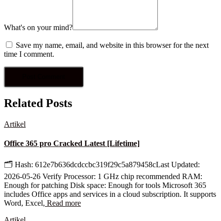
What's on your mind?
Save my name, email, and website in this browser for the next
time I comment.
Related Posts
Artikel
Office 365 pro Cracked Latest [Lifetime]
🗂 Hash: 612e7b636dcdccbc319f29c5a879458cLast Updated:
2026-05-26 Verify Processor: 1 GHz chip recommended RAM:
Enough for patching Disk space: Enough for tools Microsoft 365
includes Office apps and services in a cloud subscription. It supports
Word, Excel,
Read more
Artikel