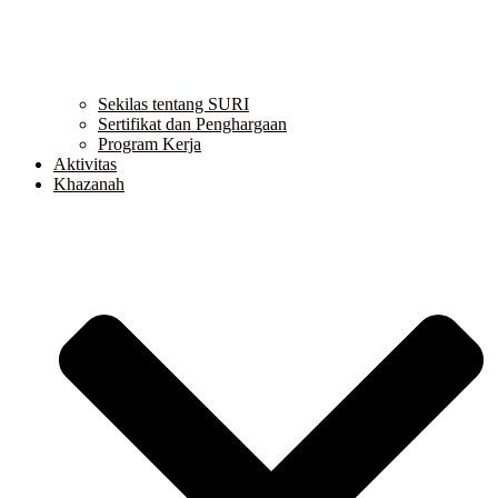
Sekilas tentang SURI
Sertifikat dan Penghargaan
Program Kerja
Aktivitas
Khazanah