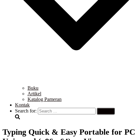
Buku
Artikel
Katalog Pameran
Kontak
Search for:
Typing Quick & Easy Portable for PC