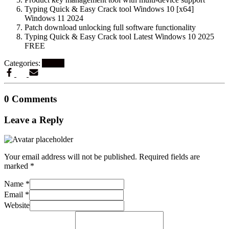
Typing Quick & Easy Crack tool Windows 10 [x64]
Windows 11 2024
Patch download unlocking full software functionality
Typing Quick & Easy Crack tool Latest Windows 10 2025
FREE
Categories:
Artikel
0 Comments
Leave a Reply
Your email address will not be published.
Required fields are
marked
*
Name
*
Email
*
Website