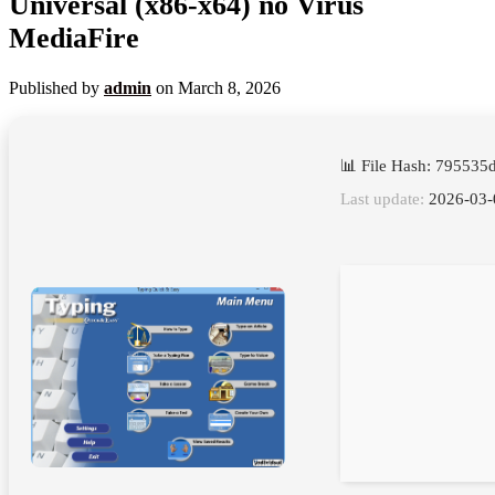
Universal (x86-x64) no Virus
MediaFire
Published by
admin
on
March 8, 2026
📊 File Hash: 79553
Last update:
2026-03-