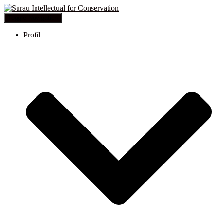
Toggle Navigation
Profil