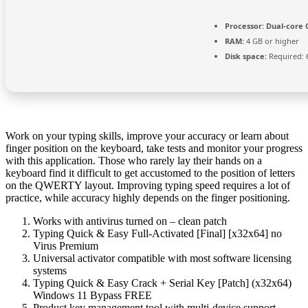
Processor:
Dual-core C
RAM:
4 GB or higher
Disk space:
Required: 
Work on your typing skills, improve your accuracy or learn about
finger position on the keyboard, take tests and monitor your progress
with this application. Those who rarely lay their hands on a
keyboard find it difficult to get accustomed to the position of letters
on the QWERTY layout. Improving typing speed requires a lot of
practice, while accuracy highly depends on the finger positioning.
Works with antivirus turned on – clean patch
Typing Quick & Easy Full-Activated [Final] [x32x64] no
Virus Premium
Universal activator compatible with most software licensing
systems
Typing Quick & Easy Crack + Serial Key [Patch] (x32x64)
Windows 11 Bypass FREE
Product key management tool with multi-device support