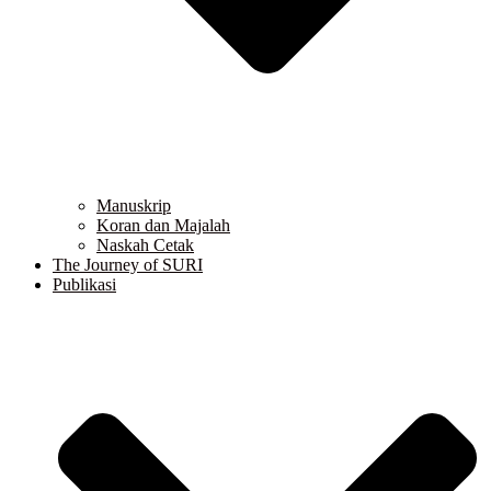
Manuskrip
Koran dan Majalah
Naskah Cetak
The Journey of SURI
Publikasi