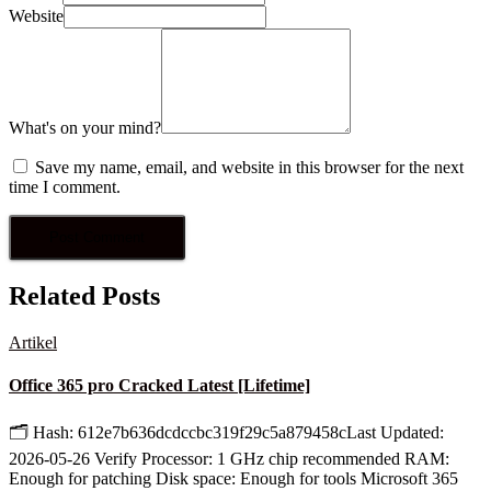
Website
What's on your mind?
Save my name, email, and website in this browser for the next
time I comment.
Related Posts
Artikel
Office 365 pro Cracked Latest [Lifetime]
🗂 Hash: 612e7b636dcdccbc319f29c5a879458cLast Updated:
2026-05-26 Verify Processor: 1 GHz chip recommended RAM:
Enough for patching Disk space: Enough for tools Microsoft 365