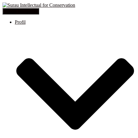
Toggle Navigation
Profil