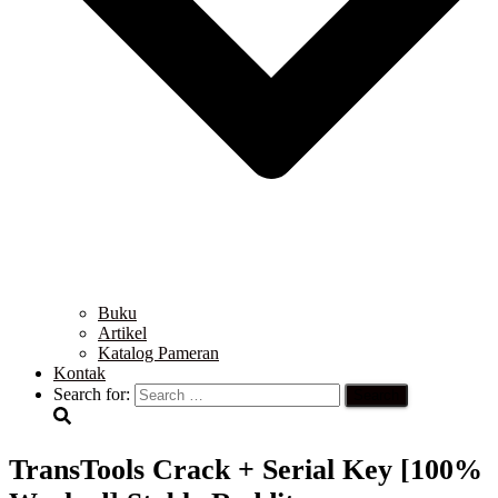
Buku
Artikel
Katalog Pameran
Kontak
Search for:
TransTools Crack + Serial Key [100%