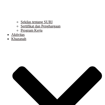
Sekilas tentang SURI
Sertifikat dan Penghargaan
Program Kerja
Aktivitas
Khazanah