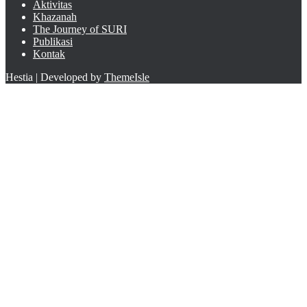
Aktivitas
Khazanah
The Journey of SURI
Publikasi
Kontak
Hestia | Developed by
ThemeIsle