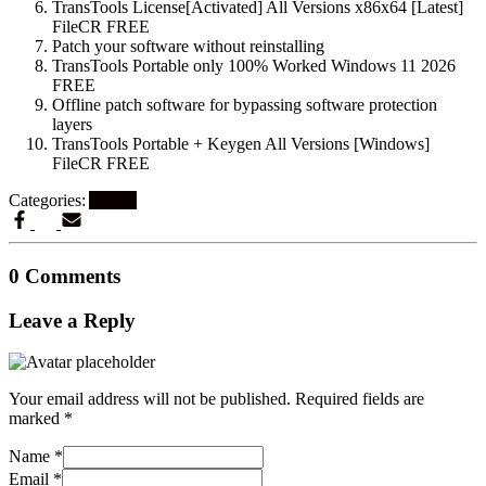
TransTools License[Activated] All Versions x86x64 [Latest]
FileCR FREE
Patch your software without reinstalling
TransTools Portable only 100% Worked Windows 11 2026
FREE
Offline patch software for bypassing software protection
layers
TransTools Portable + Keygen All Versions [Windows]
FileCR FREE
Categories:
Artikel
0 Comments
Leave a Reply
Your email address will not be published.
Required fields are
marked
*
Name
*
Email
*