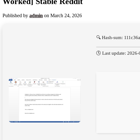
Worked] Stable Reddit
Published by
admin
on
March 24, 2026
🔍 Hash-sum: 111c3
🕓 Last update: 2026-