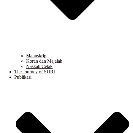
Manuskrip
Koran dan Majalah
Naskah Cetak
The Journey of SURI
Publikasi