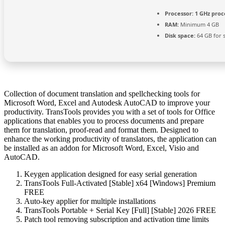
Processor:
1 GHz proc
RAM:
Minimum 4 GB
Disk space:
64 GB for 
Collection of document translation and spellchecking tools for
Microsoft Word, Excel and Autodesk AutoCAD to improve your
productivity. TransTools provides you with a set of tools for Office
applications that enables you to process documents and prepare
them for translation, proof-read and format them. Designed to
enhance the working productivity of translators, the application can
be installed as an addon for Microsoft Word, Excel, Visio and
AutoCAD.
Keygen application designed for easy serial generation
TransTools Full-Activated [Stable] x64 [Windows] Premium
FREE
Auto-key applier for multiple installations
TransTools Portable + Serial Key [Full] [Stable] 2026 FREE
Patch tool removing subscription and activation time limits