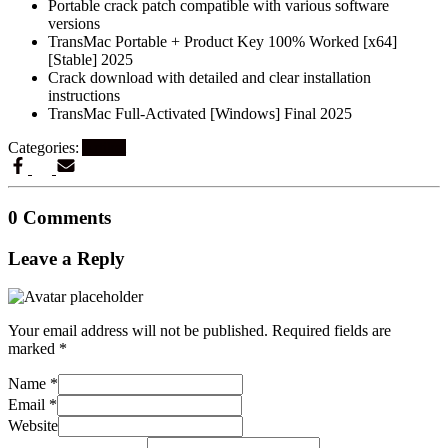
Portable crack patch compatible with various software
versions
TransMac Portable + Product Key 100% Worked [x64]
[Stable] 2025
Crack download with detailed and clear installation
instructions
TransMac Full-Activated [Windows] Final 2025
Categories:
Artikel
0 Comments
Leave a Reply
Your email address will not be published.
Required fields are
marked
*
Name
*
Email
*
Website