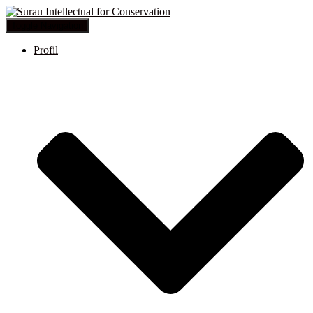
Toggle Navigation
Profil