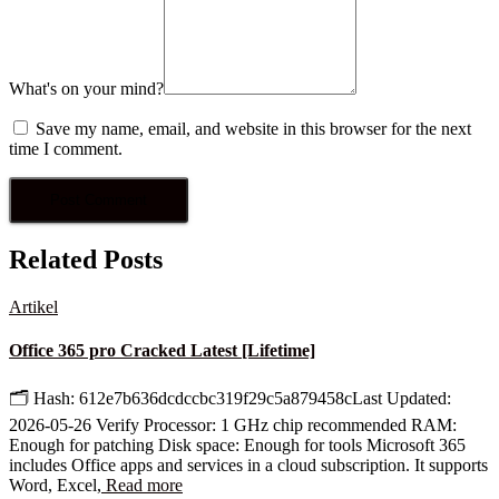
What's on your mind?
Save my name, email, and website in this browser for the next
time I comment.
Related Posts
Artikel
Office 365 pro Cracked Latest [Lifetime]
🗂 Hash: 612e7b636dcdccbc319f29c5a879458cLast Updated:
2026-05-26 Verify Processor: 1 GHz chip recommended RAM:
Enough for patching Disk space: Enough for tools Microsoft 365
includes Office apps and services in a cloud subscription. It supports
Word, Excel,
Read more