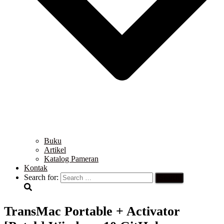
Buku
Artikel
Katalog Pameran
Kontak
Search for:
TransMac Portable + Activator