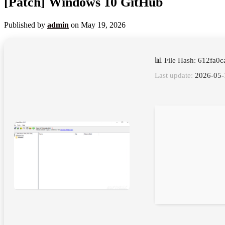
[Patch] Windows 10 GitHub
Published by
admin
on
May 19, 2026
📊 File Hash: 612fa
Last update:
2026-05-