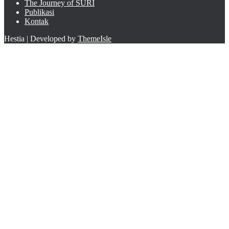
The Journey of SURI
Publikasi
Kontak
Hestia | Developed by
ThemeIsle