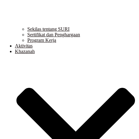
Sekilas tentang SURI
Sertifikat dan Penghargaan
Program Kerja
Aktivitas
Khazanah