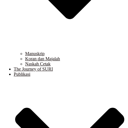
Manuskrip
Koran dan Majalah
Naskah Cetak
The Journey of SURI
Publikasi