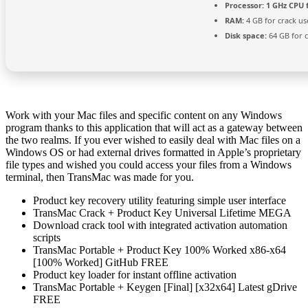
Processor:
1 GHz CPU 
RAM:
4 GB for crack us
Disk space:
64 GB for 
Work with your Mac files and specific content on any Windows
program thanks to this application that will act as a gateway between
the two realms. If you ever wished to easily deal with Mac files on a
Windows OS or had external drives formatted in Apple’s proprietary
file types and wished you could access your files from a Windows
terminal, then TransMac was made for you.
Product key recovery utility featuring simple user interface
TransMac Crack + Product Key Universal Lifetime MEGA
Download crack tool with integrated activation automation
scripts
TransMac Portable + Product Key 100% Worked x86-x64
[100% Worked] GitHub FREE
Product key loader for instant offline activation
TransMac Portable + Keygen [Final] [x32x64] Latest gDrive
FREE