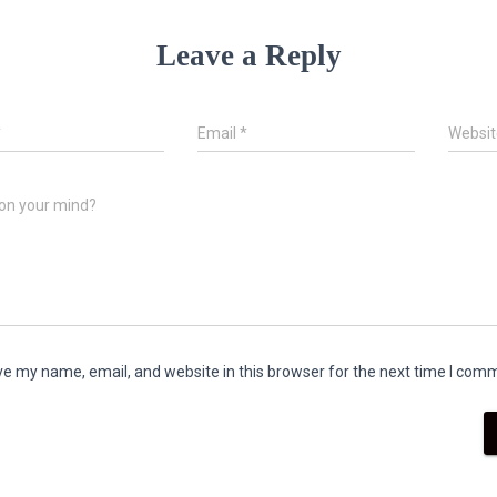
Leave a Reply
*
Email
*
Websit
on your mind?
e my name, email, and website in this browser for the next time I com