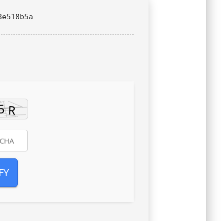
8e518b5a
FY