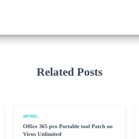
Related Posts
ARTIKEL
Office 365 pro Portable tool Patch no
Virus Unlimited