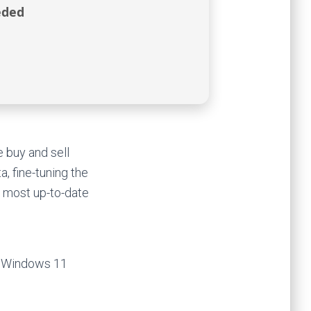
eded
 buy and sell
, fine-tuning the
e most up-to-date
) Windows 11