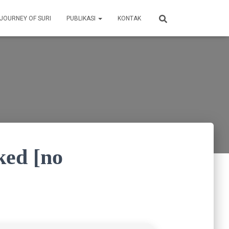
 JOURNEY OF SURI
PUBLIKASI
KONTAK
ked [no