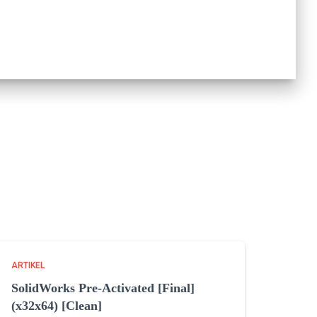
ARTIKEL
SolidWorks Pre-Activated [Final]
(x32x64) [Clean]