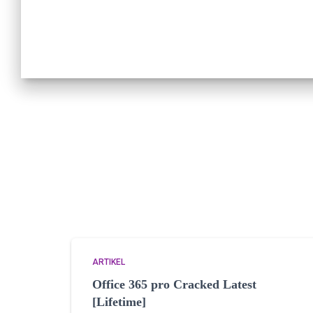
ARTIKEL
Office 365 pro Cracked Latest
[Lifetime]