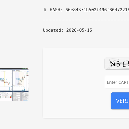
📎 HASH: 66e84371b502f496f8047221
Updated:
2026-05-15
VERI