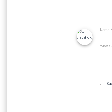
Name
What's 
Sav