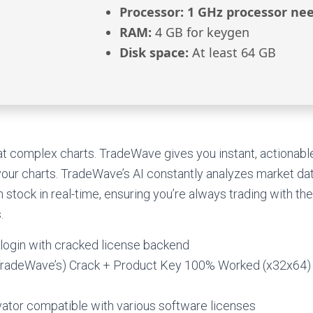
Processor:
1 GHz processor ne
RAM:
4 GB for keygen
Disk space:
At least 64 GB
t complex charts. TradeWave gives you instant, actionable
 your charts. TradeWave’s AI constantly analyzes market data
stock in real-time, ensuring you’re always trading with th
.
 login with cracked license backend
TradeWave’s) Crack + Product Key 100% Worked (x32x64
vator compatible with various software licenses