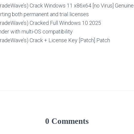
TradeWave’s) Crack Windows 11 x86x64 [no Virus] Genuin
ting both permanent and trial licenses
TradeWave’s) Cracked Full Windows 10 2025
nder with multi-OS compatibility
TradeWave’s) Crack + License Key [Patch] Patch
0 Comments