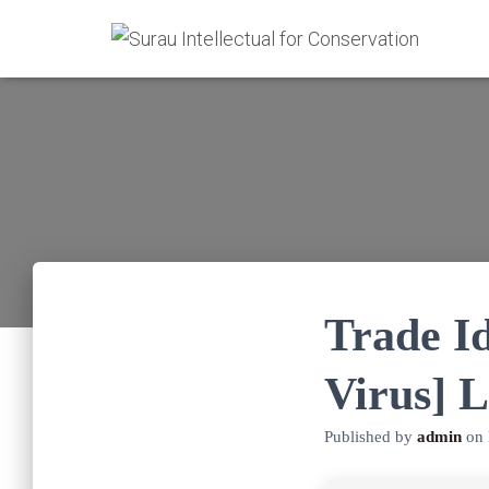
Trade I
Virus] L
Published by
admin
on