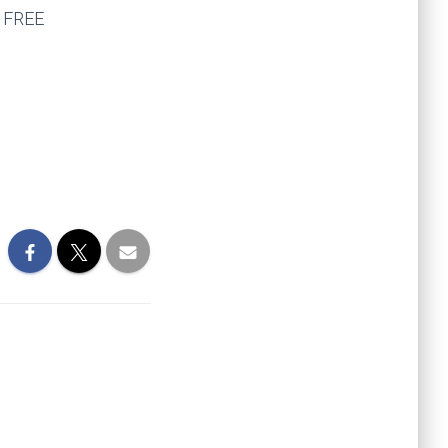
e FREE