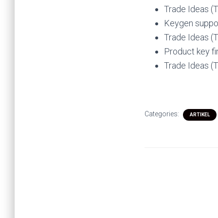
Trade Ideas (
Keygen suppor
Trade Ideas (
Product key fi
Trade Ideas (
Categories:
ARTIKEL