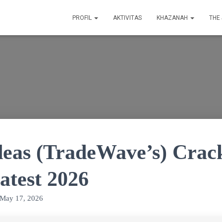
PROFIL
AKTIVITAS
KHAZANAH
THE
deas (TradeWave’s) Crac
atest 2026
May 17, 2026