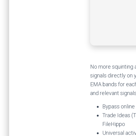
No more squinting a
signals directly on
EMA bands for each 
and relevant signals
Bypass online
Trade Ideas (
FileHippo
Universal acti