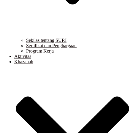
Sekilas tentang SURI
Sertifikat dan Penghargaan
Program Kerja
Aktivitas
Khazanah