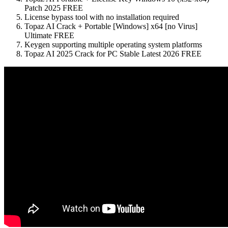
Patch 2025 FREE
License bypass tool with no installation required
Topaz AI Crack + Portable [Windows] x64 [no Virus]
Ultimate FREE
Keygen supporting multiple operating system platforms
Topaz AI 2025 Crack for PC Stable Latest 2026 FREE