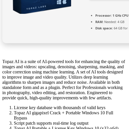
Processor:
1 GHz CPU 
RAM:
Needed: 4 GB
Disk space:
64 GB for i
Topaz AI is a suite of AI-powered tools for enhancing the quality of
images and videos: upscaling, denoising, sharpening, masking, and
color correction using machine learning. A set of AI tools designed
to improve image and video quality. Utilizes deep learning
algorithms to sharpen images and reduce noise. Available in both
standalone form and as a plugin. Perfect for Professionals working
in photography, video editing, and restoration. Engineered to
provide quick, high-quality improvements with few artifacts.
License key database with thousands of valid keys
Topaz AI gigapixel Crack + Portable Windows 10 Full
Bypass
Script patch supports real-time log output
Topaz AI Portable + License Key Windows 10 (x32-x64)