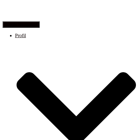
Toggle Navigation
Profil