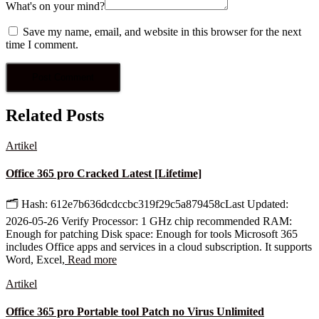
What's on your mind?
Save my name, email, and website in this browser for the next
time I comment.
Related Posts
Artikel
Office 365 pro Cracked Latest [Lifetime]
🗂 Hash: 612e7b636dcdccbc319f29c5a879458cLast Updated:
2026-05-26 Verify Processor: 1 GHz chip recommended RAM:
Enough for patching Disk space: Enough for tools Microsoft 365
includes Office apps and services in a cloud subscription. It supports
Word, Excel,
Read more
Artikel
Office 365 pro Portable tool Patch no Virus Unlimited