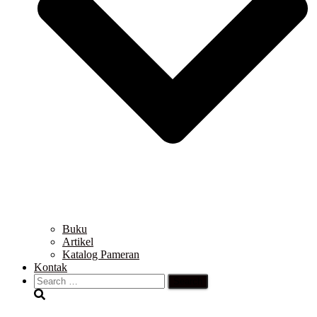
Buku
Artikel
Katalog Pameran
Kontak
Search
for: