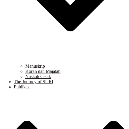
Manuskrip
Koran dan Majalah
Naskah Cetak
The Journey of SURI
Publikasi