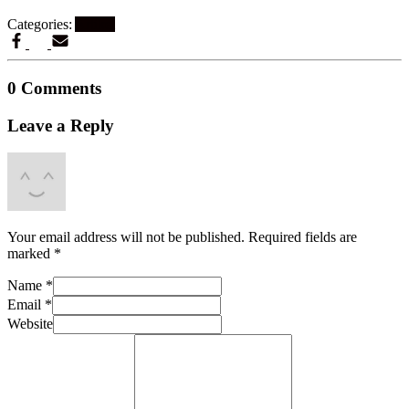
Categories:
Artikel
0 Comments
Leave a Reply
Your email address will not be published.
Required fields are
marked
*
Name
*
Email
*
Website