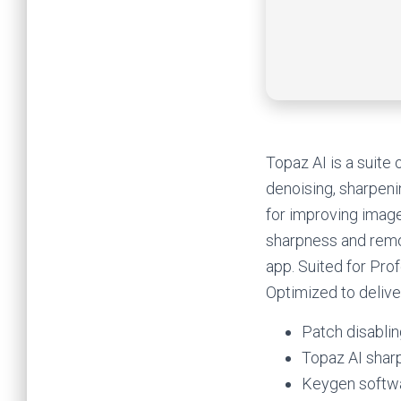
Topaz AI is a suite
denoising, sharpeni
for improving image
sharpness and remo
app. Suited for Prof
Optimized to deliver
Patch disablin
Topaz AI sharp
Keygen softwa