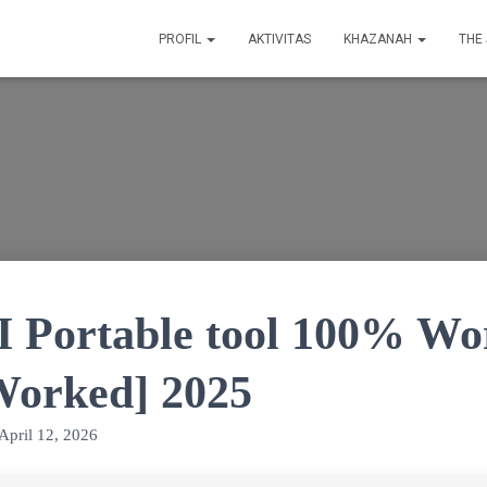
PROFIL
AKTIVITAS
KHAZANAH
THE
I Portable tool 100% W
orked] 2025
April 12, 2026