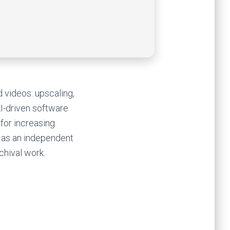
d videos: upscaling,
AI-driven software
for increasing
 as an independent
chival work.