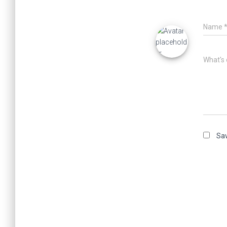
Name
What's 
Sav