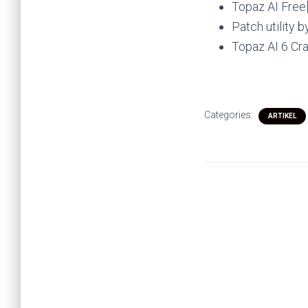
Topaz AI Free
Patch utility 
Topaz AI 6 Cra
Categories:
ARTIKEL