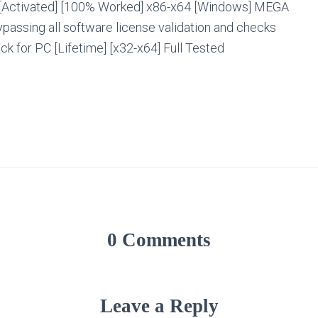
[Activated] [100% Worked] x86-x64 [Windows] MEGA
bypassing all software license validation and checks
ck for PC [Lifetime] [x32-x64] Full Tested
0 Comments
Leave a Reply