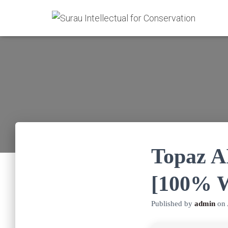
Topaz A
[100% W
Published by
admin
on