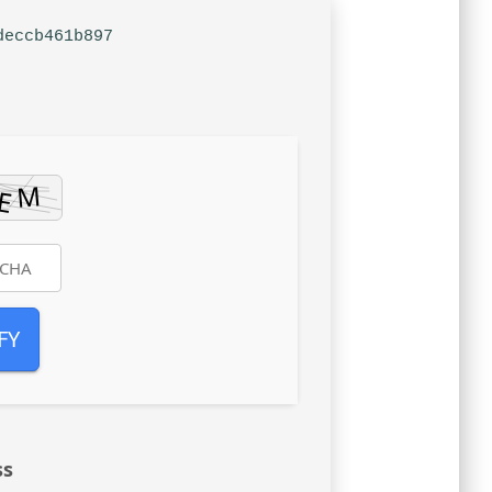
deccb461b897
FY
ss