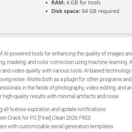
RAM:
4 GB for tools
Disk space:
64 GB required
 of AI-powered tools for enhancing the quality of images an
ng, masking, and color correction using machine learning. 
 and video quality with various tools. AI-based technology 
ving noise. Works both as a plugin for other programs and
essionals in the fields of photography, video editing, and ar
 high-quality results with minimal artifacts and noise.
g all license expiration and update notifications
en Crack for PC [Final] Clean 2026 FREE
re with customizable serial generation templates