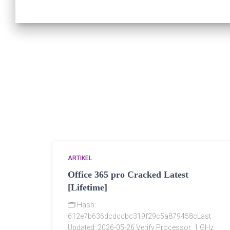
ARTIKEL
Office 365 pro Cracked Latest
[Lifetime]
🗂 Hash:
612e7b636dcdccbc319f29c5a879458cLast
Updated: 2026-05-26 Verify Processor: 1 GHz