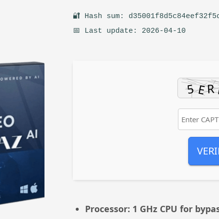
🔐 Hash sum: d35001f8d5c84eef32f5
📅 Last update: 2026-04-10
VERI
Processor:
1 GHz CPU for bypa