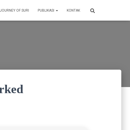
 JOURNEY OF SURI
PUBLIKASI
KONTAK
orked