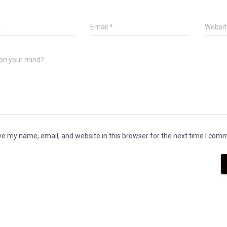
*
Email
*
Websit
on your mind?
e my name, email, and website in this browser for the next time I com