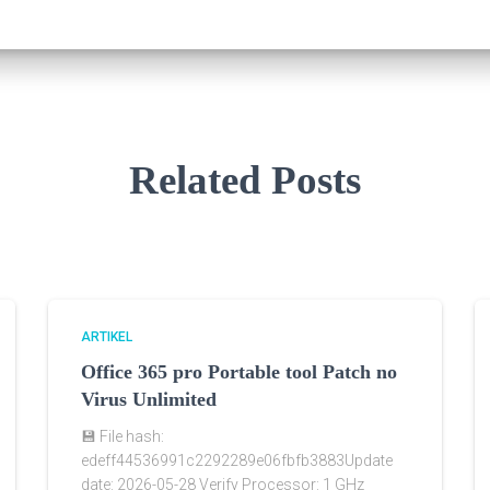
Related Posts
ARTIKEL
Office 365 pro Portable tool Patch no
Virus Unlimited
💾 File hash:
edeff44536991c2292289e06fbfb3883Update
date: 2026-05-28 Verify Processor: 1 GHz