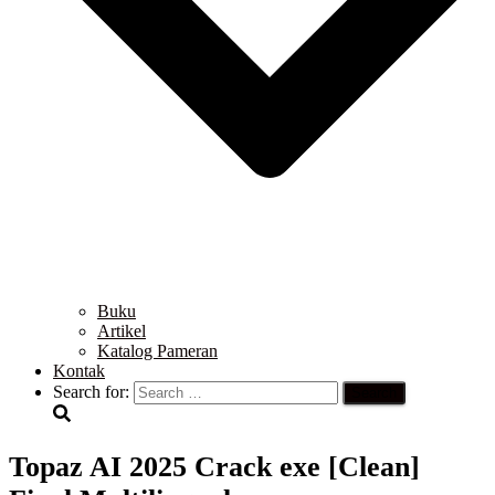
Buku
Artikel
Katalog Pameran
Kontak
Search for:
Topaz AI 2025 Crack exe [Clean]