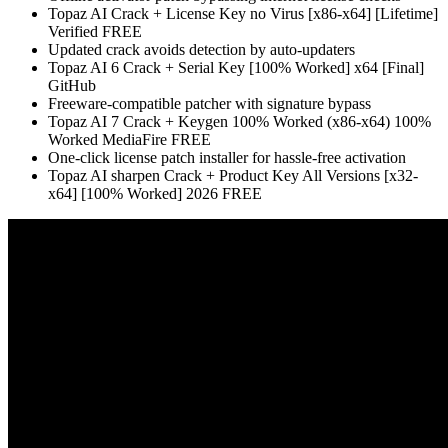
Topaz AI Crack + License Key no Virus [x86-x64] [Lifetime]
Verified FREE
Updated crack avoids detection by auto-updaters
Topaz AI 6 Crack + Serial Key [100% Worked] x64 [Final]
GitHub
Freeware-compatible patcher with signature bypass
Topaz AI 7 Crack + Keygen 100% Worked (x86-x64) 100%
Worked MediaFire FREE
One-click license patch installer for hassle-free activation
Topaz AI sharpen Crack + Product Key All Versions [x32-
x64] [100% Worked] 2026 FREE