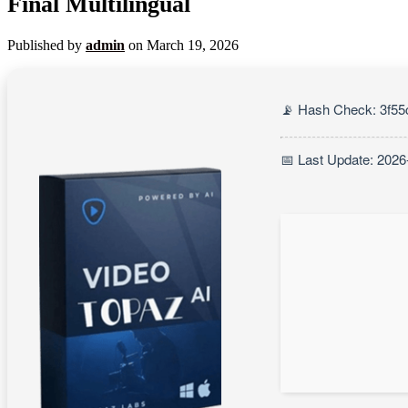
Final Multilingual
Published by
admin
on
March 19, 2026
📡 Hash Check: 3f5
📅 Last Update: 2026