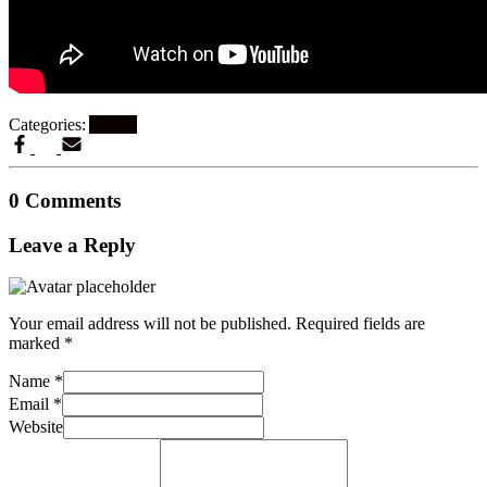
Categories:
Artikel
0 Comments
Leave a Reply
Your email address will not be published.
Required fields are
marked
*
Name
*
Email
*
Website