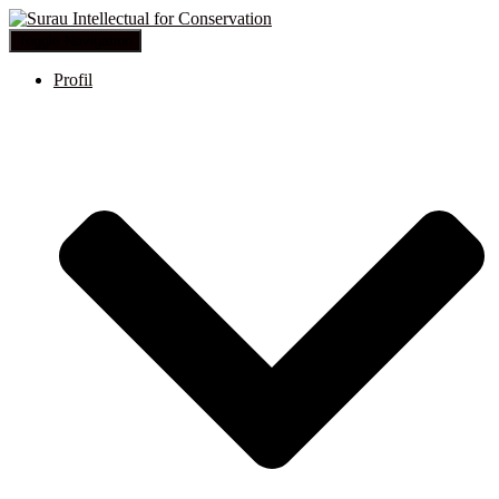
Toggle Navigation
Profil