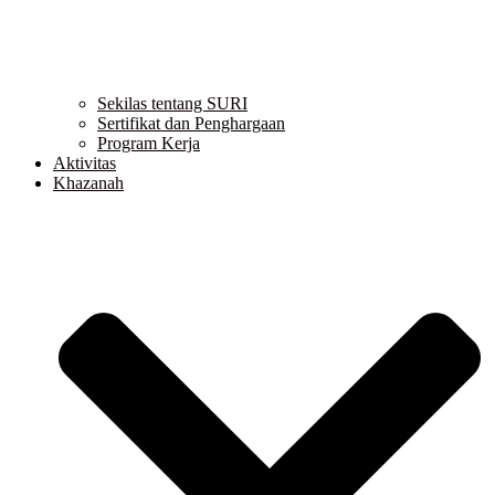
Sekilas tentang SURI
Sertifikat dan Penghargaan
Program Kerja
Aktivitas
Khazanah