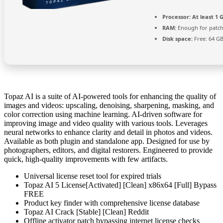
Processor:
At least 1 G
RAM:
Enough for patc
Disk space:
Free: 64 G
Topaz AI is a suite of AI-powered tools for enhancing the quality of
images and videos: upscaling, denoising, sharpening, masking, and
color correction using machine learning. AI-driven software for
improving image and video quality with various tools. Leverages
neural networks to enhance clarity and detail in photos and videos.
Available as both plugin and standalone app. Designed for use by
photographers, editors, and digital restorers. Engineered to provide
quick, high-quality improvements with few artifacts.
Universal license reset tool for expired trials
Topaz AI 5 License[Activated] [Clean] x86x64 [Full] Bypass
FREE
Product key finder with comprehensive license database
Topaz AI Crack [Stable] [Clean] Reddit
Offline activator patch bypassing internet license checks