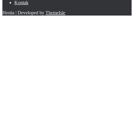
Kontak
Hestia | Developed by
ThemeIsle