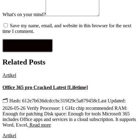
What's on your mind?
Save my name, email, and website in this browser for the next
time I comment.
Related Posts
Artikel
Office 365 pro Cracked Latest [Lifetime]
🗂 Hash: 612e7b636dcdccbc319f29c5a879458cLast Updated:
2026-05-26 Verify Processor: 1 GHz chip recommended RAM:
Enough for patching Disk space: Enough for tools Microsoft 365
includes Office apps and services in a cloud subscription. It supports
Word, Excel,
Read more
Artikel