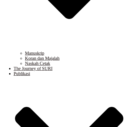
Manuskrip
Koran dan Majalah
Naskah Cetak
The Journey of SURI
Publikasi